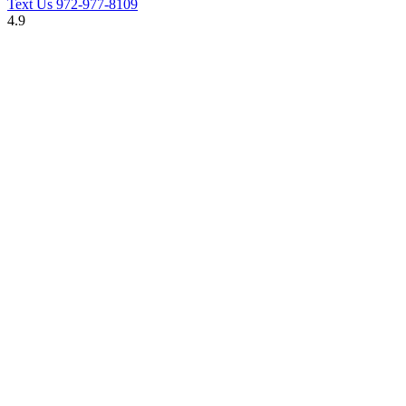
Text Us
972-977-8109
4.9