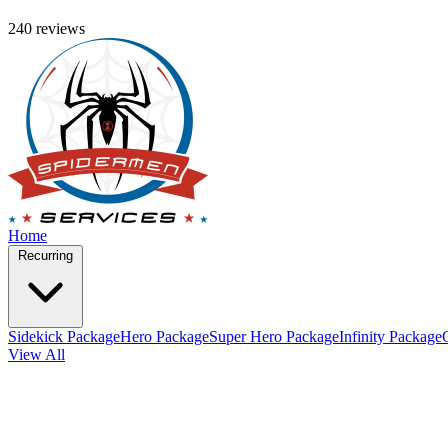
240 reviews
Home
Recurring
Sidekick Package
Hero Package
Super Hero Package
Infinity Package
View All