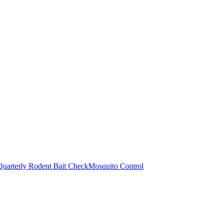
Quarterly Rodent Bait Check
Mosquito Control