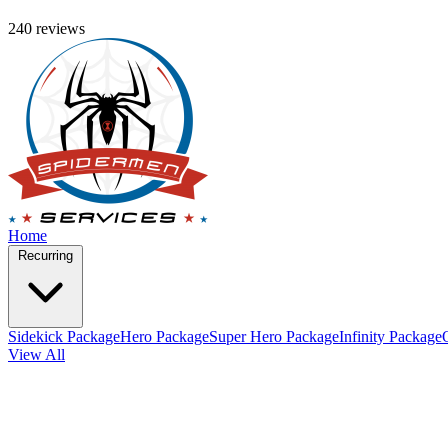
240 reviews
Home
Recurring
Sidekick Package
Hero Package
Super Hero Package
Infinity Package
View All