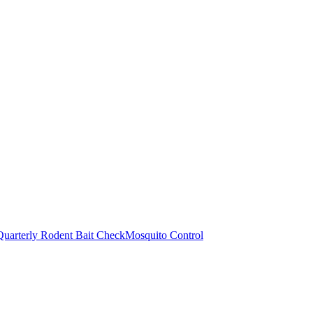
Quarterly Rodent Bait Check
Mosquito Control