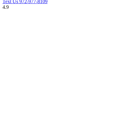
Text Us
972-977-8109
4.9