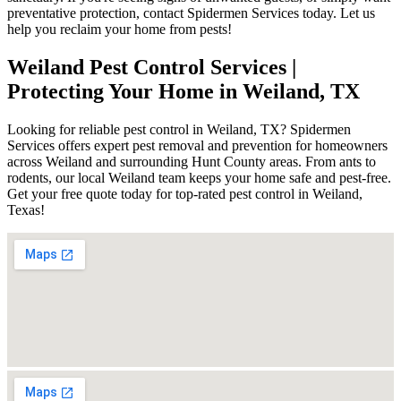
preventative protection, contact Spidermen Services today. Let us
help you reclaim your home from pests!
Weiland Pest Control Services |
Protecting Your Home in Weiland, TX
Looking for reliable pest control in Weiland, TX? Spidermen
Services offers expert pest removal and prevention for homeowners
across Weiland and surrounding Hunt County areas. From ants to
rodents, our local Weiland team keeps your home safe and pest-free.
Get your free quote today for top-rated pest control in Weiland,
Texas!