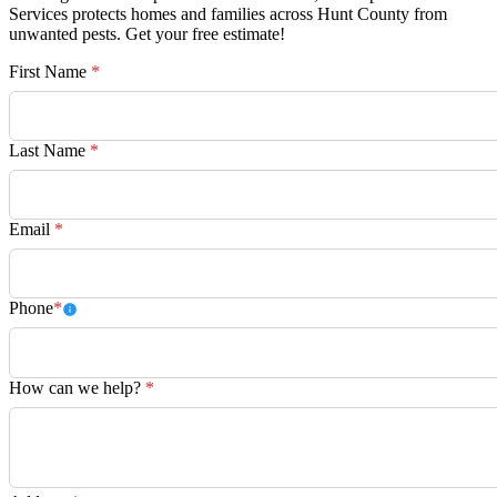
Services protects homes and families across Hunt County from
unwanted pests. Get your free estimate!
First Name
*
Last Name
*
Email
*
Phone
*
How can we help?
*