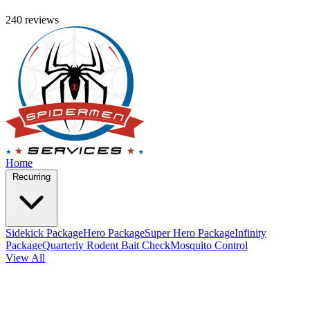
240 reviews
Home
Recurring
Sidekick Package
Hero Package
Super Hero Package
Infinity
Package
Quarterly Rodent Bait Check
Mosquito Control
View All