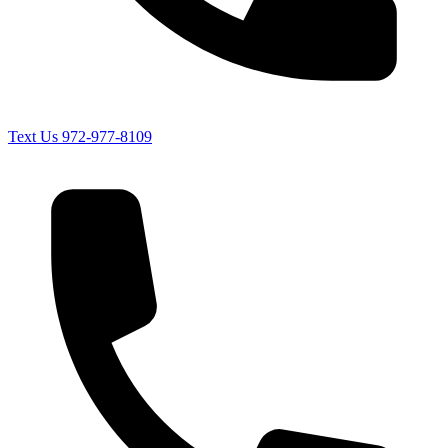
Text Us
972-977-8109