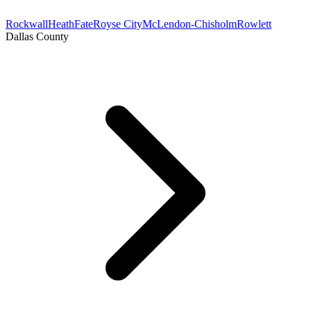
Rockwall
Heath
Fate
Royse City
McLendon-Chisholm
Rowlett
Dallas County