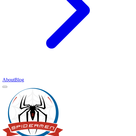
About
Blog