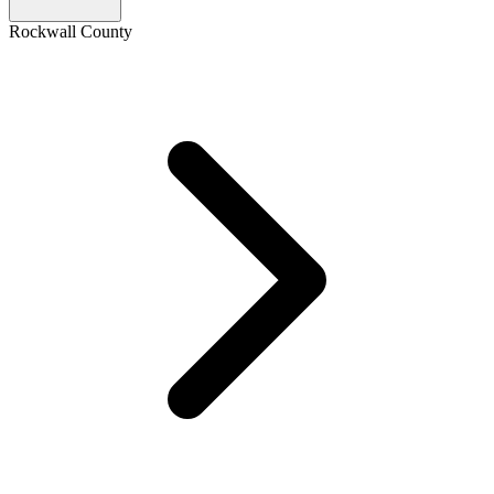
Rockwall County