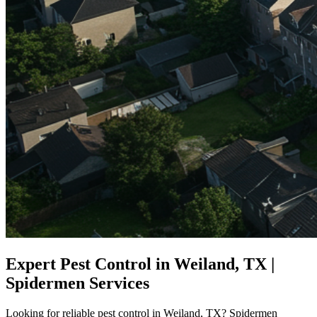
Expert Pest Control in Weiland, TX |
Spidermen Services
Looking for reliable pest control in Weiland, TX? Spidermen