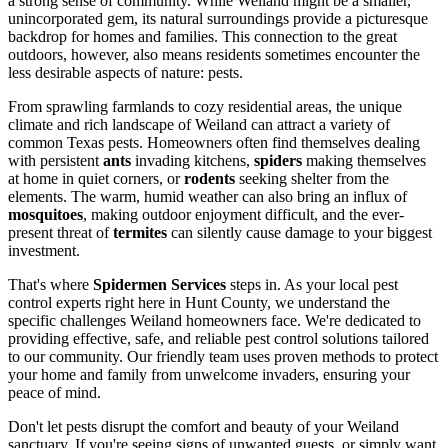
a strong sense of community. While Weiland might be a smaller,
unincorporated gem, its natural surroundings provide a picturesque
backdrop for homes and families. This connection to the great
outdoors, however, also means residents sometimes encounter the
less desirable aspects of nature: pests.
From sprawling farmlands to cozy residential areas, the unique
climate and rich landscape of Weiland can attract a variety of
common Texas pests. Homeowners often find themselves dealing
with persistent
ants
invading kitchens,
spiders
making themselves
at home in quiet corners, or
rodents
seeking shelter from the
elements. The warm, humid weather can also bring an influx of
mosquitoes
, making outdoor enjoyment difficult, and the ever-
present threat of
termites
can silently cause damage to your biggest
investment.
That's where
Spidermen Services
steps in. As your local pest
control experts right here in Hunt County, we understand the
specific challenges Weiland homeowners face. We're dedicated to
providing effective, safe, and reliable pest control solutions tailored
to our community. Our friendly team uses proven methods to protect
your home and family from unwelcome invaders, ensuring your
peace of mind.
Don't let pests disrupt the comfort and beauty of your Weiland
sanctuary. If you're seeing signs of unwanted guests, or simply want