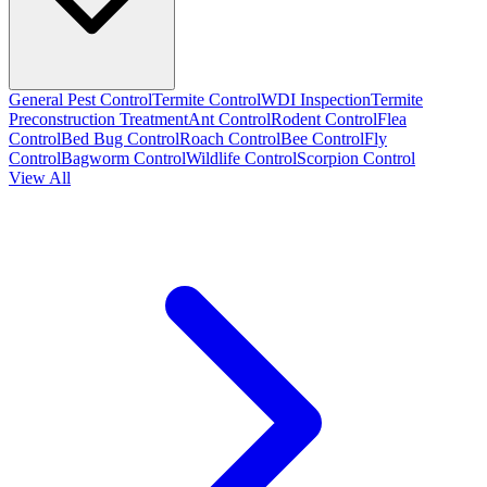
General Pest Control
Termite Control
WDI Inspection
Termite
Preconstruction Treatment
Ant Control
Rodent Control
Flea
Control
Bed Bug Control
Roach Control
Bee Control
Fly
Control
Bagworm Control
Wildlife Control
Scorpion Control
View All