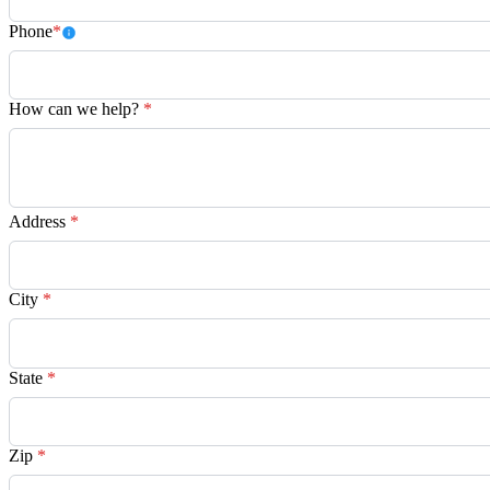
Phone
*
How can we help?
*
Address
*
City
*
State
*
Zip
*