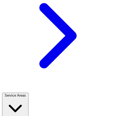
Service Areas