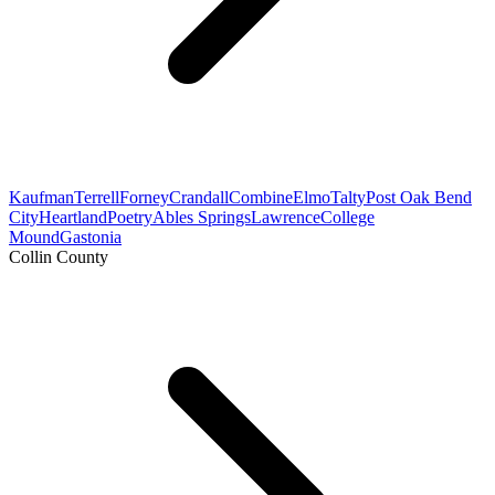
Kaufman
Terrell
Forney
Crandall
Combine
Elmo
Talty
Post Oak Bend
City
Heartland
Poetry
Ables Springs
Lawrence
College
Mound
Gastonia
Collin County