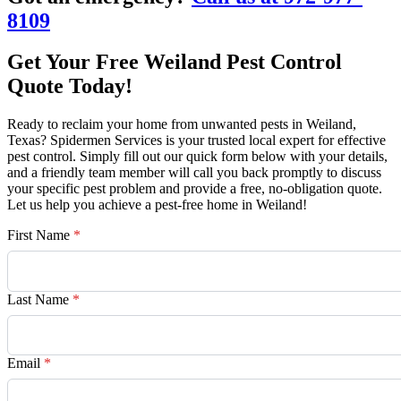
8109
Get Your Free Weiland Pest Control
Quote Today!
Ready to reclaim your home from unwanted pests in Weiland,
Texas? Spidermen Services is your trusted local expert for effective
pest control. Simply fill out our quick form below with your details,
and a friendly team member will call you back promptly to discuss
your specific pest problem and provide a free, no-obligation quote.
Let us help you achieve a pest-free home in Weiland!
First Name
*
Last Name
*
Email
*