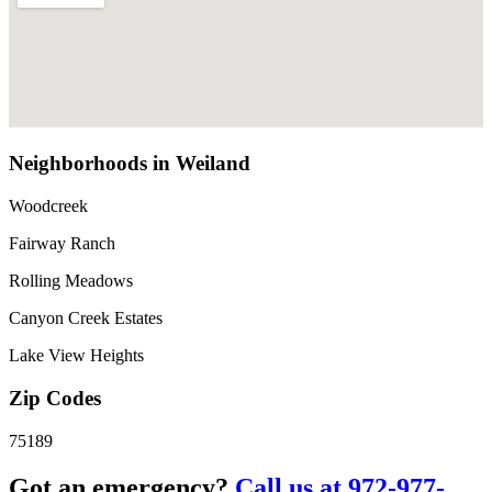
Neighborhoods in Weiland
Woodcreek
Fairway Ranch
Rolling Meadows
Canyon Creek Estates
Lake View Heights
Zip Codes
75189
Got an emergency?
Call us at 972-977-