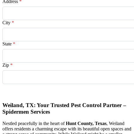
Address
*
City
*
State
*
Zip
*
Request Quote
Weiland, TX: Your Trusted Pest Control Partner –
Spidermen Services
Nestled peacefully in the heart of
Hunt County, Texas
, Weiland
offers residents a charming escape with its beautiful open spaces and