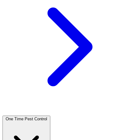
One Time Pest Control