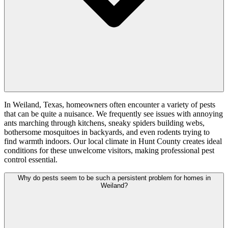
In Weiland, Texas, homeowners often encounter a variety of pests
that can be quite a nuisance. We frequently see issues with annoying
ants marching through kitchens, sneaky spiders building webs,
bothersome mosquitoes in backyards, and even rodents trying to
find warmth indoors. Our local climate in Hunt County creates ideal
conditions for these unwelcome visitors, making professional pest
control essential.
Why do pests seem to be such a persistent problem for homes in
Weiland?