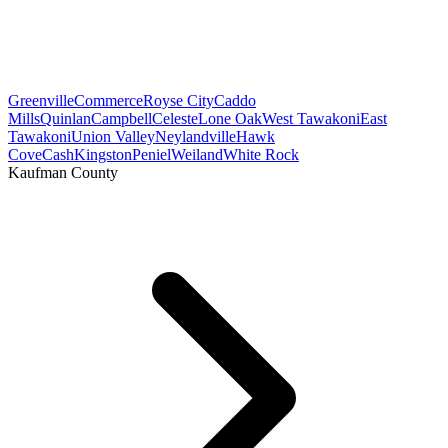
Greenville
Commerce
Royse City
Caddo
Mills
Quinlan
Campbell
Celeste
Lone Oak
West Tawakoni
East
Tawakoni
Union Valley
Neylandville
Hawk
Cove
Cash
Kingston
Peniel
Weiland
White Rock
Kaufman County