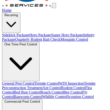
Home
Recurring
Sidekick Package
Hero Package
Super Hero Package
Infinity
Package
Quarterly Rodent Bait Check
Mosquito Control
One Time Pest Control
General Pest Control
Termite Control
WDI Inspection
Termite
Preconstruction Treatment
Ant Control
Rodent Control
Flea
Control
Bed Bug Control
Roach Control
Bee Control
Fly
Control
Bagworm Control
Wildlife Control
Scorpion Control
Commercial Pest Control