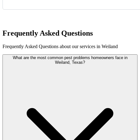
Request Quote
Frequently Asked Questions
Frequently Asked Questions about our services in Weiland
What are the most common pest problems homeowners face in
Weiland, Texas?