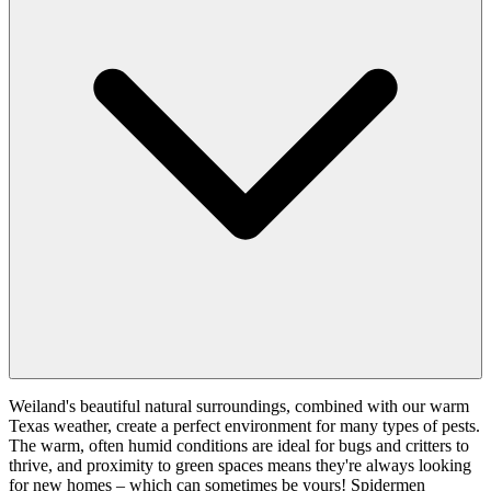
Weiland's beautiful natural surroundings, combined with our warm
Texas weather, create a perfect environment for many types of pests.
The warm, often humid conditions are ideal for bugs and critters to
thrive, and proximity to green spaces means they're always looking
for new homes – which can sometimes be yours! Spidermen