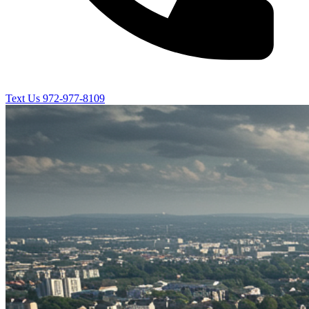
Text Us
972-977-8109