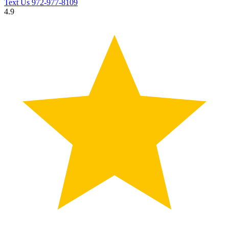
Text Us
972-977-8109
4.9