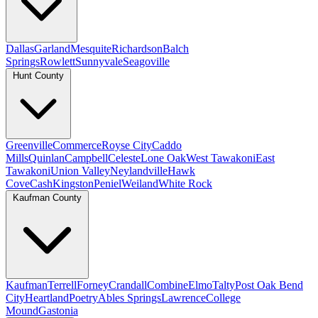
Dallas
Garland
Mesquite
Richardson
Balch
Springs
Rowlett
Sunnyvale
Seagoville
Hunt County
Greenville
Commerce
Royse City
Caddo
Mills
Quinlan
Campbell
Celeste
Lone Oak
West Tawakoni
East
Tawakoni
Union Valley
Neylandville
Hawk
Cove
Cash
Kingston
Peniel
Weiland
White Rock
Kaufman County
Kaufman
Terrell
Forney
Crandall
Combine
Elmo
Talty
Post Oak Bend
City
Heartland
Poetry
Ables Springs
Lawrence
College
Mound
Gastonia