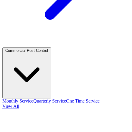
Commercial Pest Control
Monthly Service
Quarterly Service
One Time Service
View All