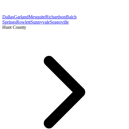
Dallas
Garland
Mesquite
Richardson
Balch
Springs
Rowlett
Sunnyvale
Seagoville
Hunt County