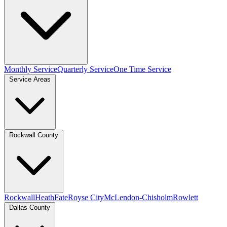
Monthly Service
Quarterly Service
One Time Service
Service Areas
Rockwall County
Rockwall
Heath
Fate
Royse City
McLendon-Chisholm
Rowlett
Dallas County