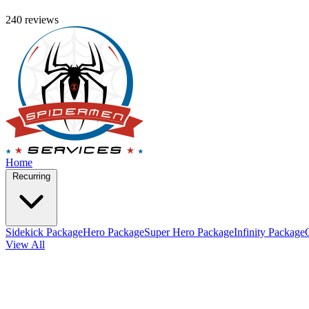
240 reviews
Home
Recurring
Sidekick Package
Hero Package
Super Hero Package
Infinity Package
View All