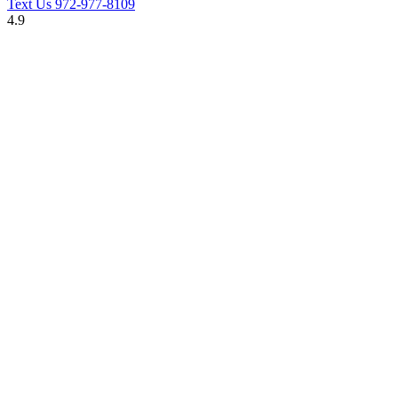
Text Us
972-977-8109
4.9