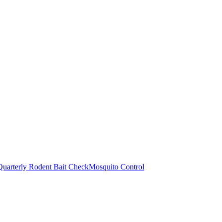
Quarterly Rodent Bait Check
Mosquito Control