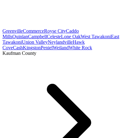
Greenville
Commerce
Royse City
Caddo
Mills
Quinlan
Campbell
Celeste
Lone Oak
West Tawakoni
East
Tawakoni
Union Valley
Neylandville
Hawk
Cove
Cash
Kingston
Peniel
Weiland
White Rock
Kaufman County