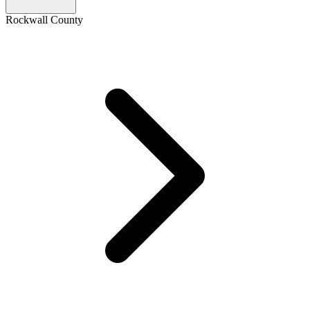
Rockwall County