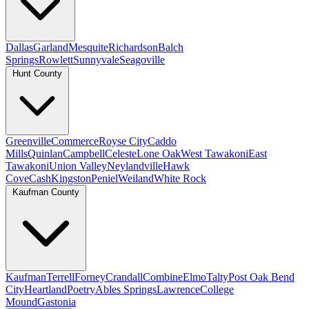
Dallas
Garland
Mesquite
Richardson
Balch
Springs
Rowlett
Sunnyvale
Seagoville
Hunt County
Greenville
Commerce
Royse City
Caddo
Mills
Quinlan
Campbell
Celeste
Lone Oak
West Tawakoni
East
Tawakoni
Union Valley
Neylandville
Hawk
Cove
Cash
Kingston
Peniel
Weiland
White Rock
Kaufman County
Kaufman
Terrell
Forney
Crandall
Combine
Elmo
Talty
Post Oak Bend
City
Heartland
Poetry
Ables Springs
Lawrence
College
Mound
Gastonia