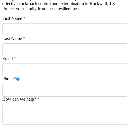
effective cockroach control and extermination in Rockwall, TX.
Protect your family from these resilient pests.
First Name
*
Last Name
*
Email
*
Phone
*
How can we help?
*