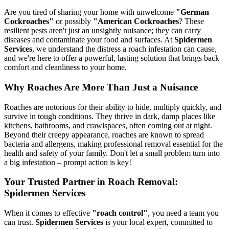
Are you tired of sharing your home with unwelcome
"German
Cockroaches"
or possibly
"American Cockroaches
? These
resilient pests aren't just an unsightly nuisance; they can carry
diseases and contaminate your food and surfaces. At
Spidermen
Services
, we understand the distress a roach infestation can cause,
and we're here to offer a powerful, lasting solution that brings back
comfort and cleanliness to your home.
Why Roaches Are More Than Just a Nuisance
Roaches are notorious for their ability to hide, multiply quickly, and
survive in tough conditions. They thrive in dark, damp places like
kitchens, bathrooms, and crawlspaces, often coming out at night.
Beyond their creepy appearance, roaches are known to spread
bacteria and allergens, making professional removal essential for the
health and safety of your family. Don't let a small problem turn into
a big infestation – prompt action is key!
Your Trusted Partner in Roach Removal:
Spidermen Services
When it comes to effective
"roach control"
, you need a team you
can trust.
Spidermen Services
is your local expert, committed to