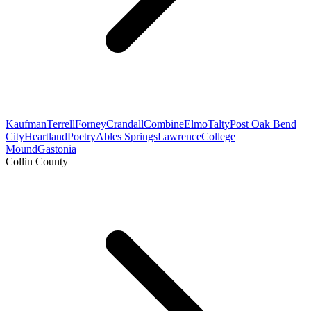
Kaufman
Terrell
Forney
Crandall
Combine
Elmo
Talty
Post Oak Bend
City
Heartland
Poetry
Ables Springs
Lawrence
College
Mound
Gastonia
Collin County