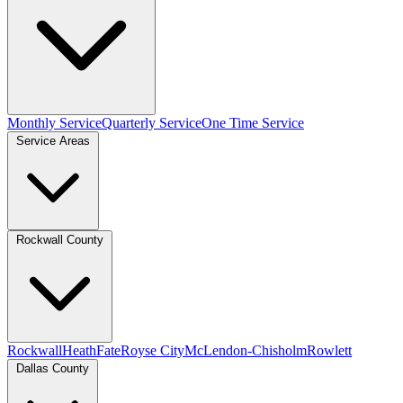
Monthly Service
Quarterly Service
One Time Service
Service Areas
Rockwall County
Rockwall
Heath
Fate
Royse City
McLendon-Chisholm
Rowlett
Dallas County