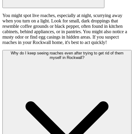
You might spot live roaches, especially at night, scurrying away
when you turn on a light. Look for small, dark droppings that
resemble coffee grounds or black pepper, often found in kitchen
cabinets, behind appliances, or in pantries. You might also notice a
musty odor or find egg casings in hidden areas. If you suspect
roaches in your Rockwall home, it's best to act quickly!
Why do I keep seeing roaches even after trying to get rid of them
myself in Rockwall?