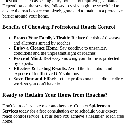
infestations, such as sealing entry points and improving sanitation.
Depending on the severity, follow-up visits might be scheduled to
ensure the roaches are completely gone and to maintain a protective
barrier around your home.
Benefits of Choosing Professional Roach Control
Protect Your Family's Health
: Reduce the risk of diseases
and allergens spread by roaches.
Enjoy a Cleaner Home
: Say goodbye to unsanitary
conditions and the unpleasant sight of roaches.
Peace of Mind
: Rest easy knowing your home is protected
by experts.
Effective & Lasting Results
: Avoid the frustration and
expense of ineffective DIY solutions.
Save Time and Effort
: Let the professionals handle the dirty
work so you don't have to.
Ready to Reclaim Your Home from Roaches?
Don't let roaches take over another day. Contact
Spidermen
Services
today for a free consultation or to schedule your expert
roach control service. Let us help you achieve a healthier, roach-free
home!