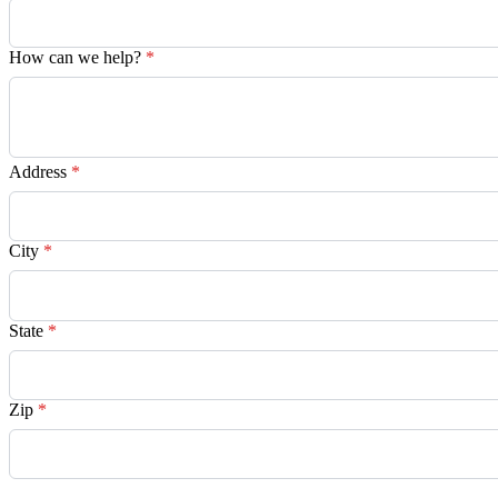
How can we help?
*
Address
*
City
*
State
*
Zip
*