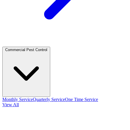
Commercial Pest Control
Monthly Service
Quarterly Service
One Time Service
View All