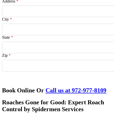
Address
*
City
*
State
*
Zip
*
Request Quote
Book Online Or
Call us at 972-977-8109
Roaches Gone for Good: Expert Roach
Control by Spidermen Services