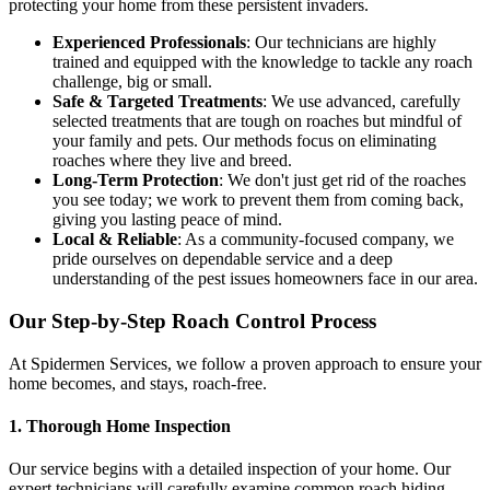
protecting your home from these persistent invaders.
Experienced Professionals
: Our technicians are highly
trained and equipped with the knowledge to tackle any roach
challenge, big or small.
Safe & Targeted Treatments
: We use advanced, carefully
selected treatments that are tough on roaches but mindful of
your family and pets. Our methods focus on eliminating
roaches where they live and breed.
Long-Term Protection
: We don't just get rid of the roaches
you see today; we work to prevent them from coming back,
giving you lasting peace of mind.
Local & Reliable
: As a community-focused company, we
pride ourselves on dependable service and a deep
understanding of the pest issues homeowners face in our area.
Our Step-by-Step Roach Control Process
At Spidermen Services, we follow a proven approach to ensure your
home becomes, and stays, roach-free.
1. Thorough Home Inspection
Our service begins with a detailed inspection of your home. Our
expert technicians will carefully examine common roach hiding