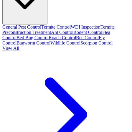
General Pest Control
Termite Control
WDI Inspection
Termite
Preconstruction Treatment
Ant Control
Rodent Control
Flea
Control
Bed Bug Control
Roach Control
Bee Control
Fly
Control
Bagworm Control
Wildlife Control
Scorpion Control
View All