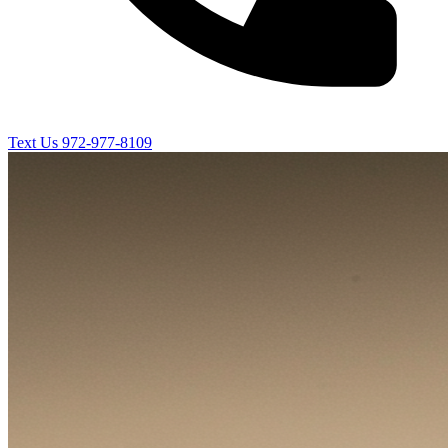
Text Us
972-977-8109