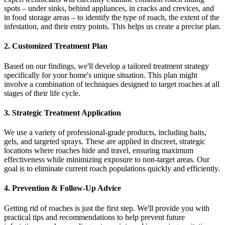
spots – under sinks, behind appliances, in cracks and crevices, and
in food storage areas – to identify the type of roach, the extent of the
infestation, and their entry points. This helps us create a precise plan.
2. Customized Treatment Plan
Based on our findings, we'll develop a tailored treatment strategy
specifically for your home's unique situation. This plan might
involve a combination of techniques designed to target roaches at all
stages of their life cycle.
3. Strategic Treatment Application
We use a variety of professional-grade products, including baits,
gels, and targeted sprays. These are applied in discreet, strategic
locations where roaches hide and travel, ensuring maximum
effectiveness while minimizing exposure to non-target areas. Our
goal is to eliminate current roach populations quickly and efficiently.
4. Prevention & Follow-Up Advice
Getting rid of roaches is just the first step. We'll provide you with
practical tips and recommendations to help prevent future