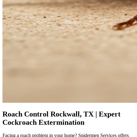
Roach Control Rockwall, TX | Expert
Cockroach Extermination
Facing a roach problem in your home? Spidermen Services offers