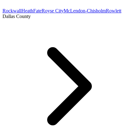
Rockwall
Heath
Fate
Royse City
McLendon-Chisholm
Rowlett
Dallas County