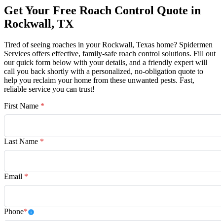
Get Your Free Roach Control Quote in
Rockwall, TX
Tired of seeing roaches in your Rockwall, Texas home? Spidermen
Services offers effective, family-safe roach control solutions. Fill out
our quick form below with your details, and a friendly expert will
call you back shortly with a personalized, no-obligation quote to
help you reclaim your home from these unwanted pests. Fast,
reliable service you can trust!
First Name
*
Last Name
*
Email
*
Phone
*