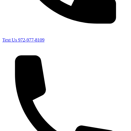
Text Us
972-977-8109