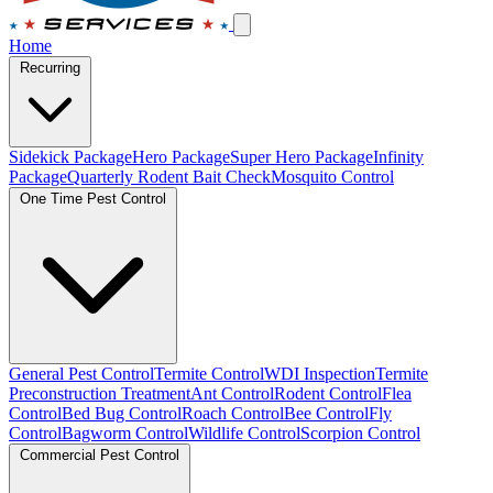
Home
Recurring
Sidekick Package
Hero Package
Super Hero Package
Infinity
Package
Quarterly Rodent Bait Check
Mosquito Control
One Time Pest Control
General Pest Control
Termite Control
WDI Inspection
Termite
Preconstruction Treatment
Ant Control
Rodent Control
Flea
Control
Bed Bug Control
Roach Control
Bee Control
Fly
Control
Bagworm Control
Wildlife Control
Scorpion Control
Commercial Pest Control