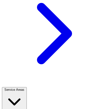
Service Areas