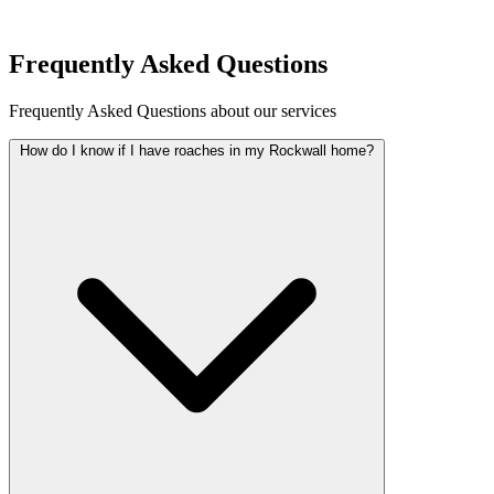
Request Quote
Frequently Asked Questions
Frequently Asked Questions about our services
How do I know if I have roaches in my Rockwall home?