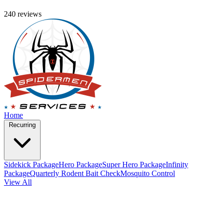
240 reviews
Home
Recurring
Sidekick Package
Hero Package
Super Hero Package
Infinity
Package
Quarterly Rodent Bait Check
Mosquito Control
View All