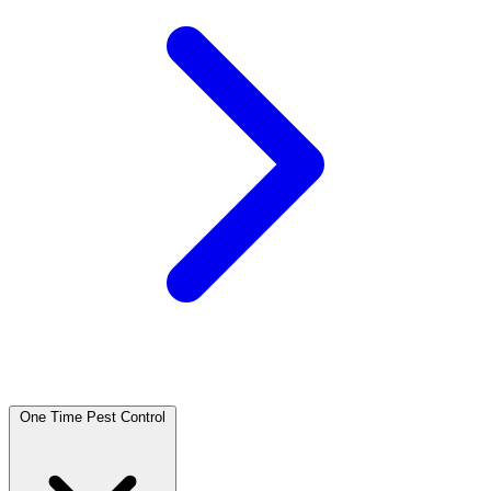
One Time Pest Control