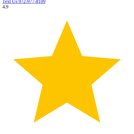
Text Us
972-977-8109
4.9