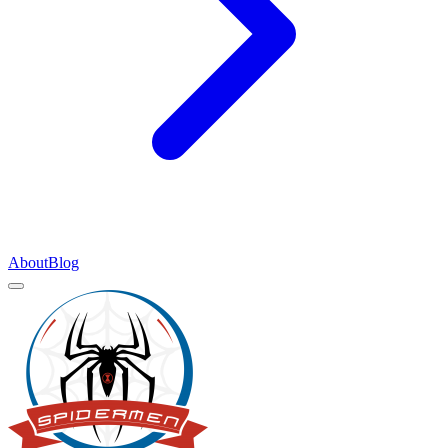
About
Blog