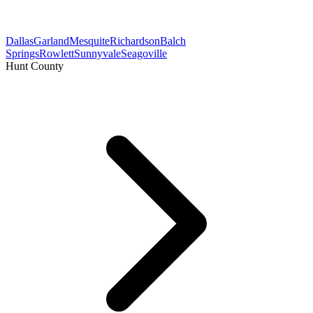
Dallas
Garland
Mesquite
Richardson
Balch
Springs
Rowlett
Sunnyvale
Seagoville
Hunt County