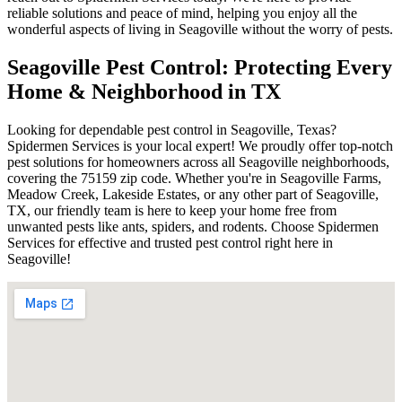
reliable solutions and peace of mind, helping you enjoy all the
wonderful aspects of living in Seagoville without the worry of pests.
Seagoville Pest Control: Protecting Every
Home & Neighborhood in TX
Looking for dependable pest control in Seagoville, Texas?
Spidermen Services is your local expert! We proudly offer top-notch
pest solutions for homeowners across all Seagoville neighborhoods,
covering the 75159 zip code. Whether you're in Seagoville Farms,
Meadow Creek, Lakeside Estates, or any other part of Seagoville,
TX, our friendly team is here to keep your home free from
unwanted pests like ants, spiders, and rodents. Choose Spidermen
Services for effective and trusted pest control right here in
Seagoville!