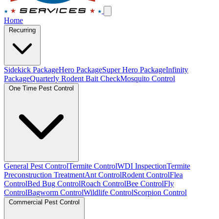
Home
Recurring
Sidekick Package
Hero Package
Super Hero Package
Infinity
Package
Quarterly Rodent Bait Check
Mosquito Control
One Time Pest Control
General Pest Control
Termite Control
WDI Inspection
Termite
Preconstruction Treatment
Ant Control
Rodent Control
Flea
Control
Bed Bug Control
Roach Control
Bee Control
Fly
Control
Bagworm Control
Wildlife Control
Scorpion Control
Commercial Pest Control