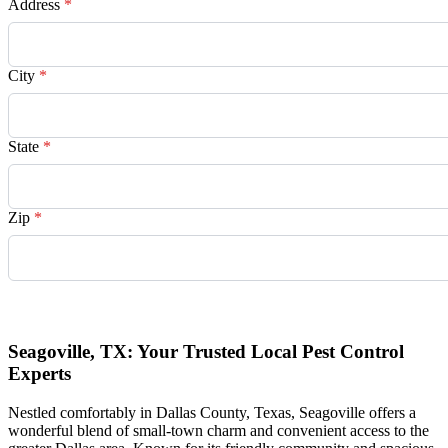
Address
*
City
*
State
*
Zip
*
Request Quote
Seagoville, TX: Your Trusted Local Pest Control
Experts
Nestled comfortably in Dallas County, Texas, Seagoville offers a
wonderful blend of small-town charm and convenient access to the