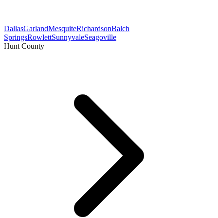
Dallas
Garland
Mesquite
Richardson
Balch
Springs
Rowlett
Sunnyvale
Seagoville
Hunt County