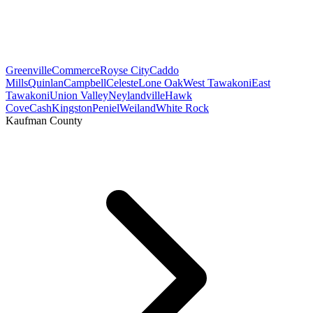
Greenville
Commerce
Royse City
Caddo
Mills
Quinlan
Campbell
Celeste
Lone Oak
West Tawakoni
East
Tawakoni
Union Valley
Neylandville
Hawk
Cove
Cash
Kingston
Peniel
Weiland
White Rock
Kaufman County