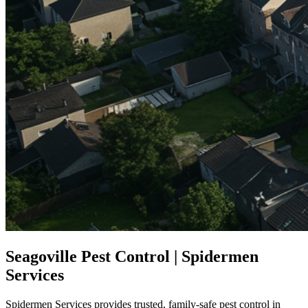
Seagoville Pest Control | Spidermen
Services
Spidermen Services provides trusted, family-safe pest control in