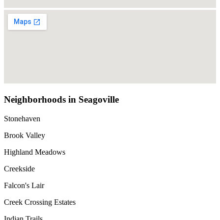
Neighborhoods in Seagoville
Stonehaven
Brook Valley
Highland Meadows
Creekside
Falcon's Lair
Creek Crossing Estates
Indian Trails