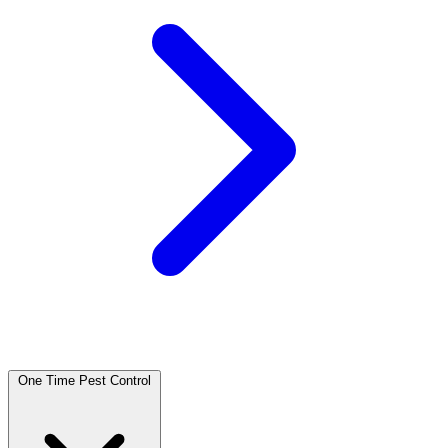
One Time Pest Control