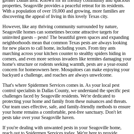
greater Dallas area. Known for its friendly community and spacious
properties, Seagoville provides a peaceful retreat for its residents.
With a population of over 19,000 and growing, more families are
discovering the appeal of living in this lovely Texas city.
However, like any thriving community surrounded by nature,
Seagoville homes can sometimes become attractive targets for
uninvited guests – pests! The beautiful green spaces and expanding
neighborhoods mean that common Texas pests are always looking
for new places to call home, including yours. From tiny ants
marching across your kitchen counter to stealthy spiders hiding in
corners, and even more serious invaders like termites damaging your
home's structure or rodents seeking warmth, pests are a year-round
concern for homeowners here. Mosquitoes can make enjoying your
backyard a challenge, and roaches are always unwelcome.
That's where Spidermen Services comes in. As your local pest
control specialists in Dallas County, we understand the specific pest
challenges faced by Seagoville residents. We're dedicated to
protecting your home and family from these nuisances and threats.
Our team uses effective, safe, and family-friendly methods to ensure
your home remains a comfortable, pest-free sanctuary. Don't let
pests take over your Seagoville haven.
If you're dealing with unwanted pests in your Seagoville home,
reach out to Spidermen Services today. We're here to provide