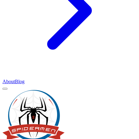
About
Blog