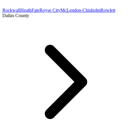
Rockwall
Heath
Fate
Royse City
McLendon-Chisholm
Rowlett
Dallas County