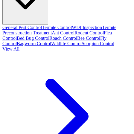
General Pest Control
Termite Control
WDI Inspection
Termite
Preconstruction Treatment
Ant Control
Rodent Control
Flea
Control
Bed Bug Control
Roach Control
Bee Control
Fly
Control
Bagworm Control
Wildlife Control
Scorpion Control
View All