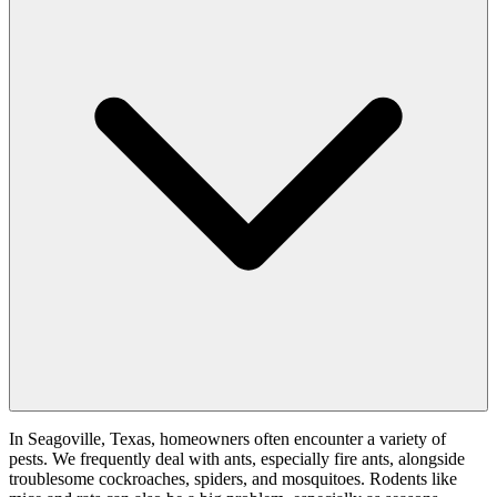
In Seagoville, Texas, homeowners often encounter a variety of
pests. We frequently deal with ants, especially fire ants, alongside
troublesome cockroaches, spiders, and mosquitoes. Rodents like