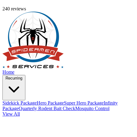
240 reviews
Home
Recurring
Sidekick Package
Hero Package
Super Hero Package
Infinity
Package
Quarterly Rodent Bait Check
Mosquito Control
View All