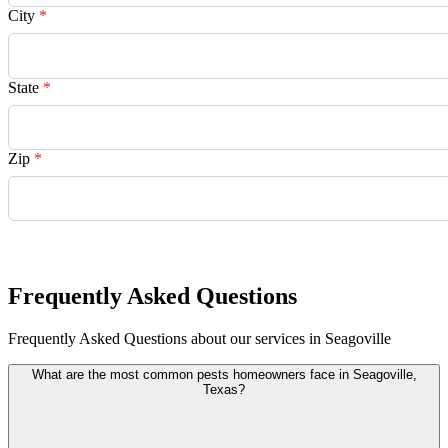
City
*
State
*
Zip
*
Request Quote
Frequently Asked Questions
Frequently Asked Questions about our services in Seagoville
What are the most common pests homeowners face in Seagoville,
Texas?