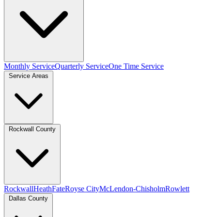
Monthly Service
Quarterly Service
One Time Service
Service Areas
Rockwall County
Rockwall
Heath
Fate
Royse City
McLendon-Chisholm
Rowlett
Dallas County