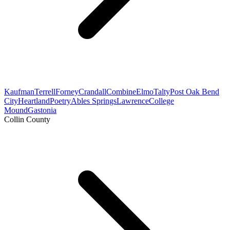
Kaufman
Terrell
Forney
Crandall
Combine
Elmo
Talty
Post Oak Bend
City
Heartland
Poetry
Ables Springs
Lawrence
College
Mound
Gastonia
Collin County