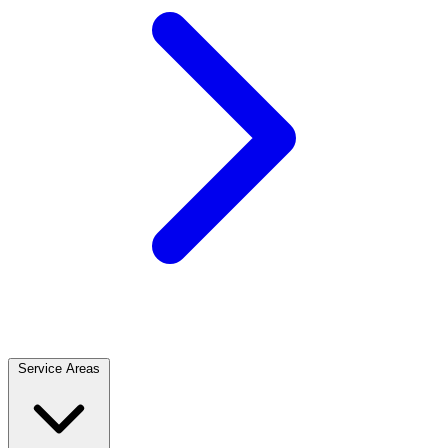
Service Areas