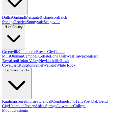
Dallas
Garland
Mesquite
Richardson
Balch
Springs
Rowlett
Sunnyvale
Seagoville
Hunt County
Greenville
Commerce
Royse City
Caddo
Mills
Quinlan
Campbell
Celeste
Lone Oak
West Tawakoni
East
Tawakoni
Union Valley
Neylandville
Hawk
Cove
Cash
Kingston
Peniel
Weiland
White Rock
Kaufman County
Kaufman
Terrell
Forney
Crandall
Combine
Elmo
Talty
Post Oak Bend
City
Heartland
Poetry
Ables Springs
Lawrence
College
Mound
Gastonia