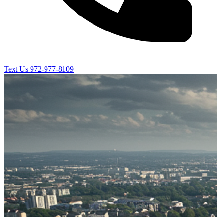
Text Us
972-977-8109