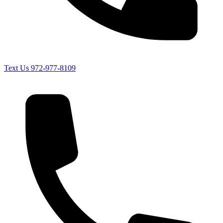
Text Us
972-977-8109