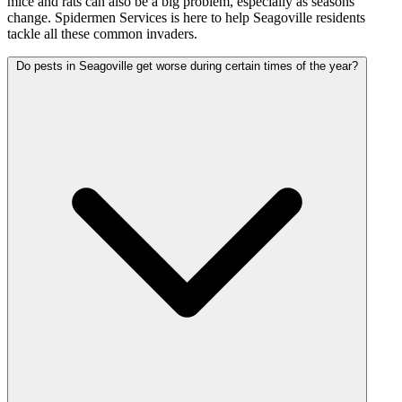
mice and rats can also be a big problem, especially as seasons
change. Spidermen Services is here to help Seagoville residents
tackle all these common invaders.
Do pests in Seagoville get worse during certain times of the year?