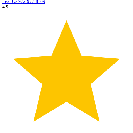
Text Us
972-977-8109
4.9