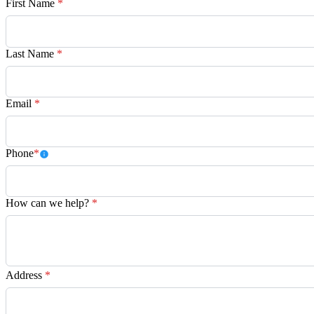
First Name
*
Last Name
*
Email
*
Phone
*
How can we help?
*
Address
*