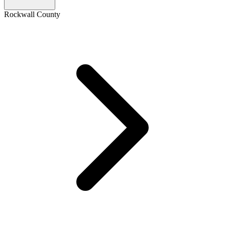
Rockwall County