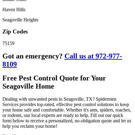
Haven Hills
Seagoville Heights
Zip Codes
75159
Got an emergency?
Call us at 972-977-
8109
Free Pest Control Quote for Your
Seagoville Home
Dealing with unwanted pests in Seagoville, TX? Spidermen
Services provides top-rated, effective pest control solutions to keep
your home safe and comfortable. Whether it's ants, spiders, roaches,
or rodents, our local experts are ready to help. Fill out our quick
form below to receive a personalized, no-obligation quote and let us
help you reclaim your home!