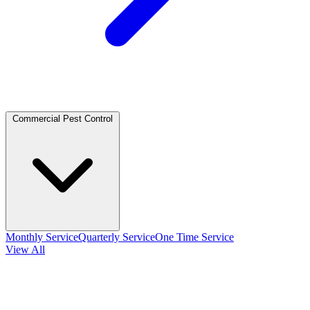
Commercial Pest Control
Monthly Service
Quarterly Service
One Time Service
View All