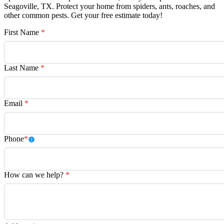
Seagoville, TX. Protect your home from spiders, ants, roaches, and
other common pests. Get your free estimate today!
First Name
*
Last Name
*
Email
*
Phone
*
How can we help?
*