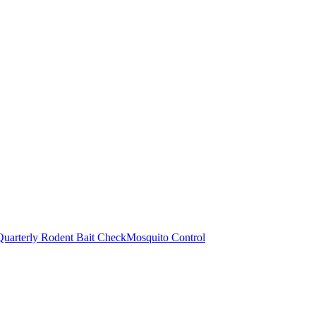
Quarterly Rodent Bait Check
Mosquito Control