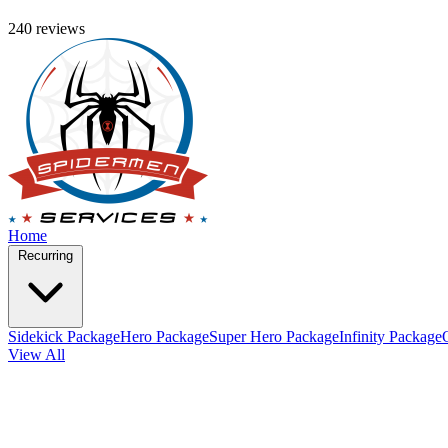
240 reviews
Home
Recurring
Sidekick Package
Hero Package
Super Hero Package
Infinity Package
View All