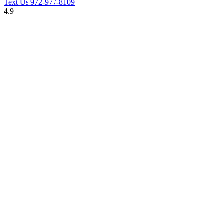
Text Us
972-977-8109
4.9