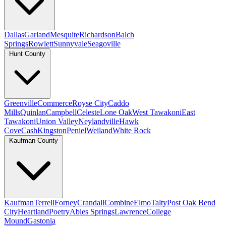
Dallas
Garland
Mesquite
Richardson
Balch
Springs
Rowlett
Sunnyvale
Seagoville
Hunt County
Greenville
Commerce
Royse City
Caddo
Mills
Quinlan
Campbell
Celeste
Lone Oak
West Tawakoni
East
Tawakoni
Union Valley
Neylandville
Hawk
Cove
Cash
Kingston
Peniel
Weiland
White Rock
Kaufman County
Kaufman
Terrell
Forney
Crandall
Combine
Elmo
Talty
Post Oak Bend
City
Heartland
Poetry
Ables Springs
Lawrence
College
Mound
Gastonia