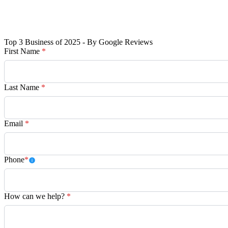
Top 3 Business of 2025 - By Google Reviews
First Name
*
Last Name
*
Email
*
Phone
*
How can we help?
*