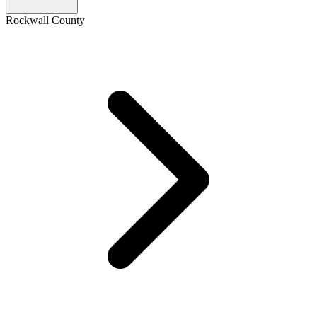
Rockwall County