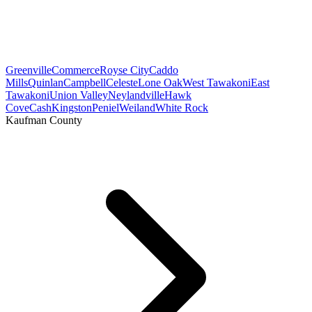
Greenville
Commerce
Royse City
Caddo
Mills
Quinlan
Campbell
Celeste
Lone Oak
West Tawakoni
East
Tawakoni
Union Valley
Neylandville
Hawk
Cove
Cash
Kingston
Peniel
Weiland
White Rock
Kaufman County