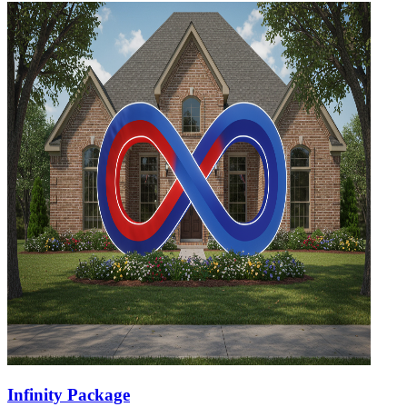
Infinity Package