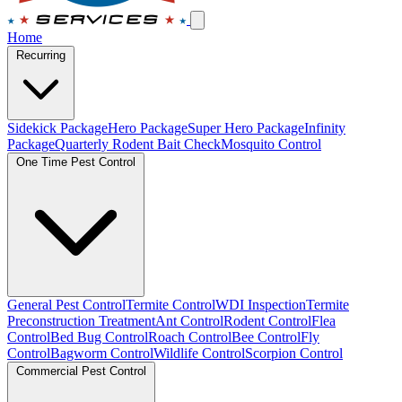
Home
Recurring
Sidekick Package
Hero Package
Super Hero Package
Infinity
Package
Quarterly Rodent Bait Check
Mosquito Control
One Time Pest Control
General Pest Control
Termite Control
WDI Inspection
Termite
Preconstruction Treatment
Ant Control
Rodent Control
Flea
Control
Bed Bug Control
Roach Control
Bee Control
Fly
Control
Bagworm Control
Wildlife Control
Scorpion Control
Commercial Pest Control