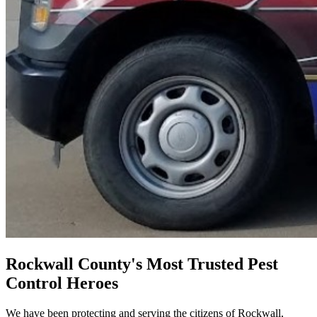
Rockwall County's Most Trusted Pest
Control Heroes
We have been protecting and serving the citizens of Rockwall,