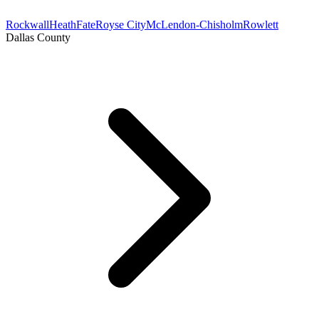
Rockwall
Heath
Fate
Royse City
McLendon-Chisholm
Rowlett
Dallas County