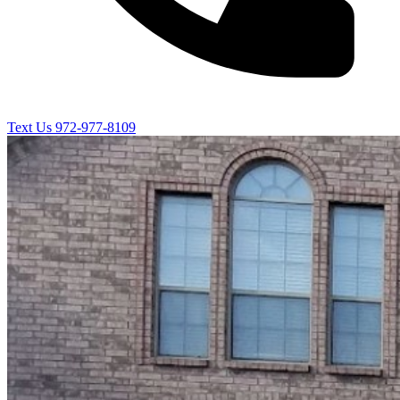
Text Us
972-977-8109