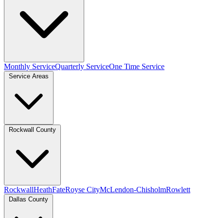
Monthly Service
Quarterly Service
One Time Service
Service Areas
Rockwall County
Rockwall
Heath
Fate
Royse City
McLendon-Chisholm
Rowlett
Dallas County