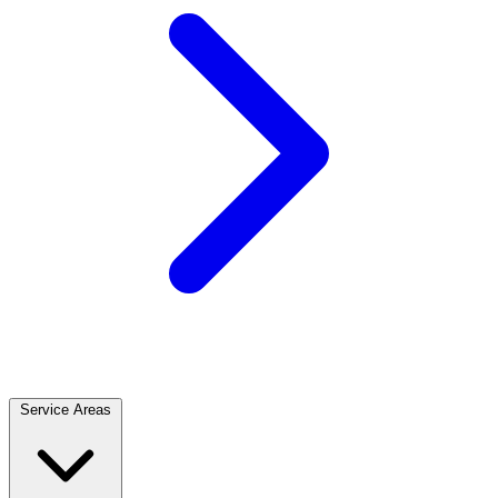
Service Areas