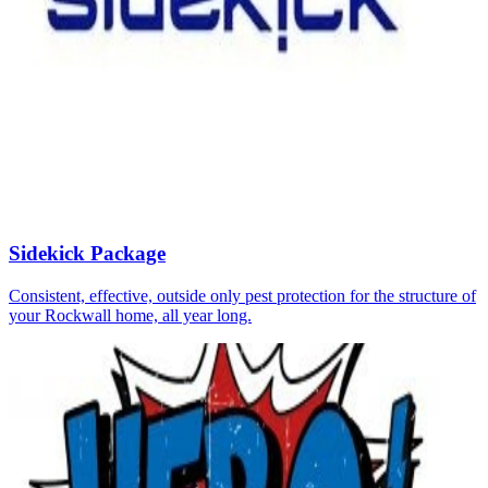
Sidekick Package
Consistent, effective, outside only pest protection for the structure of
your Rockwall home, all year long.