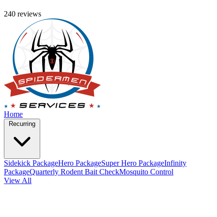
240 reviews
Home
Recurring
Sidekick Package
Hero Package
Super Hero Package
Infinity
Package
Quarterly Rodent Bait Check
Mosquito Control
View All