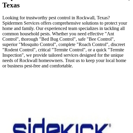
Texas
Looking for trustworthy pest control in Rockwall, Texas?
Spidermen Services offers comprehensive solutions to protect your
home and family. Our experienced team specializes in tackling all
common household pests. Whether you need effective "Ant
Control", thorough "Bed Bug Control", safe "Bee Control",
superior "Mosquito Control", complete "Roach Control", discreet
"Rodent Control", critical "Termite Control", or a quick "Termite
Inspection", we provide tailored services designed for the unique
needs of Rockwall homeowners. Trust us to keep your local home
or business pest-free and comfortable.