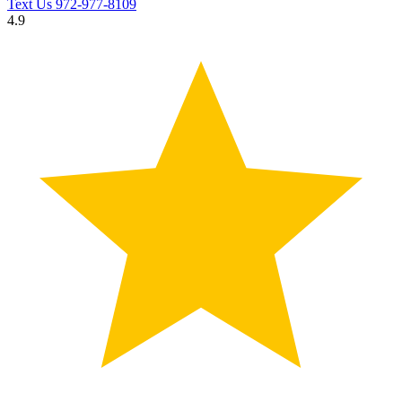
Text Us
972-977-8109
4.9