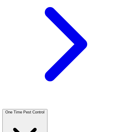
One Time Pest Control