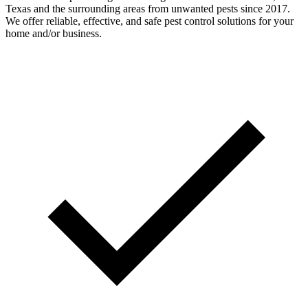
Texas and the surrounding areas from unwanted pests since 2017.
We offer reliable, effective, and safe pest control solutions for your
home and/or business.