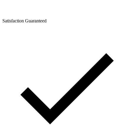
Satisfaction Guaranteed