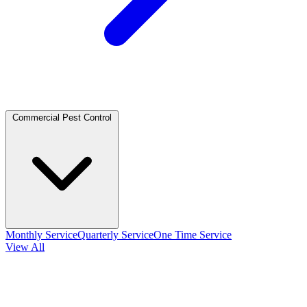
Commercial Pest Control
Monthly Service
Quarterly Service
One Time Service
View All