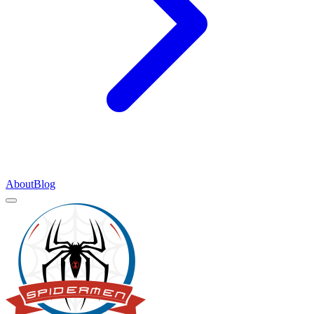
About
Blog