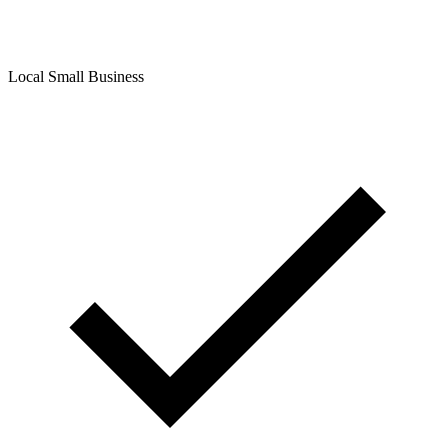
Local Small Business