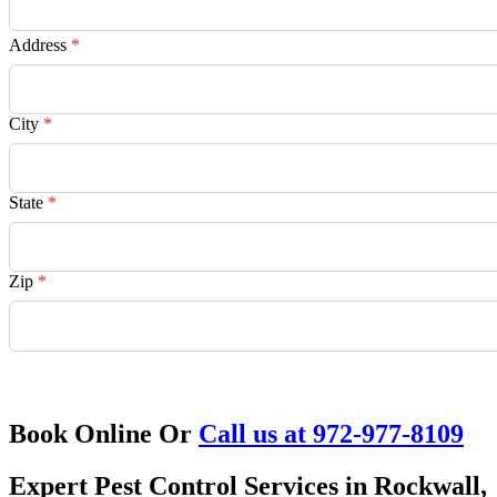
Address
*
City
*
State
*
Zip
*
Request Quote
Book Online Or
Call us at 972-977-8109
Expert Pest Control Services in Rockwall,