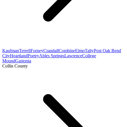
Kaufman
Terrell
Forney
Crandall
Combine
Elmo
Talty
Post Oak Bend
City
Heartland
Poetry
Ables Springs
Lawrence
College
Mound
Gastonia
Collin County