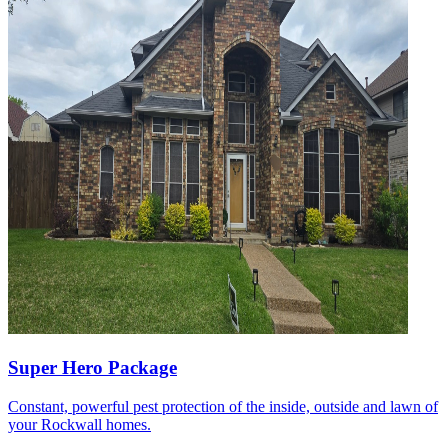
Super Hero Package
Constant, powerful pest protection of the inside, outside and lawn of
your Rockwall homes.