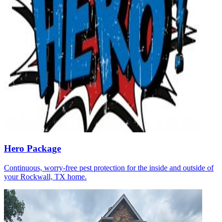
Hero Package
Continuous, worry-free pest protection for the inside and outside of
your Rockwall, TX home.