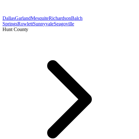
Dallas
Garland
Mesquite
Richardson
Balch
Springs
Rowlett
Sunnyvale
Seagoville
Hunt County