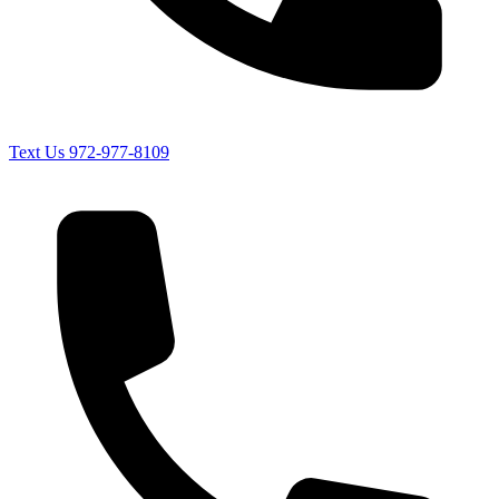
Text Us
972-977-8109