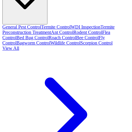
General Pest Control
Termite Control
WDI Inspection
Termite
Preconstruction Treatment
Ant Control
Rodent Control
Flea
Control
Bed Bug Control
Roach Control
Bee Control
Fly
Control
Bagworm Control
Wildlife Control
Scorpion Control
View All