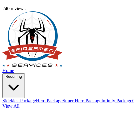
240 reviews
Home
Recurring
Sidekick Package
Hero Package
Super Hero Package
Infinity Package
View All