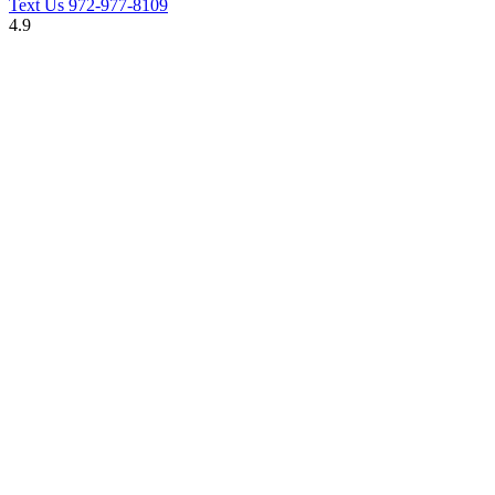
Text Us
972-977-8109
4.9