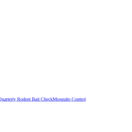
Quarterly Rodent Bait Check
Mosquito Control