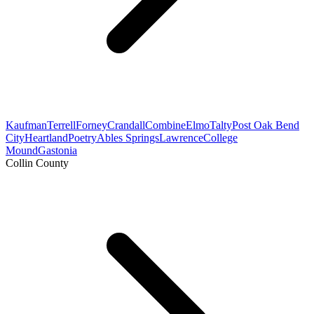
Kaufman
Terrell
Forney
Crandall
Combine
Elmo
Talty
Post Oak Bend
City
Heartland
Poetry
Ables Springs
Lawrence
College
Mound
Gastonia
Collin County