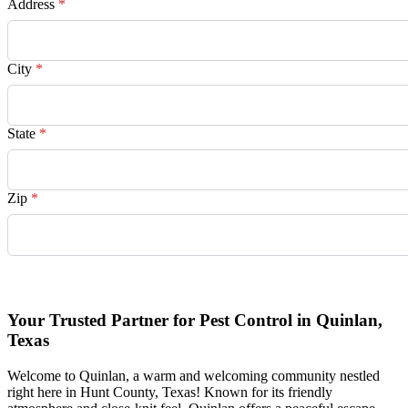
Address
*
City
*
State
*
Zip
*
Request Quote
Your Trusted Partner for Pest Control in Quinlan,
Texas
Welcome to Quinlan, a warm and welcoming community nestled
right here in Hunt County, Texas! Known for its friendly