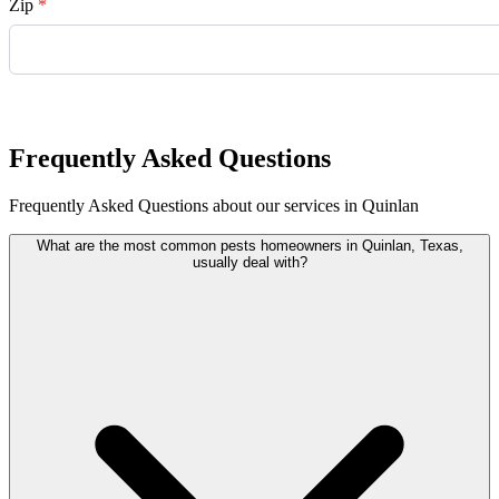
Zip
*
Request Quote
Frequently Asked Questions
Frequently Asked Questions about our services in Quinlan
What are the most common pests homeowners in Quinlan, Texas,
usually deal with?