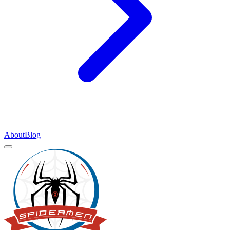
About
Blog