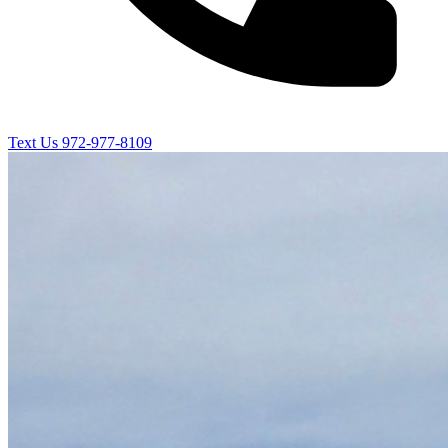
Text Us
972-977-8109