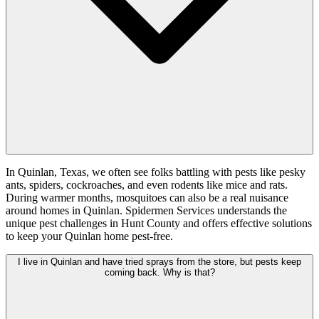
In Quinlan, Texas, we often see folks battling with pests like pesky
ants, spiders, cockroaches, and even rodents like mice and rats.
During warmer months, mosquitoes can also be a real nuisance
around homes in Quinlan. Spidermen Services understands the
unique pest challenges in Hunt County and offers effective solutions
to keep your Quinlan home pest-free.
I live in Quinlan and have tried sprays from the store, but pests keep
coming back. Why is that?