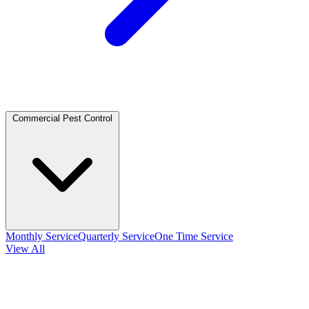
Commercial Pest Control
Monthly Service
Quarterly Service
One Time Service
View All