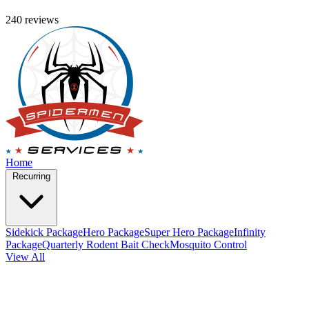
240 reviews
Home
Recurring
Sidekick Package
Hero Package
Super Hero Package
Infinity
Package
Quarterly Rodent Bait Check
Mosquito Control
View All