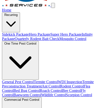
Home
Recurring
Sidekick Package
Hero Package
Super Hero Package
Infinity
Package
Quarterly Rodent Bait Check
Mosquito Control
One Time Pest Control
General Pest Control
Termite Control
WDI Inspection
Termite
Preconstruction Treatment
Ant Control
Rodent Control
Flea
Control
Bed Bug Control
Roach Control
Bee Control
Fly
Control
Bagworm Control
Wildlife Control
Scorpion Control
Commercial Pest Control