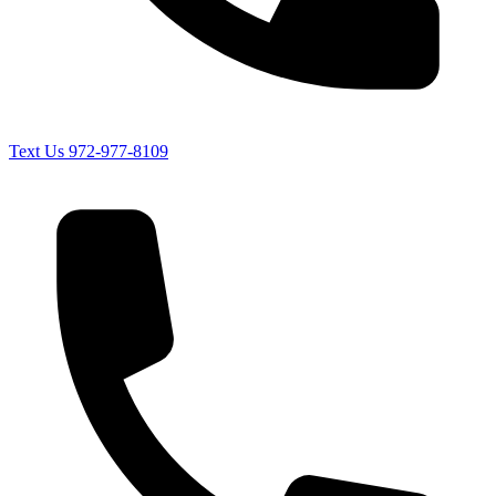
Text Us
972-977-8109