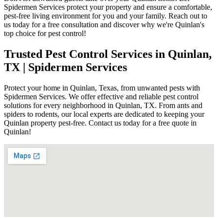
Spidermen Services protect your property and ensure a comfortable,
pest-free living environment for you and your family. Reach out to
us today for a free consultation and discover why we're Quinlan's
top choice for pest control!
Trusted Pest Control Services in Quinlan,
TX | Spidermen Services
Protect your home in Quinlan, Texas, from unwanted pests with
Spidermen Services. We offer effective and reliable pest control
solutions for every neighborhood in Quinlan, TX. From ants and
spiders to rodents, our local experts are dedicated to keeping your
Quinlan property pest-free. Contact us today for a free quote in
Quinlan!