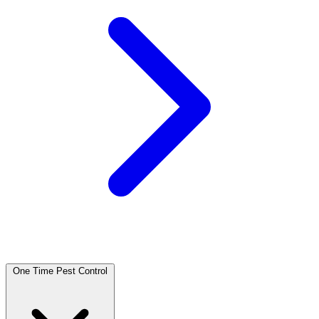
One Time Pest Control