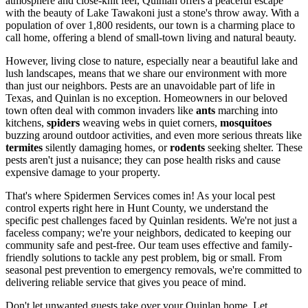
atmosphere and close-knit feel, Quinlan offers a peaceful escape
with the beauty of Lake Tawakoni just a stone's throw away. With a
population of over 1,800 residents, our town is a charming place to
call home, offering a blend of small-town living and natural beauty.
However, living close to nature, especially near a beautiful lake and
lush landscapes, means that we share our environment with more
than just our neighbors. Pests are an unavoidable part of life in
Texas, and Quinlan is no exception. Homeowners in our beloved
town often deal with common invaders like
ants
marching into
kitchens,
spiders
weaving webs in quiet corners,
mosquitoes
buzzing around outdoor activities, and even more serious threats like
termites
silently damaging homes, or
rodents
seeking shelter. These
pests aren't just a nuisance; they can pose health risks and cause
expensive damage to your property.
That's where Spidermen Services comes in! As your local pest
control experts right here in Hunt County, we understand the
specific pest challenges faced by Quinlan residents. We're not just a
faceless company; we're your neighbors, dedicated to keeping our
community safe and pest-free. Our team uses effective and family-
friendly solutions to tackle any pest problem, big or small. From
seasonal pest prevention to emergency removals, we're committed to
delivering reliable service that gives you peace of mind.
Don't let unwanted guests take over your Quinlan home. Let