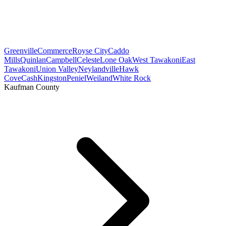
Greenville
Commerce
Royse City
Caddo
Mills
Quinlan
Campbell
Celeste
Lone Oak
West Tawakoni
East
Tawakoni
Union Valley
Neylandville
Hawk
Cove
Cash
Kingston
Peniel
Weiland
White Rock
Kaufman County