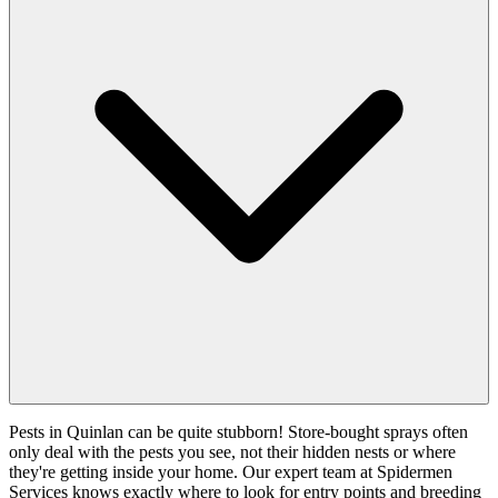
Pests in Quinlan can be quite stubborn! Store-bought sprays often
only deal with the pests you see, not their hidden nests or where
they're getting inside your home. Our expert team at Spidermen
Services knows exactly where to look for entry points and breeding