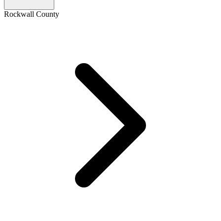
Rockwall County