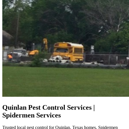
Quinlan Pest Control Services |
Spidermen Services
Trusted local pest control for Quinlan, Texas homes. Spidermen