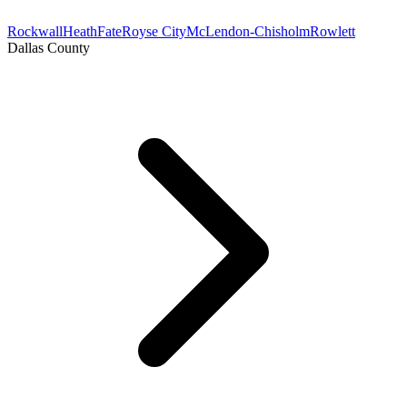
Rockwall
Heath
Fate
Royse City
McLendon-Chisholm
Rowlett
Dallas County