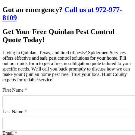
Got an emergency?
Call us at 972-977-
8109
Get Your Free Quinlan Pest Control
Quote Today!
Living in Quinlan, Texas, and tired of pests? Spidermen Services
offers effective and safe pest control solutions for your home. Fill
out our quick form to get a free, no-obligation quote tailored to your
specific needs. We'll call you back promptly to discuss how we can
make your Quinlan home pest-free. Trust your local Hunt County
experts for reliable service!
First Name
*
Last Name
*
Email
*