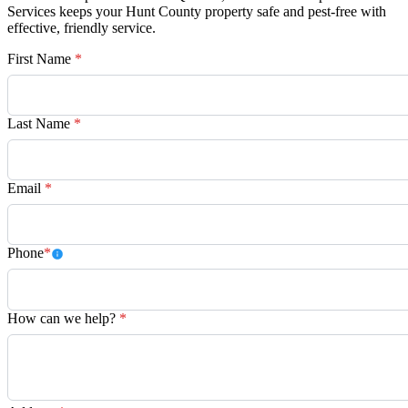
Services keeps your Hunt County property safe and pest-free with
effective, friendly service.
First Name
*
Last Name
*
Email
*
Phone
*
How can we help?
*