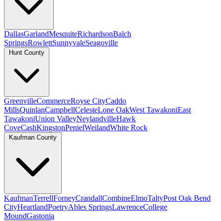
Dallas
Garland
Mesquite
Richardson
Balch
Springs
Rowlett
Sunnyvale
Seagoville
Hunt County
Greenville
Commerce
Royse City
Caddo
Mills
Quinlan
Campbell
Celeste
Lone Oak
West Tawakoni
East
Tawakoni
Union Valley
Neylandville
Hawk
Cove
Cash
Kingston
Peniel
Weiland
White Rock
Kaufman County
Kaufman
Terrell
Forney
Crandall
Combine
Elmo
Talty
Post Oak Bend
City
Heartland
Poetry
Ables Springs
Lawrence
College
Mound
Gastonia