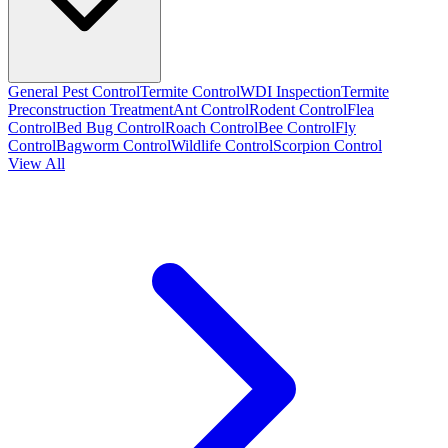
General Pest Control
Termite Control
WDI Inspection
Termite
Preconstruction Treatment
Ant Control
Rodent Control
Flea
Control
Bed Bug Control
Roach Control
Bee Control
Fly
Control
Bagworm Control
Wildlife Control
Scorpion Control
View All