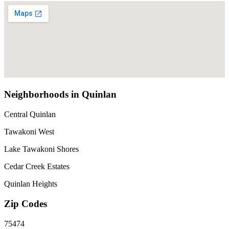
Neighborhoods in Quinlan
Central Quinlan
Tawakoni West
Lake Tawakoni Shores
Cedar Creek Estates
Quinlan Heights
Zip Codes
75474