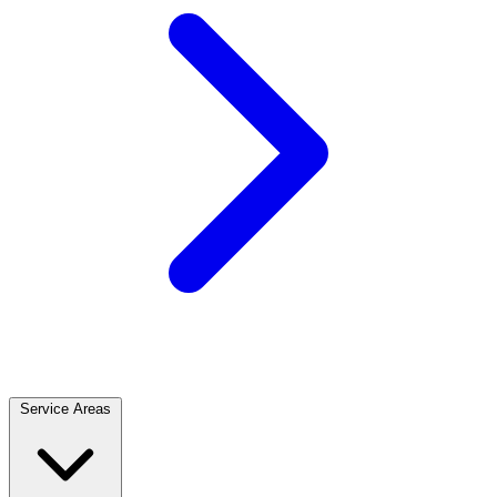
Service Areas