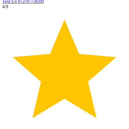
Text Us
972-977-8109
4.9