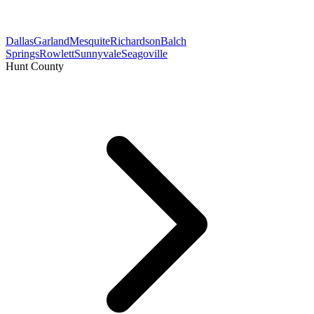
Dallas
Garland
Mesquite
Richardson
Balch
Springs
Rowlett
Sunnyvale
Seagoville
Hunt County