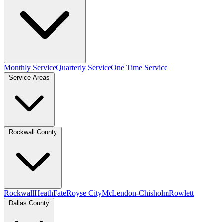
Monthly Service
Quarterly Service
One Time Service
Service Areas
Rockwall County
Rockwall
Heath
Fate
Royse City
McLendon-Chisholm
Rowlett
Dallas County