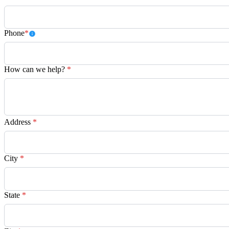
Phone
*
How can we help?
*
Address
*
City
*
State
*