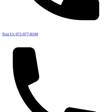
Text Us
972-977-8109