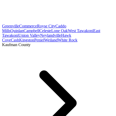
Greenville
Commerce
Royse City
Caddo
Mills
Quinlan
Campbell
Celeste
Lone Oak
West Tawakoni
East
Tawakoni
Union Valley
Neylandville
Hawk
Cove
Cash
Kingston
Peniel
Weiland
White Rock
Kaufman County