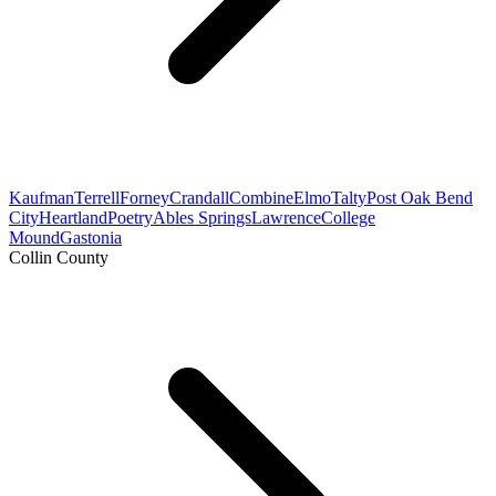
Kaufman
Terrell
Forney
Crandall
Combine
Elmo
Talty
Post Oak Bend
City
Heartland
Poetry
Ables Springs
Lawrence
College
Mound
Gastonia
Collin County