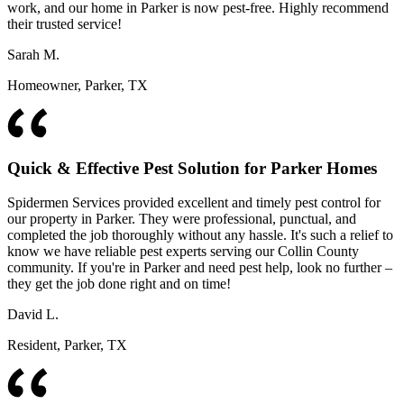
work, and our home in Parker is now pest-free. Highly recommend
their trusted service!
Sarah M.
Homeowner, Parker, TX
Quick & Effective Pest Solution for Parker Homes
Spidermen Services provided excellent and timely pest control for
our property in Parker. They were professional, punctual, and
completed the job thoroughly without any hassle. It's such a relief to
know we have reliable pest experts serving our Collin County
community. If you're in Parker and need pest help, look no further –
they get the job done right and on time!
David L.
Resident, Parker, TX