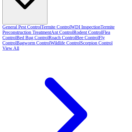
General Pest Control
Termite Control
WDI Inspection
Termite
Preconstruction Treatment
Ant Control
Rodent Control
Flea
Control
Bed Bug Control
Roach Control
Bee Control
Fly
Control
Bagworm Control
Wildlife Control
Scorpion Control
View All