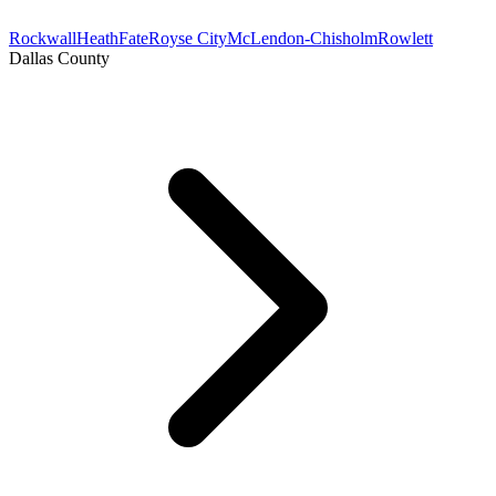
Rockwall
Heath
Fate
Royse City
McLendon-Chisholm
Rowlett
Dallas County