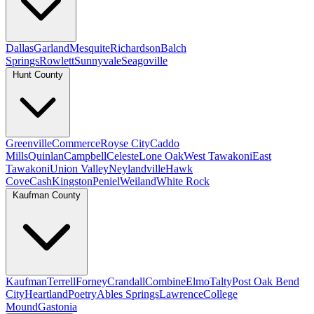
Dallas
Garland
Mesquite
Richardson
Balch
Springs
Rowlett
Sunnyvale
Seagoville
Hunt County
Greenville
Commerce
Royse City
Caddo
Mills
Quinlan
Campbell
Celeste
Lone Oak
West Tawakoni
East
Tawakoni
Union Valley
Neylandville
Hawk
Cove
Cash
Kingston
Peniel
Weiland
White Rock
Kaufman County
Kaufman
Terrell
Forney
Crandall
Combine
Elmo
Talty
Post Oak Bend
City
Heartland
Poetry
Ables Springs
Lawrence
College
Mound
Gastonia