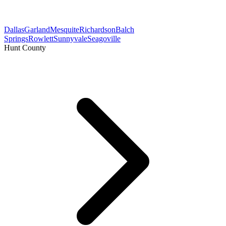
Dallas
Garland
Mesquite
Richardson
Balch
Springs
Rowlett
Sunnyvale
Seagoville
Hunt County