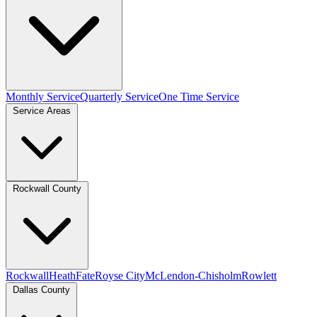
Monthly Service
Quarterly Service
One Time Service
Service Areas
Rockwall County
Rockwall
Heath
Fate
Royse City
McLendon-Chisholm
Rowlett
Dallas County