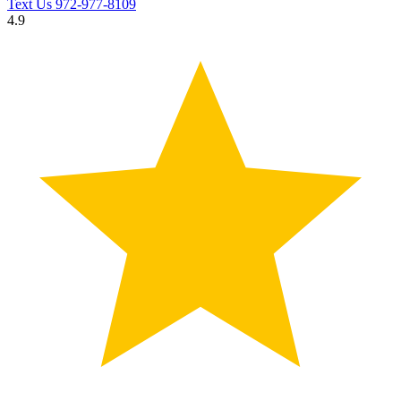
Text Us
972-977-8109
4.9