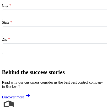
City
*
State
*
Zip
*
Request Quote
Behind the success stories
Read why our customers consider us the best pest control company
in Rockwall
Discover more