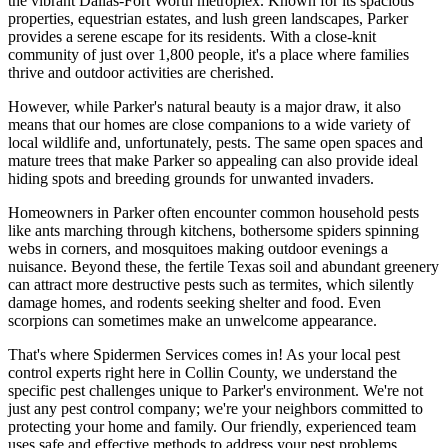
the vibrant Dallas-Fort Worth metroplex. Known for its spacious
properties, equestrian estates, and lush green landscapes, Parker
provides a serene escape for its residents. With a close-knit
community of just over 1,800 people, it's a place where families
thrive and outdoor activities are cherished.
However, while Parker's natural beauty is a major draw, it also
means that our homes are close companions to a wide variety of
local wildlife and, unfortunately, pests. The same open spaces and
mature trees that make Parker so appealing can also provide ideal
hiding spots and breeding grounds for unwanted invaders.
Homeowners in Parker often encounter common household pests
like ants marching through kitchens, bothersome spiders spinning
webs in corners, and mosquitoes making outdoor evenings a
nuisance. Beyond these, the fertile Texas soil and abundant greenery
can attract more destructive pests such as termites, which silently
damage homes, and rodents seeking shelter and food. Even
scorpions can sometimes make an unwelcome appearance.
That's where Spidermen Services comes in! As your local pest
control experts right here in Collin County, we understand the
specific pest challenges unique to Parker's environment. We're not
just any pest control company; we're your neighbors committed to
protecting your home and family. Our friendly, experienced team
uses safe and effective methods to address your pest problems,