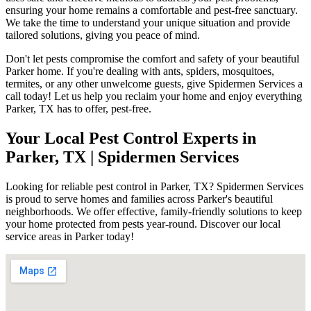
ensuring your home remains a comfortable and pest-free sanctuary.
We take the time to understand your unique situation and provide
tailored solutions, giving you peace of mind.
Don't let pests compromise the comfort and safety of your beautiful
Parker home. If you're dealing with ants, spiders, mosquitoes,
termites, or any other unwelcome guests, give Spidermen Services a
call today! Let us help you reclaim your home and enjoy everything
Parker, TX has to offer, pest-free.
Your Local Pest Control Experts in
Parker, TX | Spidermen Services
Looking for reliable pest control in Parker, TX? Spidermen Services
is proud to serve homes and families across Parker's beautiful
neighborhoods. We offer effective, family-friendly solutions to keep
your home protected from pests year-round. Discover our local
service areas in Parker today!