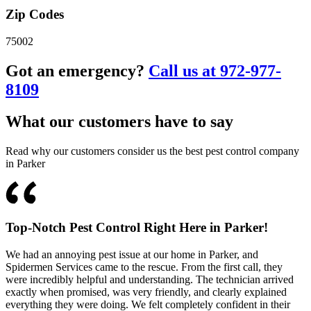
Zip Codes
75002
Got an emergency?
Call us at 972-977-
8109
What our customers have to say
Read why our customers consider us the best pest control company
in Parker
Top-Notch Pest Control Right Here in Parker!
We had an annoying pest issue at our home in Parker, and
Spidermen Services came to the rescue. From the first call, they
were incredibly helpful and understanding. The technician arrived
exactly when promised, was very friendly, and clearly explained
everything they were doing. We felt completely confident in their