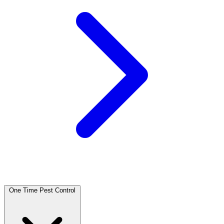
One Time Pest Control