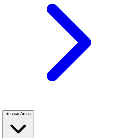
Service Areas