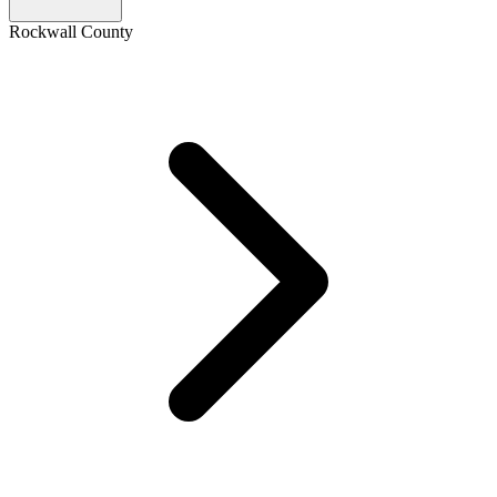
Rockwall County