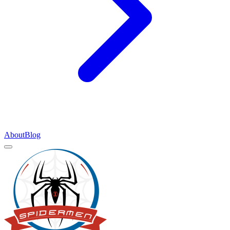
About
Blog