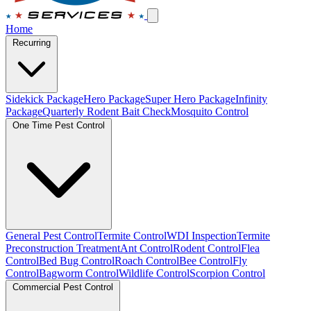
Home
Recurring
Sidekick Package
Hero Package
Super Hero Package
Infinity
Package
Quarterly Rodent Bait Check
Mosquito Control
One Time Pest Control
General Pest Control
Termite Control
WDI Inspection
Termite
Preconstruction Treatment
Ant Control
Rodent Control
Flea
Control
Bed Bug Control
Roach Control
Bee Control
Fly
Control
Bagworm Control
Wildlife Control
Scorpion Control
Commercial Pest Control