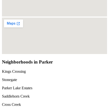
Neighborhoods in Parker
Kings Crossing
Stonegate
Parker Lake Estates
Saddlehorn Creek
Cross Creek