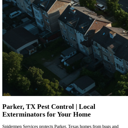
Parker, TX Pest Control | Local
Exterminators for Your Home
Spidermen Services protects Parker, Texas homes from bugs and