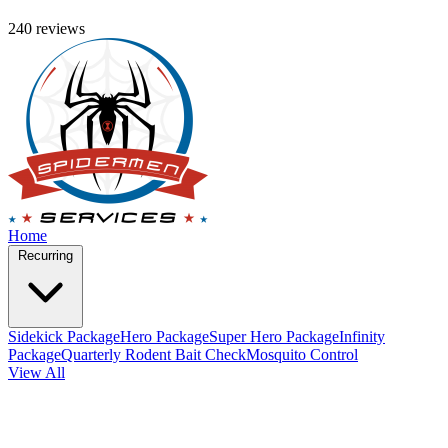
240 reviews
Home
Recurring
Sidekick Package
Hero Package
Super Hero Package
Infinity
Package
Quarterly Rodent Bait Check
Mosquito Control
View All