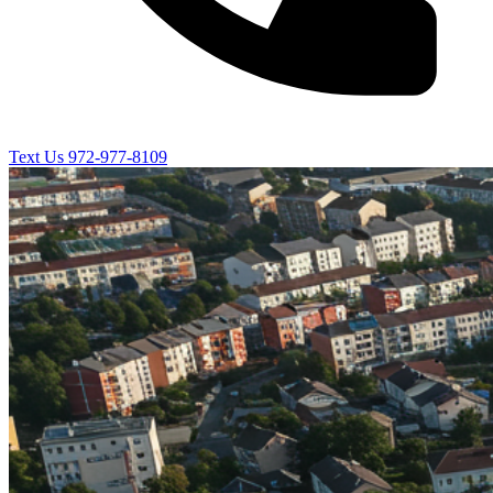
Text Us
972-977-8109