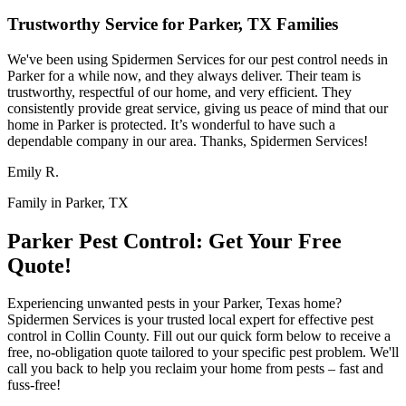
Trustworthy Service for Parker, TX Families
We've been using Spidermen Services for our pest control needs in
Parker for a while now, and they always deliver. Their team is
trustworthy, respectful of our home, and very efficient. They
consistently provide great service, giving us peace of mind that our
home in Parker is protected. It’s wonderful to have such a
dependable company in our area. Thanks, Spidermen Services!
Emily R.
Family in Parker, TX
Parker Pest Control: Get Your Free
Quote!
Experiencing unwanted pests in your Parker, Texas home?
Spidermen Services is your trusted local expert for effective pest
control in Collin County. Fill out our quick form below to receive a
free, no-obligation quote tailored to your specific pest problem. We'll
call you back to help you reclaim your home from pests – fast and
fuss-free!