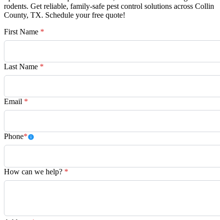
rodents. Get reliable, family-safe pest control solutions across Collin
County, TX. Schedule your free quote!
First Name
*
Last Name
*
Email
*
Phone
*
How can we help?
*