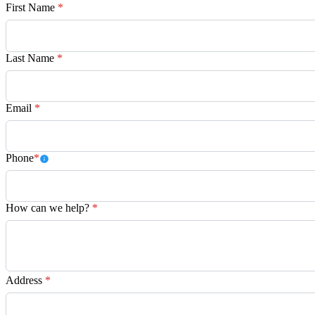
First Name
*
Last Name
*
Email
*
Phone
*
How can we help?
*
Address
*