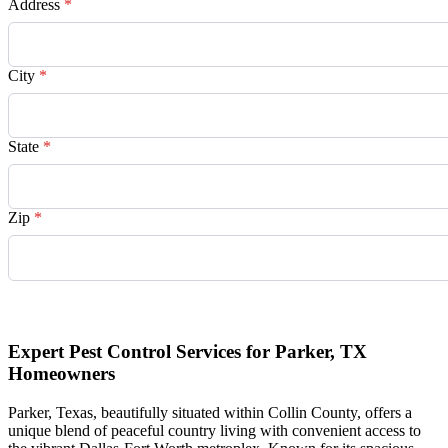
Address
*
City
*
State
*
Zip
*
Request Quote
Expert Pest Control Services for Parker, TX
Homeowners
Parker, Texas, beautifully situated within Collin County, offers a
unique blend of peaceful country living with convenient access to