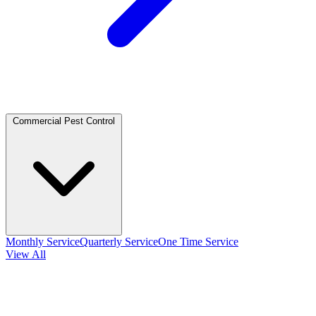
Commercial Pest Control
Monthly Service
Quarterly Service
One Time Service
View All