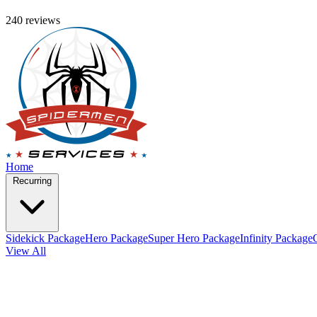
240 reviews
Home
Recurring
Sidekick Package
Hero Package
Super Hero Package
Infinity Package
View All