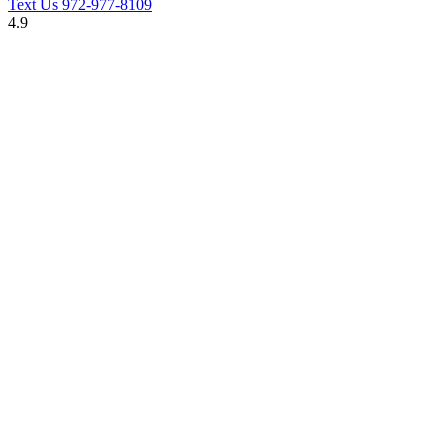
Text Us
972-977-8109
4.9