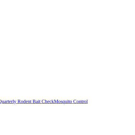
Quarterly Rodent Bait Check
Mosquito Control