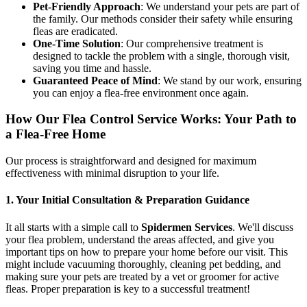
Pet-Friendly Approach
: We understand your pets are part of
the family. Our methods consider their safety while ensuring
fleas are eradicated.
One-Time Solution
: Our comprehensive treatment is
designed to tackle the problem with a single, thorough visit,
saving you time and hassle.
Guaranteed Peace of Mind
: We stand by our work, ensuring
you can enjoy a flea-free environment once again.
How Our Flea Control Service Works: Your Path to
a Flea-Free Home
Our process is straightforward and designed for maximum
effectiveness with minimal disruption to your life.
1. Your Initial Consultation & Preparation Guidance
It all starts with a simple call to
Spidermen Services
. We'll discuss
your flea problem, understand the areas affected, and give you
important tips on how to prepare your home before our visit. This
might include vacuuming thoroughly, cleaning pet bedding, and
making sure your pets are treated by a vet or groomer for active
fleas. Proper preparation is key to a successful treatment!