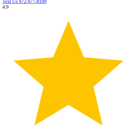
Text Us
972-977-8109
4.9