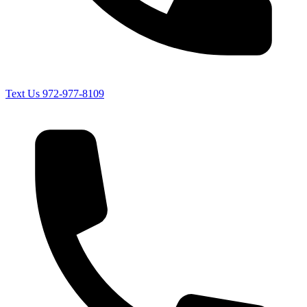
Text Us
972-977-8109