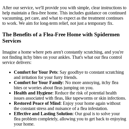
After our service, we'll provide you with simple, clear instructions to
help maintain a flea-free home. This includes guidance on continued
vacuuming, pet care, and what to expect as the treatment continues
to work. We aim for long-term relief, not just a temporary fix.
The Benefits of a Flea-Free Home with Spidermen
Services
Imagine a home where pets aren't constantly scratching, and you're
not finding itchy bites on your ankles. That's what our flea control
service delivers:
Comfort for Your Pets
: Say goodbye to constant scratching
and irritation for your furry friends.
Comfort for Your Family
: No more annoying, itchy flea
bites or worries about fleas jumping on you.
Health and Hygiene
: Reduce the risk of potential health
issues associated with fleas, like tapeworms or skin infections.
Restored Peace of Mind
: Enjoy your home again without
the constant stress and nuisance of a flea infestation.
Effective and Lasting Solution
: Our goal is to solve your
flea problem completely, allowing you to get back to enjoying
your home.