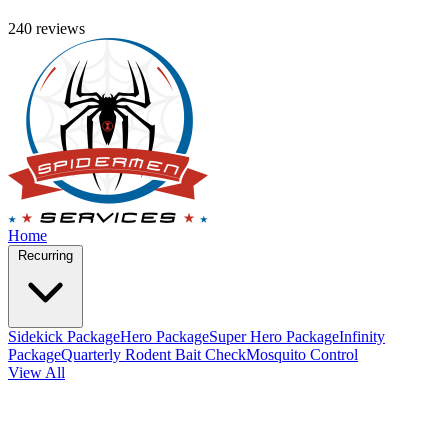
240 reviews
Home
Recurring
Sidekick Package
Hero Package
Super Hero Package
Infinity
Package
Quarterly Rodent Bait Check
Mosquito Control
View All