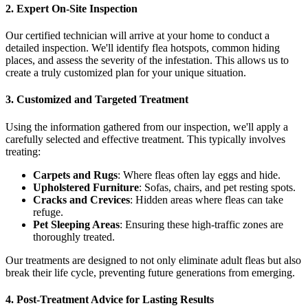
2. Expert On-Site Inspection
Our certified technician will arrive at your home to conduct a
detailed inspection. We'll identify flea hotspots, common hiding
places, and assess the severity of the infestation. This allows us to
create a truly customized plan for your unique situation.
3. Customized and Targeted Treatment
Using the information gathered from our inspection, we'll apply a
carefully selected and effective treatment. This typically involves
treating:
Carpets and Rugs
: Where fleas often lay eggs and hide.
Upholstered Furniture
: Sofas, chairs, and pet resting spots.
Cracks and Crevices
: Hidden areas where fleas can take
refuge.
Pet Sleeping Areas
: Ensuring these high-traffic zones are
thoroughly treated.
Our treatments are designed to not only eliminate adult fleas but also
break their life cycle, preventing future generations from emerging.
4. Post-Treatment Advice for Lasting Results