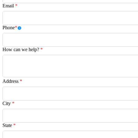
Email
*
Phone
*
How can we help?
*
Address
*
City
*
State
*