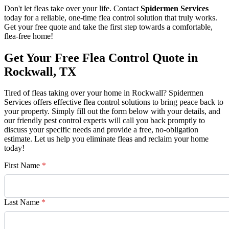
Don't let fleas take over your life. Contact
Spidermen Services
today for a reliable, one-time flea control solution that truly works.
Get your free quote and take the first step towards a comfortable,
flea-free home!
Get Your Free Flea Control Quote in
Rockwall, TX
Tired of fleas taking over your home in Rockwall? Spidermen
Services offers effective flea control solutions to bring peace back to
your property. Simply fill out the form below with your details, and
our friendly pest control experts will call you back promptly to
discuss your specific needs and provide a free, no-obligation
estimate. Let us help you eliminate fleas and reclaim your home
today!
First Name
*
Last Name
*