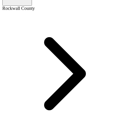
Rockwall County