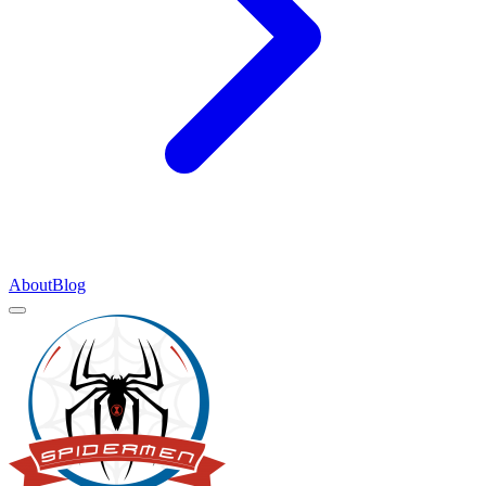
About
Blog