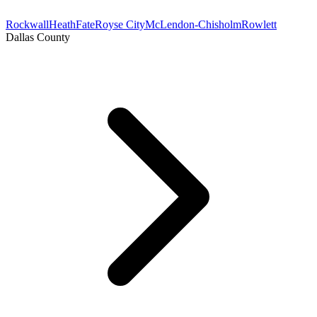
Rockwall
Heath
Fate
Royse City
McLendon-Chisholm
Rowlett
Dallas County