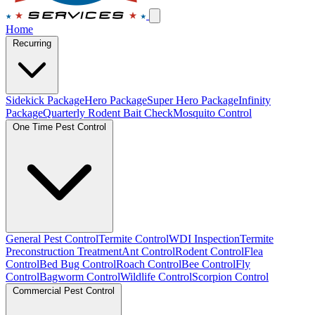
Home
Recurring
Sidekick Package
Hero Package
Super Hero Package
Infinity
Package
Quarterly Rodent Bait Check
Mosquito Control
One Time Pest Control
General Pest Control
Termite Control
WDI Inspection
Termite
Preconstruction Treatment
Ant Control
Rodent Control
Flea
Control
Bed Bug Control
Roach Control
Bee Control
Fly
Control
Bagworm Control
Wildlife Control
Scorpion Control
Commercial Pest Control