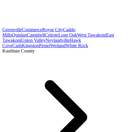
Greenville
Commerce
Royse City
Caddo
Mills
Quinlan
Campbell
Celeste
Lone Oak
West Tawakoni
East
Tawakoni
Union Valley
Neylandville
Hawk
Cove
Cash
Kingston
Peniel
Weiland
White Rock
Kaufman County