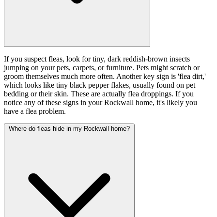
If you suspect fleas, look for tiny, dark reddish-brown insects
jumping on your pets, carpets, or furniture. Pets might scratch or
groom themselves much more often. Another key sign is 'flea dirt,'
which looks like tiny black pepper flakes, usually found on pet
bedding or their skin. These are actually flea droppings. If you
notice any of these signs in your Rockwall home, it's likely you
have a flea problem.
Where do fleas hide in my Rockwall home?