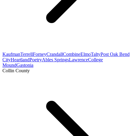
Kaufman
Terrell
Forney
Crandall
Combine
Elmo
Talty
Post Oak Bend
City
Heartland
Poetry
Ables Springs
Lawrence
College
Mound
Gastonia
Collin County