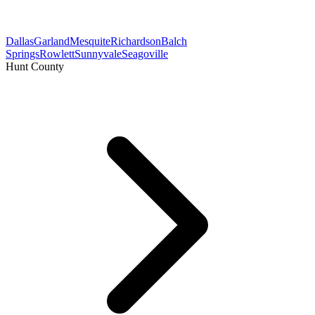
Dallas
Garland
Mesquite
Richardson
Balch
Springs
Rowlett
Sunnyvale
Seagoville
Hunt County