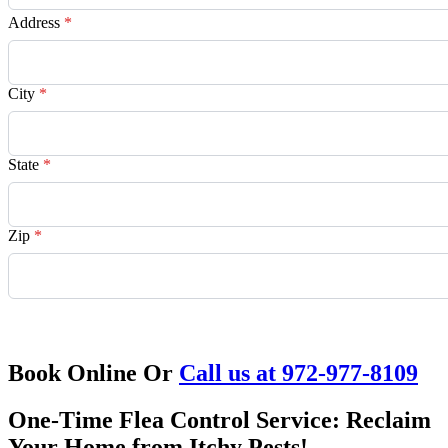
Address
*
City
*
State
*
Zip
*
Request Quote
Book Online Or
Call us at 972-977-8109
One-Time Flea Control Service: Reclaim
Your Home from Itchy Pests!