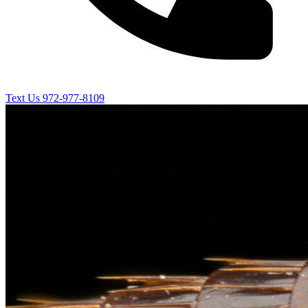
Text Us
972-977-8109