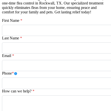
one-time flea control in Rockwall, TX. Our specialized treatment
quickly eliminates fleas from your home, ensuring peace and
comfort for your family and pets. Get lasting relief today!
First Name
*
Last Name
*
Email
*
Phone
*
How can we help?
*