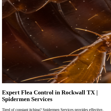
Expert Flea Control in Rockwall TX |
Spidermen Services
Tired of constant itching? Spidermen Services provides effective,