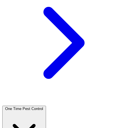
One Time Pest Control