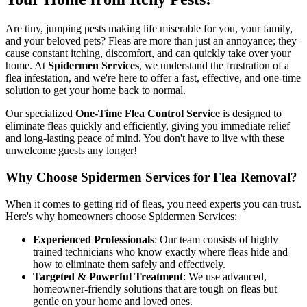
Are tiny, jumping pests making life miserable for you, your family,
and your beloved pets? Fleas are more than just an annoyance; they
cause constant itching, discomfort, and can quickly take over your
home. At
Spidermen Services
, we understand the frustration of a
flea infestation, and we're here to offer a fast, effective, and one-time
solution to get your home back to normal.
Our specialized
One-Time Flea Control Service
is designed to
eliminate fleas quickly and efficiently, giving you immediate relief
and long-lasting peace of mind. You don't have to live with these
unwelcome guests any longer!
Why Choose Spidermen Services for Flea Removal?
When it comes to getting rid of fleas, you need experts you can trust.
Here's why homeowners choose Spidermen Services:
Experienced Professionals
: Our team consists of highly
trained technicians who know exactly where fleas hide and
how to eliminate them safely and effectively.
Targeted & Powerful Treatment
: We use advanced,
homeowner-friendly solutions that are tough on fleas but
gentle on your home and loved ones.