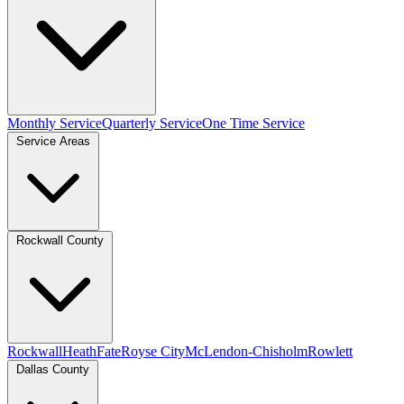
Monthly Service
Quarterly Service
One Time Service
Service Areas
Rockwall County
Rockwall
Heath
Fate
Royse City
McLendon-Chisholm
Rowlett
Dallas County