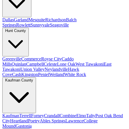
Dallas
Garland
Mesquite
Richardson
Balch
Springs
Rowlett
Sunnyvale
Seagoville
Hunt County
Greenville
Commerce
Royse City
Caddo
Mills
Quinlan
Campbell
Celeste
Lone Oak
West Tawakoni
East
Tawakoni
Union Valley
Neylandville
Hawk
Cove
Cash
Kingston
Peniel
Weiland
White Rock
Kaufman County
Kaufman
Terrell
Forney
Crandall
Combine
Elmo
Talty
Post Oak Bend
City
Heartland
Poetry
Ables Springs
Lawrence
College
Mound
Gastonia