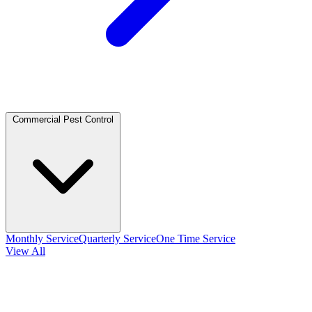
Commercial Pest Control
Monthly Service
Quarterly Service
One Time Service
View All