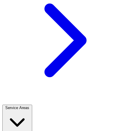
Service Areas