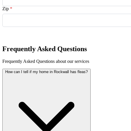
Zip
*
Request Quote
Frequently Asked Questions
Frequently Asked Questions about our services
How can I tell if my home in Rockwall has fleas?