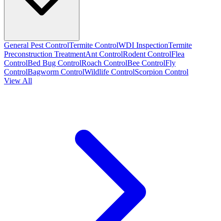
General Pest Control
Termite Control
WDI Inspection
Termite
Preconstruction Treatment
Ant Control
Rodent Control
Flea
Control
Bed Bug Control
Roach Control
Bee Control
Fly
Control
Bagworm Control
Wildlife Control
Scorpion Control
View All