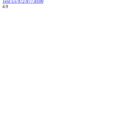
Text Us
972-977-8109
4.9