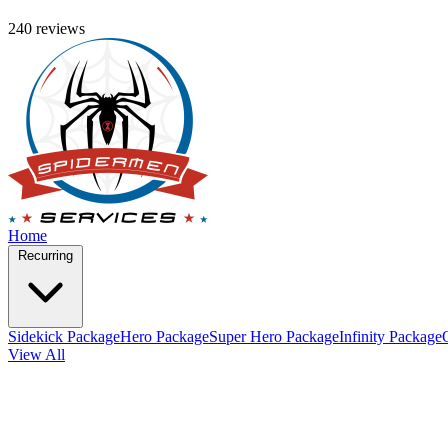
240 reviews
Home
Recurring
Sidekick Package
Hero Package
Super Hero Package
Infinity Package
View All