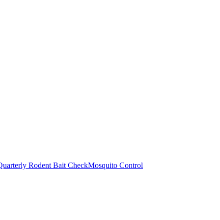
Quarterly Rodent Bait Check
Mosquito Control