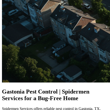
Gastonia Pest Control | Spidermen
Services for a Bug-Free Home
Spidermen Services offers reliable pest control in Gastonia, TX.