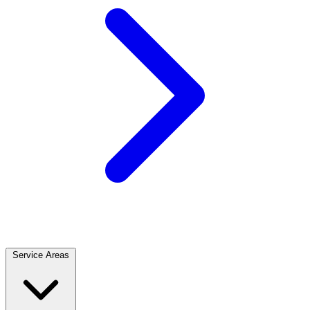
Service Areas