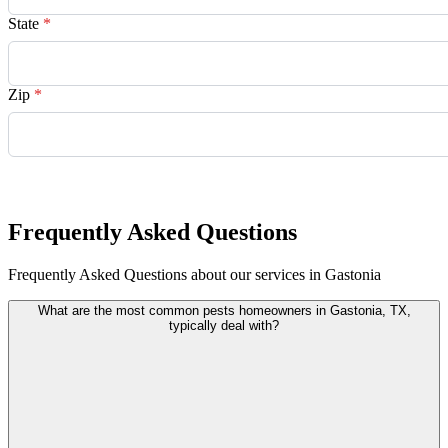
State
*
Zip
*
Request Quote
Frequently Asked Questions
Frequently Asked Questions about our services in Gastonia
What are the most common pests homeowners in Gastonia, TX,
typically deal with?