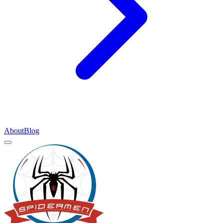
About
Blog