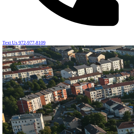
Text Us
972-977-8109