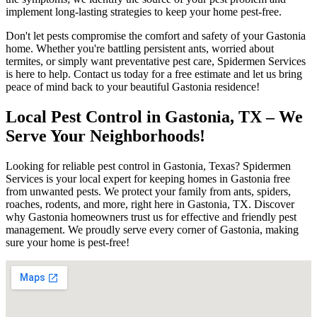
implement long-lasting strategies to keep your home pest-free.
Don't let pests compromise the comfort and safety of your Gastonia
home. Whether you're battling persistent ants, worried about
termites, or simply want preventative pest care, Spidermen Services
is here to help. Contact us today for a free estimate and let us bring
peace of mind back to your beautiful Gastonia residence!
Local Pest Control in Gastonia, TX – We
Serve Your Neighborhoods!
Looking for reliable pest control in Gastonia, Texas? Spidermen
Services is your local expert for keeping homes in Gastonia free
from unwanted pests. We protect your family from ants, spiders,
roaches, rodents, and more, right here in Gastonia, TX. Discover
why Gastonia homeowners trust us for effective and friendly pest
management. We proudly serve every corner of Gastonia, making
sure your home is pest-free!