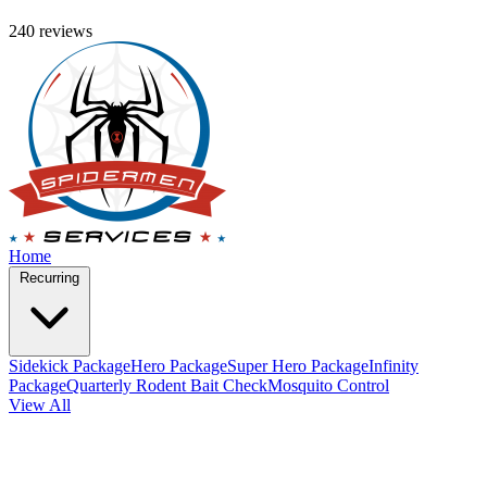
240 reviews
Home
Recurring
Sidekick Package
Hero Package
Super Hero Package
Infinity
Package
Quarterly Rodent Bait Check
Mosquito Control
View All