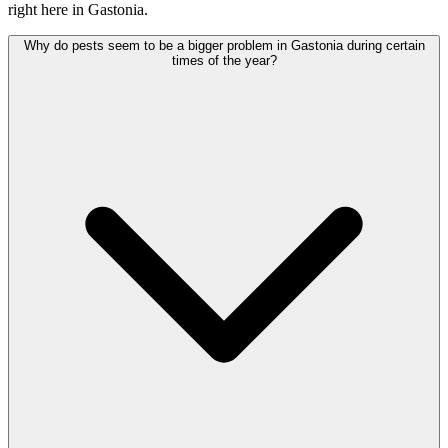
right here in Gastonia.
Why do pests seem to be a bigger problem in Gastonia during certain
times of the year?