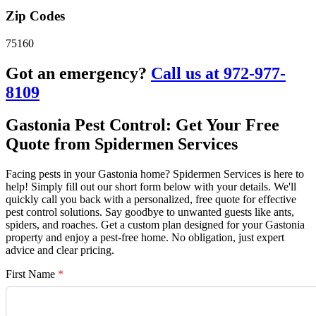
Zip Codes
75160
Got an emergency?
Call us at 972-977-
8109
Gastonia Pest Control: Get Your Free
Quote from Spidermen Services
Facing pests in your Gastonia home? Spidermen Services is here to
help! Simply fill out our short form below with your details. We'll
quickly call you back with a personalized, free quote for effective
pest control solutions. Say goodbye to unwanted guests like ants,
spiders, and roaches. Get a custom plan designed for your Gastonia
property and enjoy a pest-free home. No obligation, just expert
advice and clear pricing.
First Name
*