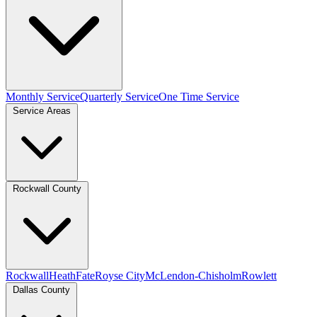
Monthly Service
Quarterly Service
One Time Service
Service Areas
Rockwall County
Rockwall
Heath
Fate
Royse City
McLendon-Chisholm
Rowlett
Dallas County