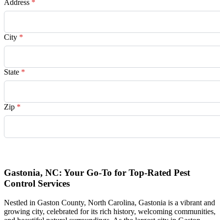
Address
*
City
*
State
*
Zip
*
Request Quote
Gastonia, NC: Your Go-To for Top-Rated Pest
Control Services
Nestled in Gaston County, North Carolina, Gastonia is a vibrant and
growing city, celebrated for its rich history, welcoming communities,