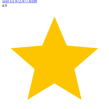
Text Us
972-977-8109
4.9