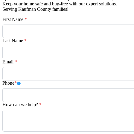
Keep your home safe and bug-free with our expert solutions.
Serving Kaufman County families!
First Name
*
Last Name
*
Email
*
Phone
*
How can we help?
*