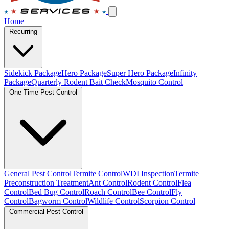
Home
Recurring
Sidekick Package
Hero Package
Super Hero Package
Infinity
Package
Quarterly Rodent Bait Check
Mosquito Control
One Time Pest Control
General Pest Control
Termite Control
WDI Inspection
Termite
Preconstruction Treatment
Ant Control
Rodent Control
Flea
Control
Bed Bug Control
Roach Control
Bee Control
Fly
Control
Bagworm Control
Wildlife Control
Scorpion Control
Commercial Pest Control