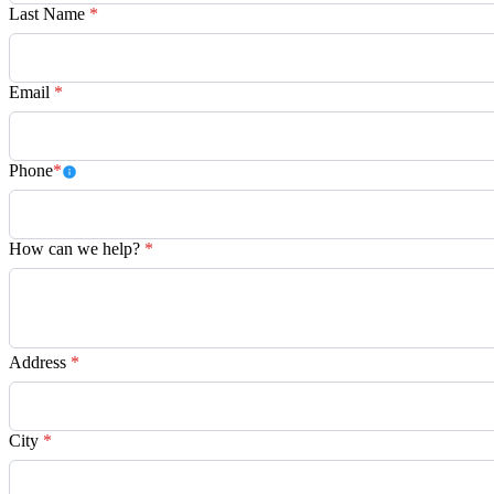
Last Name
*
Email
*
Phone
*
How can we help?
*
Address
*
City
*