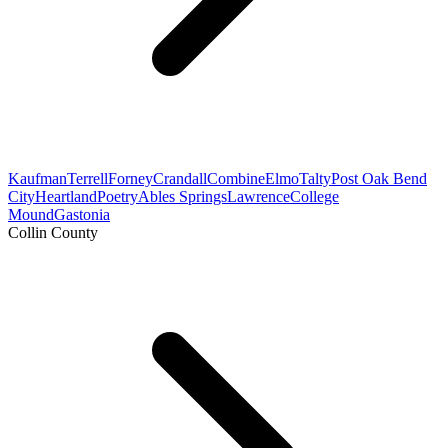
Kaufman
Terrell
Forney
Crandall
Combine
Elmo
Talty
Post Oak Bend
City
Heartland
Poetry
Ables Springs
Lawrence
College
Mound
Gastonia
Collin County