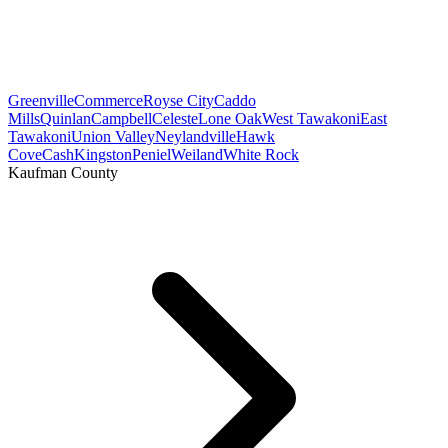
Greenville
Commerce
Royse City
Caddo
Mills
Quinlan
Campbell
Celeste
Lone Oak
West Tawakoni
East
Tawakoni
Union Valley
Neylandville
Hawk
Cove
Cash
Kingston
Peniel
Weiland
White Rock
Kaufman County