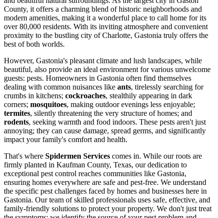
and beautiful natural surroundings. As the largest city in Gaston
County, it offers a charming blend of historic neighborhoods and
modern amenities, making it a wonderful place to call home for its
over 80,000 residents. With its inviting atmosphere and convenient
proximity to the bustling city of Charlotte, Gastonia truly offers the
best of both worlds.
However, Gastonia's pleasant climate and lush landscapes, while
beautiful, also provide an ideal environment for various unwelcome
guests: pests. Homeowners in Gastonia often find themselves
dealing with common nuisances like
ants
, tirelessly searching for
crumbs in kitchens;
cockroaches
, stealthily appearing in dark
corners;
mosquitoes
, making outdoor evenings less enjoyable;
termites
, silently threatening the very structure of homes; and
rodents
, seeking warmth and food indoors. These pests aren't just
annoying; they can cause damage, spread germs, and significantly
impact your family's comfort and health.
That's where
Spidermen Services
comes in. While our roots are
firmly planted in Kaufman County, Texas, our dedication to
exceptional pest control reaches communities like Gastonia,
ensuring homes everywhere are safe and pest-free. We understand
the specific pest challenges faced by homes and businesses here in
Gastonia. Our team of skilled professionals uses safe, effective, and
family-friendly solutions to protect your property. We don't just treat
the symptoms; we identify the source of your pest problem and