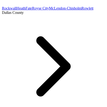
Rockwall
Heath
Fate
Royse City
McLendon-Chisholm
Rowlett
Dallas County