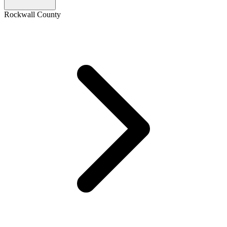
Rockwall County