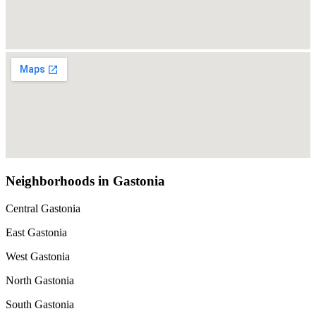
Neighborhoods in Gastonia
Central Gastonia
East Gastonia
West Gastonia
North Gastonia
South Gastonia