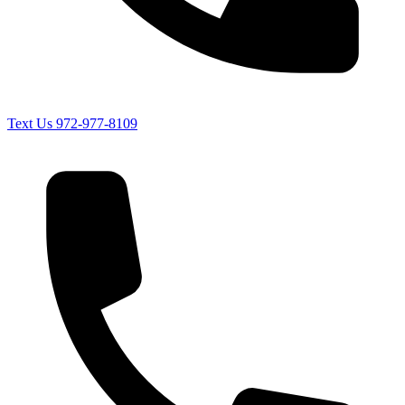
Text Us
972-977-8109