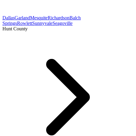
Dallas
Garland
Mesquite
Richardson
Balch
Springs
Rowlett
Sunnyvale
Seagoville
Hunt County