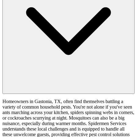
Homeowners in Gastonia, TX, often find themselves battling a
variety of common household pests. You're not alone if you've seen
ants marching across your kitchen, spiders spinning webs in corners,
or cockroaches scurrying at night. Mosquitoes can also be a big
nuisance, especially during warmer months. Spidermen Services
understands these local challenges and is equipped to handle all
these unwelcome guests, providing effective pest control solutions