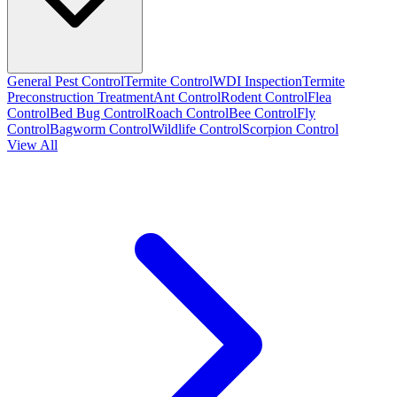
General Pest Control
Termite Control
WDI Inspection
Termite
Preconstruction Treatment
Ant Control
Rodent Control
Flea
Control
Bed Bug Control
Roach Control
Bee Control
Fly
Control
Bagworm Control
Wildlife Control
Scorpion Control
View All