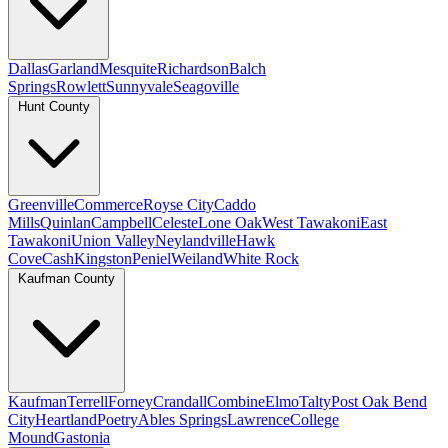
Dallas
Garland
Mesquite
Richardson
Balch
Springs
Rowlett
Sunnyvale
Seagoville
Hunt County
Greenville
Commerce
Royse City
Caddo
Mills
Quinlan
Campbell
Celeste
Lone Oak
West Tawakoni
East
Tawakoni
Union Valley
Neylandville
Hawk
Cove
Cash
Kingston
Peniel
Weiland
White Rock
Kaufman County
Kaufman
Terrell
Forney
Crandall
Combine
Elmo
Talty
Post Oak Bend
City
Heartland
Poetry
Ables Springs
Lawrence
College
Mound
Gastonia