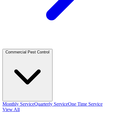
Commercial Pest Control
Monthly Service
Quarterly Service
One Time Service
View All