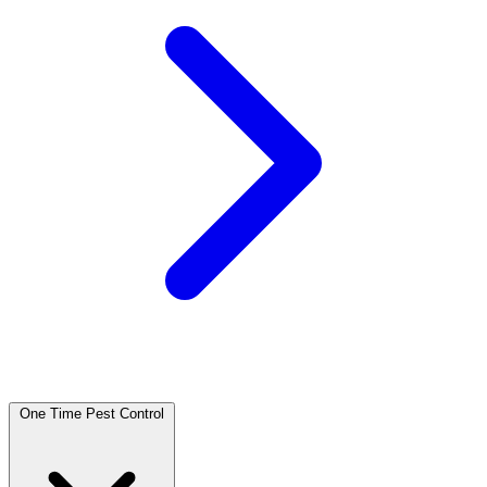
One Time Pest Control