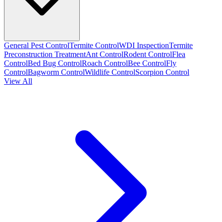
General Pest Control
Termite Control
WDI Inspection
Termite
Preconstruction Treatment
Ant Control
Rodent Control
Flea
Control
Bed Bug Control
Roach Control
Bee Control
Fly
Control
Bagworm Control
Wildlife Control
Scorpion Control
View All