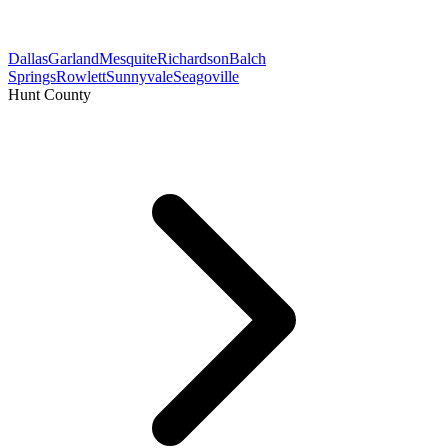
Dallas
Garland
Mesquite
Richardson
Balch
Springs
Rowlett
Sunnyvale
Seagoville
Hunt County