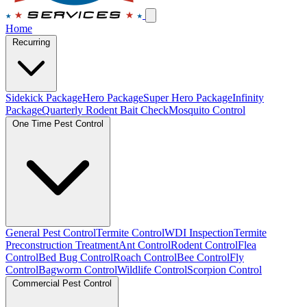
Home
Recurring
Sidekick Package
Hero Package
Super Hero Package
Infinity
Package
Quarterly Rodent Bait Check
Mosquito Control
One Time Pest Control
General Pest Control
Termite Control
WDI Inspection
Termite
Preconstruction Treatment
Ant Control
Rodent Control
Flea
Control
Bed Bug Control
Roach Control
Bee Control
Fly
Control
Bagworm Control
Wildlife Control
Scorpion Control
Commercial Pest Control