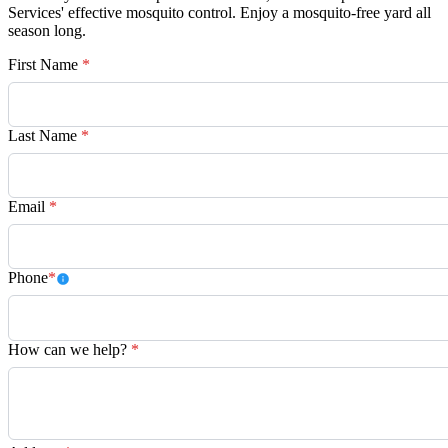
Services' effective mosquito control. Enjoy a mosquito-free yard all
season long.
First Name
*
Last Name
*
Email
*
Phone
*
How can we help?
*