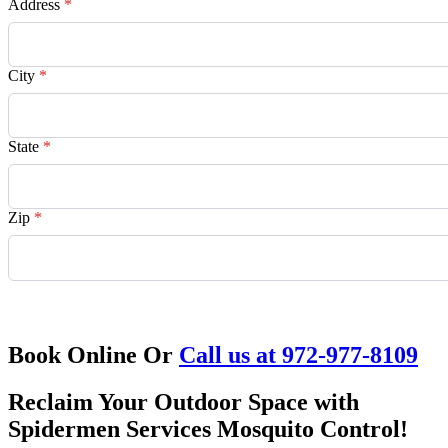
Address
*
City
*
State
*
Zip
*
Request Quote
Book Online Or
Call us at 972-977-8109
Reclaim Your Outdoor Space with
Spidermen Services Mosquito Control!