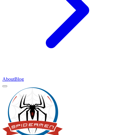
About
Blog