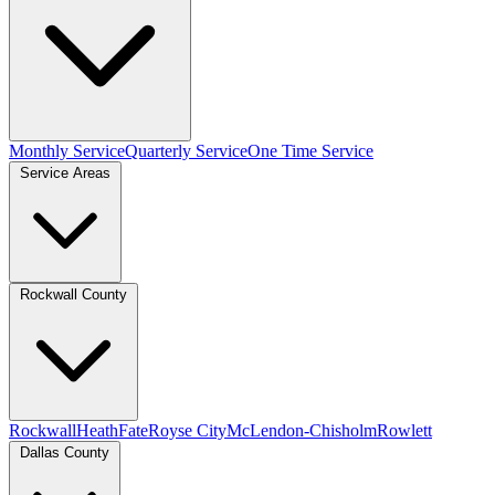
Monthly Service
Quarterly Service
One Time Service
Service Areas
Rockwall County
Rockwall
Heath
Fate
Royse City
McLendon-Chisholm
Rowlett
Dallas County