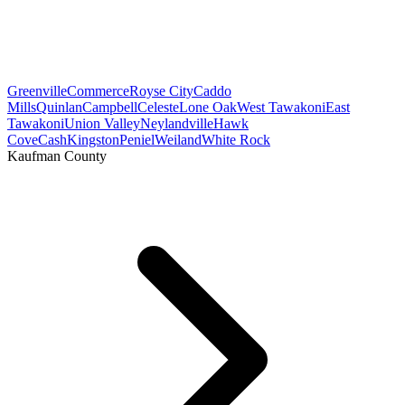
Greenville
Commerce
Royse City
Caddo
Mills
Quinlan
Campbell
Celeste
Lone Oak
West Tawakoni
East
Tawakoni
Union Valley
Neylandville
Hawk
Cove
Cash
Kingston
Peniel
Weiland
White Rock
Kaufman County