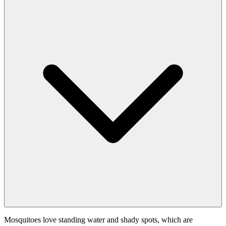
Mosquitoes love standing water and shady spots, which are