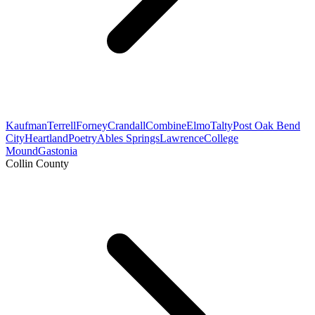
Kaufman
Terrell
Forney
Crandall
Combine
Elmo
Talty
Post Oak Bend
City
Heartland
Poetry
Ables Springs
Lawrence
College
Mound
Gastonia
Collin County