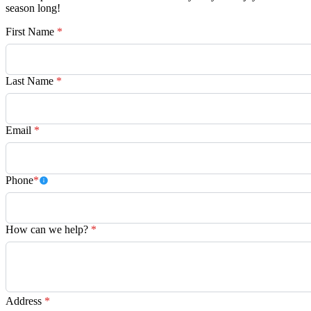
season long!
First Name
*
Last Name
*
Email
*
Phone
*
How can we help?
*
Address
*