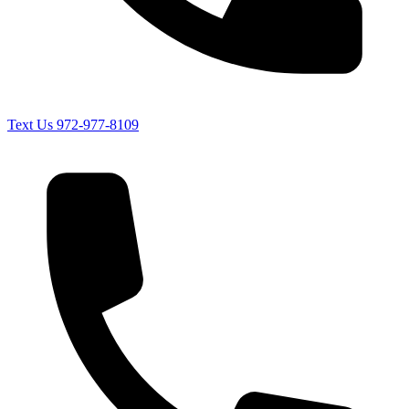
Text Us
972-977-8109