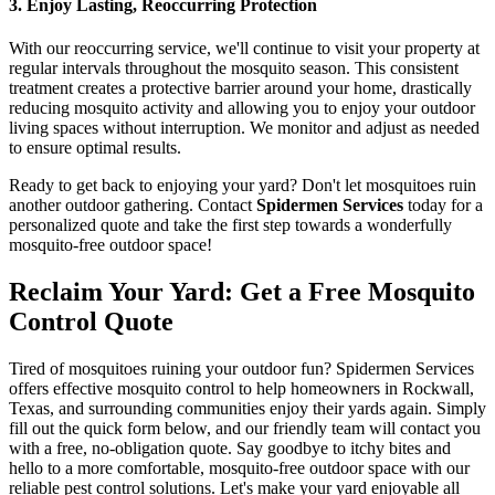
3. Enjoy Lasting, Reoccurring Protection
With our reoccurring service, we'll continue to visit your property at
regular intervals throughout the mosquito season. This consistent
treatment creates a protective barrier around your home, drastically
reducing mosquito activity and allowing you to enjoy your outdoor
living spaces without interruption. We monitor and adjust as needed
to ensure optimal results.
Ready to get back to enjoying your yard? Don't let mosquitoes ruin
another outdoor gathering. Contact
Spidermen Services
today for a
personalized quote and take the first step towards a wonderfully
mosquito-free outdoor space!
Reclaim Your Yard: Get a Free Mosquito
Control Quote
Tired of mosquitoes ruining your outdoor fun? Spidermen Services
offers effective mosquito control to help homeowners in Rockwall,
Texas, and surrounding communities enjoy their yards again. Simply
fill out the quick form below, and our friendly team will contact you
with a free, no-obligation quote. Say goodbye to itchy bites and
hello to a more comfortable, mosquito-free outdoor space with our
reliable pest control solutions. Let's make your yard enjoyable all