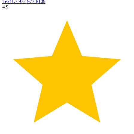
Text Us
972-977-8109
4.9