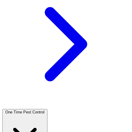
One Time Pest Control