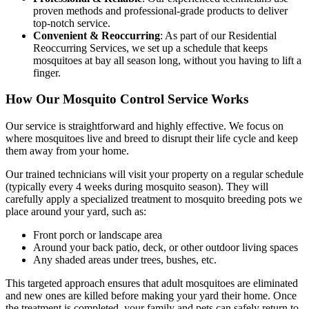
proven methods and professional-grade products to deliver
top-notch service.
Convenient & Reoccurring
: As part of our Residential
Reoccurring Services, we set up a schedule that keeps
mosquitoes at bay all season long, without you having to lift a
finger.
How Our Mosquito Control Service Works
Our service is straightforward and highly effective. We focus on
where mosquitoes live and breed to disrupt their life cycle and keep
them away from your home.
Our trained technicians will visit your property on a regular schedule
(typically every 4 weeks during mosquito season). They will
carefully apply a specialized treatment to mosquito breeding pots we
place around your yard, such as:
Front porch or landscape area
Around your back patio, deck, or other outdoor living spaces
Any shaded areas under trees, bushes, etc.
This targeted approach ensures that adult mosquitoes are eliminated
and new ones are killed before making your yard their home. Once
the treatment is completed, your family and pets can safely return to