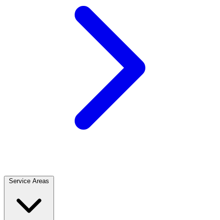
Service Areas