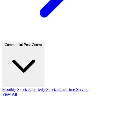
Commercial Pest Control
Monthly Service
Quarterly Service
One Time Service
View All