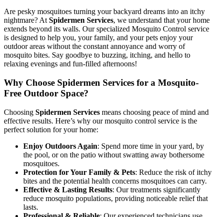
Are pesky mosquitoes turning your backyard dreams into an itchy
nightmare? At
Spidermen Services
, we understand that your home
extends beyond its walls. Our specialized Mosquito Control service
is designed to help you, your family, and your pets enjoy your
outdoor areas without the constant annoyance and worry of
mosquito bites. Say goodbye to buzzing, itching, and hello to
relaxing evenings and fun-filled afternoons!
Why Choose Spidermen Services for a Mosquito-
Free Outdoor Space?
Choosing
Spidermen Services
means choosing peace of mind and
effective results. Here’s why our mosquito control service is the
perfect solution for your home:
Enjoy Outdoors Again
: Spend more time in your yard, by
the pool, or on the patio without swatting away bothersome
mosquitoes.
Protection for Your Family & Pets
: Reduce the risk of itchy
bites and the potential health concerns mosquitoes can carry.
Effective & Lasting Results
: Our treatments significantly
reduce mosquito populations, providing noticeable relief that
lasts.
Professional & Reliable
: Our experienced technicians use