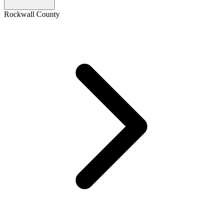
Rockwall County