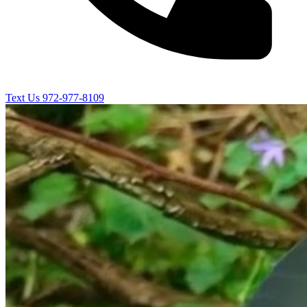
Text Us
972-977-8109