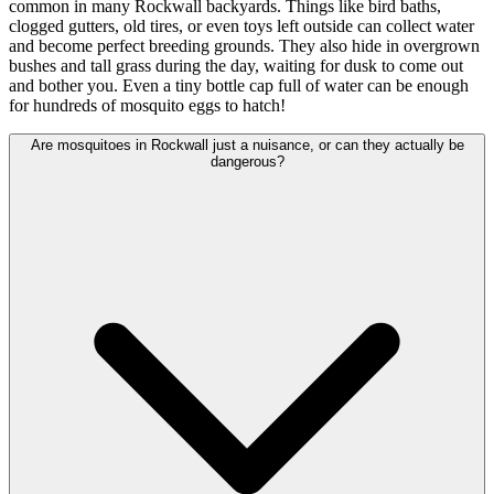
common in many Rockwall backyards. Things like bird baths,
clogged gutters, old tires, or even toys left outside can collect water
and become perfect breeding grounds. They also hide in overgrown
bushes and tall grass during the day, waiting for dusk to come out
and bother you. Even a tiny bottle cap full of water can be enough
for hundreds of mosquito eggs to hatch!
Are mosquitoes in Rockwall just a nuisance, or can they actually be
dangerous?