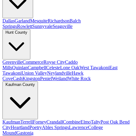
Dallas
Garland
Mesquite
Richardson
Balch
Springs
Rowlett
Sunnyvale
Seagoville
Hunt County
Greenville
Commerce
Royse City
Caddo
Mills
Quinlan
Campbell
Celeste
Lone Oak
West Tawakoni
East
Tawakoni
Union Valley
Neylandville
Hawk
Cove
Cash
Kingston
Peniel
Weiland
White Rock
Kaufman County
Kaufman
Terrell
Forney
Crandall
Combine
Elmo
Talty
Post Oak Bend
City
Heartland
Poetry
Ables Springs
Lawrence
College
Mound
Gastonia