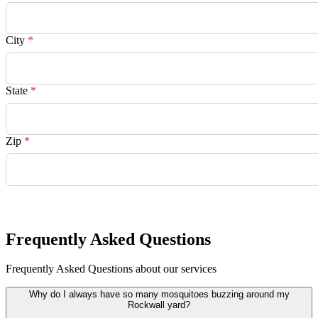
City
*
State
*
Zip
*
Request Quote
Frequently Asked Questions
Frequently Asked Questions about our services
Why do I always have so many mosquitoes buzzing around my
Rockwall yard?