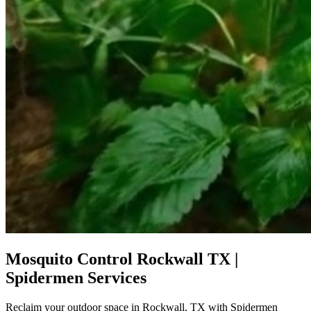
Mosquito Control Rockwall TX |
Spidermen Services
Reclaim your outdoor space in Rockwall, TX with Spidermen