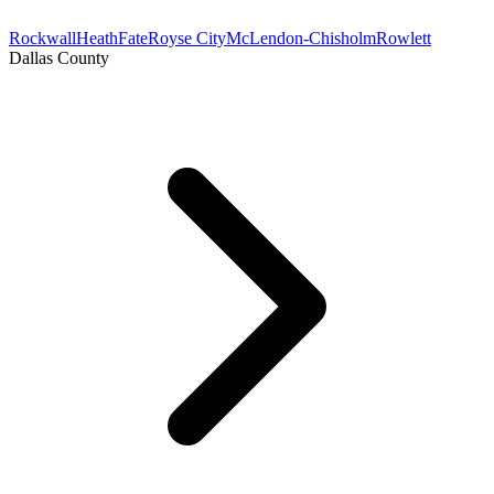
Rockwall
Heath
Fate
Royse City
McLendon-Chisholm
Rowlett
Dallas County