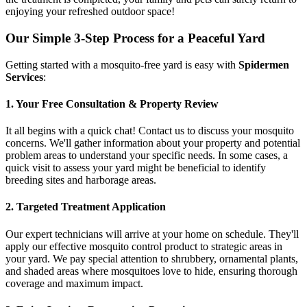
enjoying your refreshed outdoor space!
Our Simple 3-Step Process for a Peaceful Yard
Getting started with a mosquito-free yard is easy with
Spidermen
Services
:
1. Your Free Consultation & Property Review
It all begins with a quick chat! Contact us to discuss your mosquito
concerns. We'll gather information about your property and potential
problem areas to understand your specific needs. In some cases, a
quick visit to assess your yard might be beneficial to identify
breeding sites and harborage areas.
2. Targeted Treatment Application
Our expert technicians will arrive at your home on schedule. They'll
apply our effective mosquito control product to strategic areas in
your yard. We pay special attention to shrubbery, ornamental plants,
and shaded areas where mosquitoes love to hide, ensuring thorough
coverage and maximum impact.