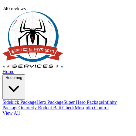
240 reviews
Home
Recurring
Sidekick Package
Hero Package
Super Hero Package
Infinity
Package
Quarterly Rodent Bait Check
Mosquito Control
View All