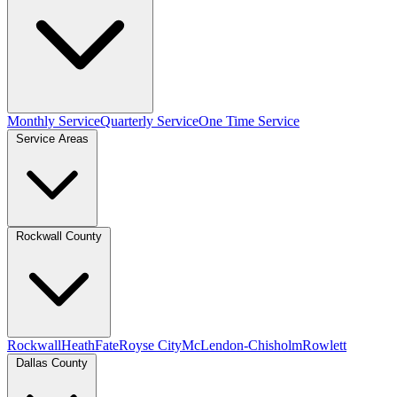
Monthly Service
Quarterly Service
One Time Service
Service Areas
Rockwall County
Rockwall
Heath
Fate
Royse City
McLendon-Chisholm
Rowlett
Dallas County