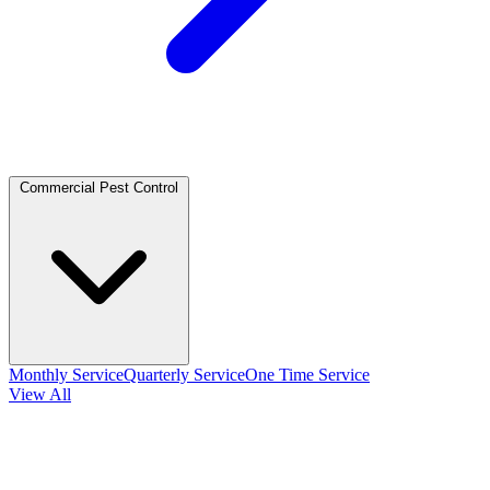
Commercial Pest Control
Monthly Service
Quarterly Service
One Time Service
View All