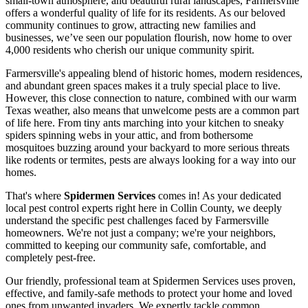
small-town atmosphere, and beautiful rural landscapes, Farmersville
offers a wonderful quality of life for its residents. As our beloved
community continues to grow, attracting new families and
businesses, we’ve seen our population flourish, now home to over
4,000 residents who cherish our unique community spirit.
Farmersville's appealing blend of historic homes, modern residences,
and abundant green spaces makes it a truly special place to live.
However, this close connection to nature, combined with our warm
Texas weather, also means that unwelcome pests are a common part
of life here. From tiny ants marching into your kitchen to sneaky
spiders spinning webs in your attic, and from bothersome
mosquitoes buzzing around your backyard to more serious threats
like rodents or termites, pests are always looking for a way into our
homes.
That's where
Spidermen Services
comes in! As your dedicated
local pest control experts right here in Collin County, we deeply
understand the specific pest challenges faced by Farmersville
homeowners. We're not just a company; we're your neighbors,
committed to keeping our community safe, comfortable, and
completely pest-free.
Our friendly, professional team at Spidermen Services uses proven,
effective, and family-safe methods to protect your home and loved
ones from unwanted invaders. We expertly tackle common