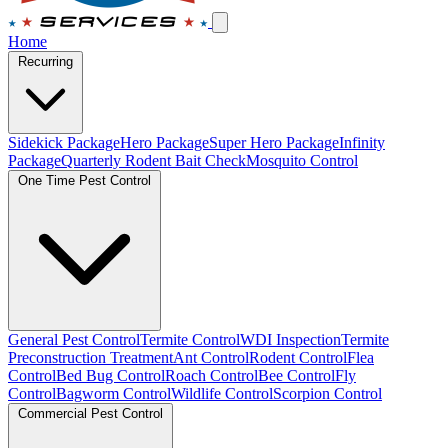
Home
Recurring
Sidekick Package
Hero Package
Super Hero Package
Infinity
Package
Quarterly Rodent Bait Check
Mosquito Control
One Time Pest Control
General Pest Control
Termite Control
WDI Inspection
Termite
Preconstruction Treatment
Ant Control
Rodent Control
Flea
Control
Bed Bug Control
Roach Control
Bee Control
Fly
Control
Bagworm Control
Wildlife Control
Scorpion Control
Commercial Pest Control