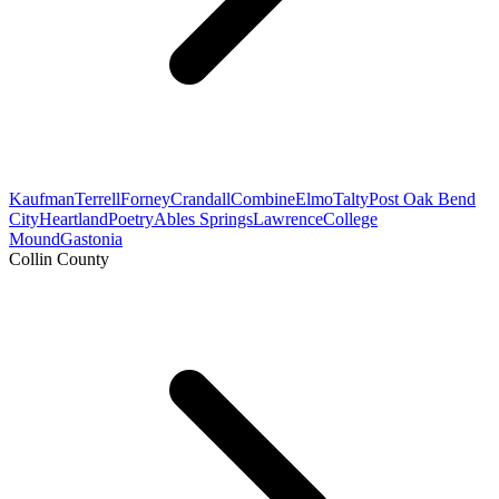
Kaufman
Terrell
Forney
Crandall
Combine
Elmo
Talty
Post Oak Bend
City
Heartland
Poetry
Ables Springs
Lawrence
College
Mound
Gastonia
Collin County