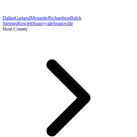
Dallas
Garland
Mesquite
Richardson
Balch
Springs
Rowlett
Sunnyvale
Seagoville
Hunt County