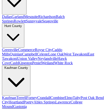
Dallas
Garland
Mesquite
Richardson
Balch
Springs
Rowlett
Sunnyvale
Seagoville
Hunt County
Greenville
Commerce
Royse City
Caddo
Mills
Quinlan
Campbell
Celeste
Lone Oak
West Tawakoni
East
Tawakoni
Union Valley
Neylandville
Hawk
Cove
Cash
Kingston
Peniel
Weiland
White Rock
Kaufman County
Kaufman
Terrell
Forney
Crandall
Combine
Elmo
Talty
Post Oak Bend
City
Heartland
Poetry
Ables Springs
Lawrence
College
Mound
Gastonia