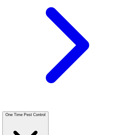
One Time Pest Control