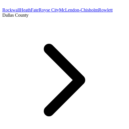
Rockwall
Heath
Fate
Royse City
McLendon-Chisholm
Rowlett
Dallas County