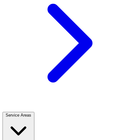
Service Areas