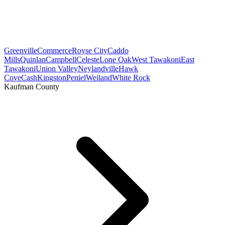
Greenville
Commerce
Royse City
Caddo
Mills
Quinlan
Campbell
Celeste
Lone Oak
West Tawakoni
East
Tawakoni
Union Valley
Neylandville
Hawk
Cove
Cash
Kingston
Peniel
Weiland
White Rock
Kaufman County