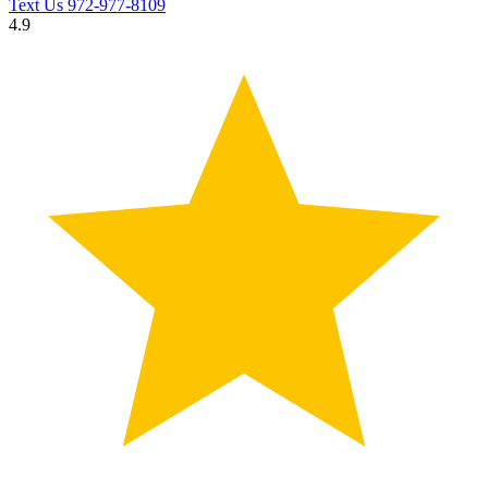
Text Us
972-977-8109
4.9