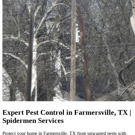
Expert Pest Control in Farmersville, TX |
Spidermen Services
Protect your home in Farmersville, TX from unwanted pests with