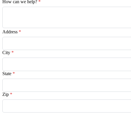
How can we help?
*
Address
*
City
*
State
*
Zip
*
Request Quote