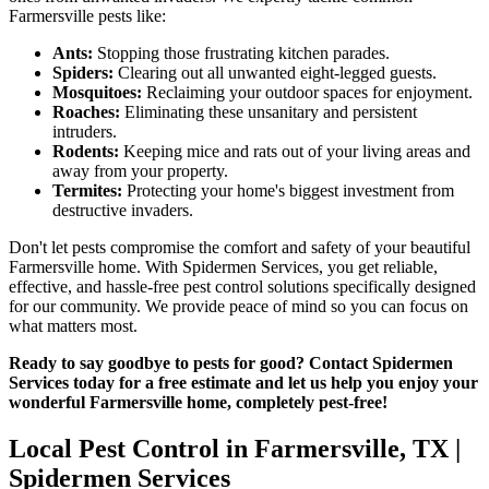
Farmersville pests like:
Ants:
Stopping those frustrating kitchen parades.
Spiders:
Clearing out all unwanted eight-legged guests.
Mosquitoes:
Reclaiming your outdoor spaces for enjoyment.
Roaches:
Eliminating these unsanitary and persistent
intruders.
Rodents:
Keeping mice and rats out of your living areas and
away from your property.
Termites:
Protecting your home's biggest investment from
destructive invaders.
Don't let pests compromise the comfort and safety of your beautiful
Farmersville home. With Spidermen Services, you get reliable,
effective, and hassle-free pest control solutions specifically designed
for our community. We provide peace of mind so you can focus on
what matters most.
Ready to say goodbye to pests for good? Contact Spidermen
Services today for a free estimate and let us help you enjoy your
wonderful Farmersville home, completely pest-free!
Local Pest Control in Farmersville, TX |
Spidermen Services