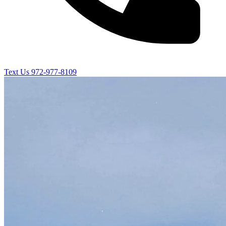
Text Us
972-977-8109