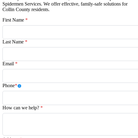
Spidermen Services. We offer effective, family-safe solutions for
Collin County residents.
First Name
*
Last Name
*
Email
*
Phone
*
How can we help?
*