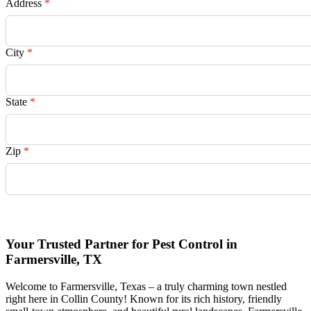
Address
*
City
*
State
*
Zip
*
Request Quote
Your Trusted Partner for Pest Control in
Farmersville, TX
Welcome to Farmersville, Texas – a truly charming town nestled
right here in Collin County! Known for its rich history, friendly