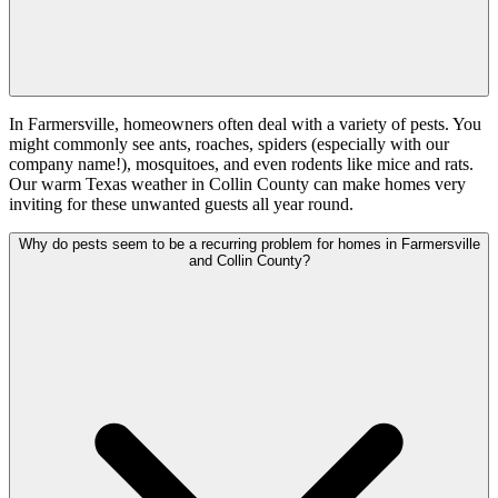
In Farmersville, homeowners often deal with a variety of pests. You
might commonly see ants, roaches, spiders (especially with our
company name!), mosquitoes, and even rodents like mice and rats.
Our warm Texas weather in Collin County can make homes very
inviting for these unwanted guests all year round.
Why do pests seem to be a recurring problem for homes in Farmersville
and Collin County?