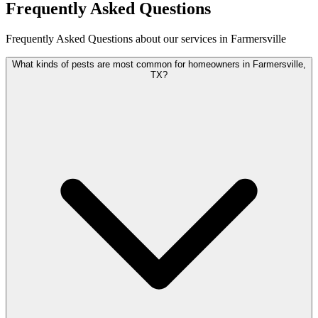
Frequently Asked Questions
Frequently Asked Questions about our services in Farmersville
What kinds of pests are most common for homeowners in Farmersville,
TX?