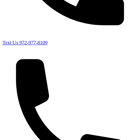
Text Us
972-977-8109