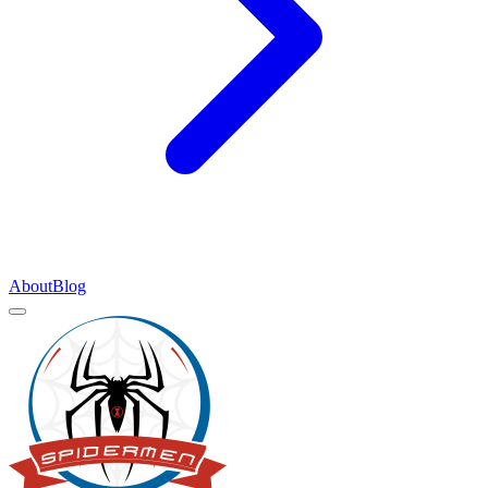
About
Blog