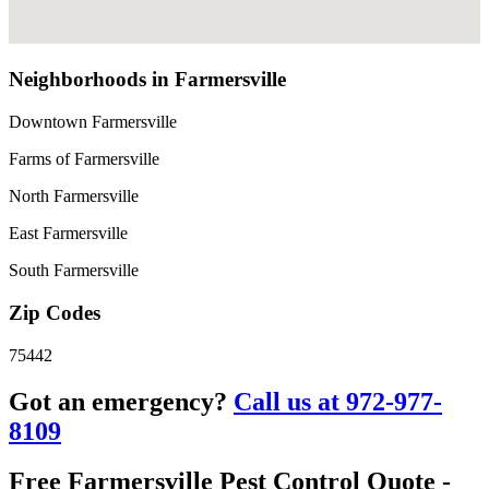
Neighborhoods in Farmersville
Downtown Farmersville
Farms of Farmersville
North Farmersville
East Farmersville
South Farmersville
Zip Codes
75442
Got an emergency?
Call us at 972-977-
8109
Free Farmersville Pest Control Quote -