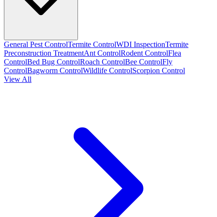
General Pest Control
Termite Control
WDI Inspection
Termite
Preconstruction Treatment
Ant Control
Rodent Control
Flea
Control
Bed Bug Control
Roach Control
Bee Control
Fly
Control
Bagworm Control
Wildlife Control
Scorpion Control
View All