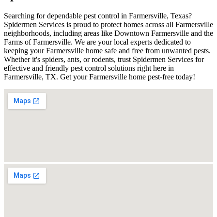
Searching for dependable pest control in Farmersville, Texas?
Spidermen Services is proud to protect homes across all Farmersville
neighborhoods, including areas like Downtown Farmersville and the
Farms of Farmersville. We are your local experts dedicated to
keeping your Farmersville home safe and free from unwanted pests.
Whether it's spiders, ants, or rodents, trust Spidermen Services for
effective and friendly pest control solutions right here in
Farmersville, TX. Get your Farmersville home pest-free today!