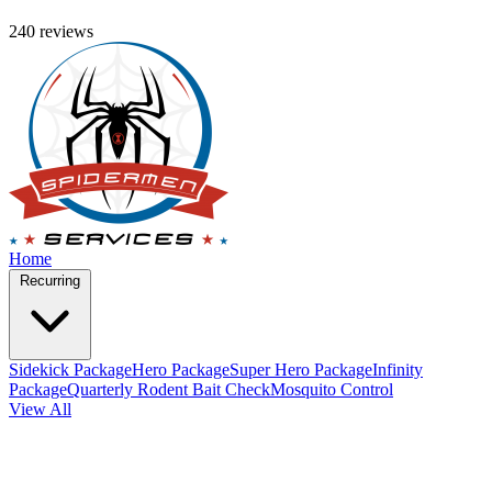
240 reviews
Home
Recurring
Sidekick Package
Hero Package
Super Hero Package
Infinity
Package
Quarterly Rodent Bait Check
Mosquito Control
View All