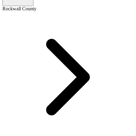
Rockwall County