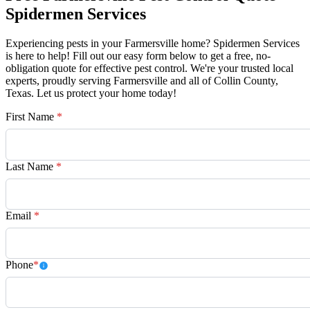
Spidermen Services
Experiencing pests in your Farmersville home? Spidermen Services
is here to help! Fill out our easy form below to get a free, no-
obligation quote for effective pest control. We're your trusted local
experts, proudly serving Farmersville and all of Collin County,
Texas. Let us protect your home today!
First Name
*
Last Name
*
Email
*
Phone
*