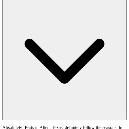
Absolutely! Pests in Allen, Texas, definitely follow the seasons. In