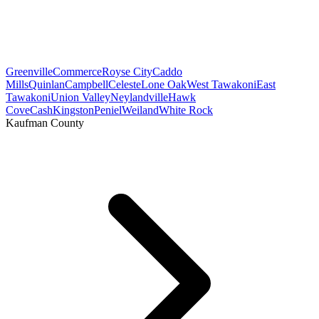
Greenville
Commerce
Royse City
Caddo
Mills
Quinlan
Campbell
Celeste
Lone Oak
West Tawakoni
East
Tawakoni
Union Valley
Neylandville
Hawk
Cove
Cash
Kingston
Peniel
Weiland
White Rock
Kaufman County