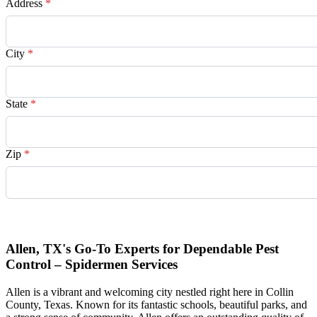
Address
*
City
*
State
*
Zip
*
Request Quote
Allen, TX's Go-To Experts for Dependable Pest
Control – Spidermen Services
Allen is a vibrant and welcoming city nestled right here in Collin
County, Texas. Known for its fantastic schools, beautiful parks, and