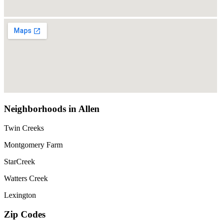
Neighborhoods in Allen
Twin Creeks
Montgomery Farm
StarCreek
Watters Creek
Lexington
Zip Codes