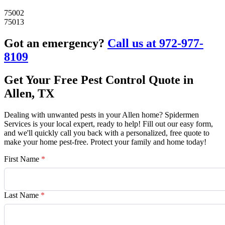
75002
75013
Got an emergency?
Call us at 972-977-
8109
Get Your Free Pest Control Quote in
Allen, TX
Dealing with unwanted pests in your Allen home? Spidermen
Services is your local expert, ready to help! Fill out our easy form,
and we'll quickly call you back with a personalized, free quote to
make your home pest-free. Protect your family and home today!
First Name
*
Last Name
*