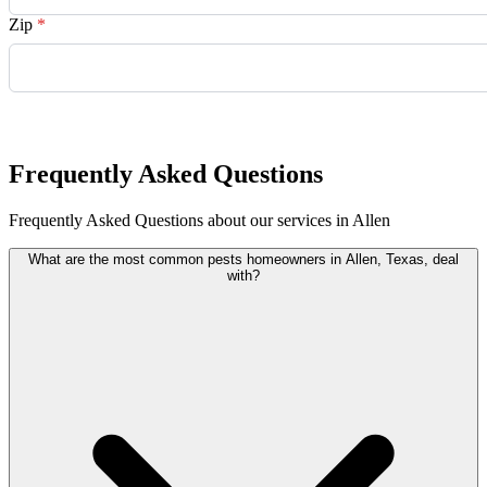
Zip
*
Request Quote
Frequently Asked Questions
Frequently Asked Questions about our services in Allen
What are the most common pests homeowners in Allen, Texas, deal
with?