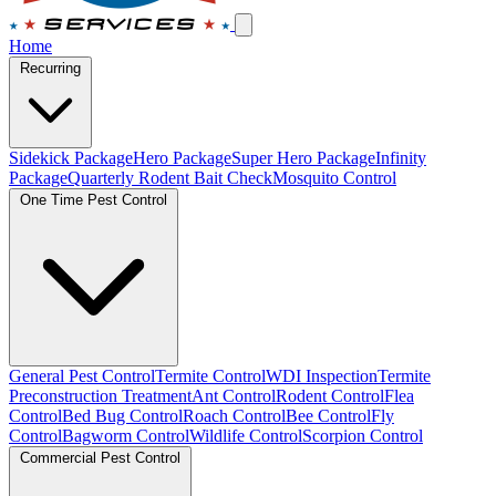
Home
Recurring
Sidekick Package
Hero Package
Super Hero Package
Infinity
Package
Quarterly Rodent Bait Check
Mosquito Control
One Time Pest Control
General Pest Control
Termite Control
WDI Inspection
Termite
Preconstruction Treatment
Ant Control
Rodent Control
Flea
Control
Bed Bug Control
Roach Control
Bee Control
Fly
Control
Bagworm Control
Wildlife Control
Scorpion Control
Commercial Pest Control