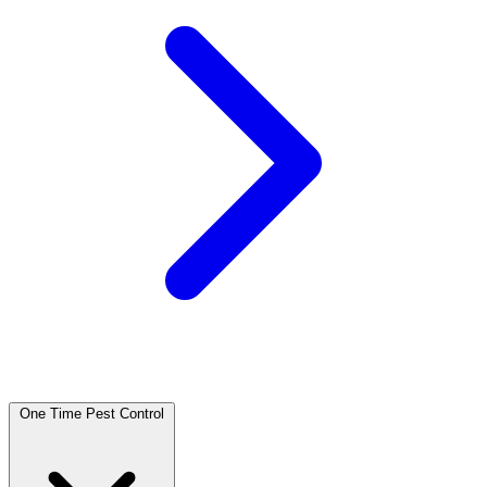
One Time Pest Control