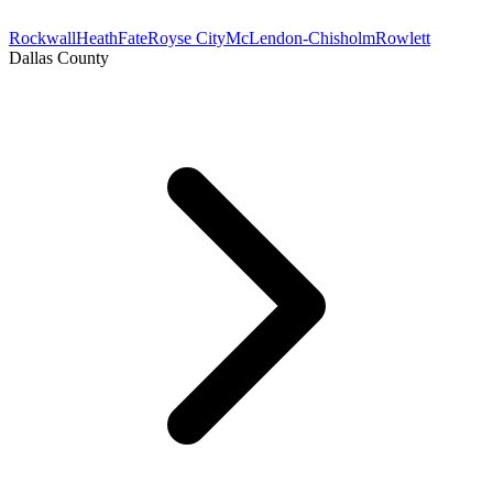
Rockwall
Heath
Fate
Royse City
McLendon-Chisholm
Rowlett
Dallas County