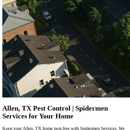
Allen, TX Pest Control | Spidermen
Services for Your Home
Keep your Allen, TX home pest-free with Spidermen Services. We