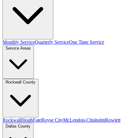
Monthly Service
Quarterly Service
One Time Service
Service Areas
Rockwall County
Rockwall
Heath
Fate
Royse City
McLendon-Chisholm
Rowlett
Dallas County