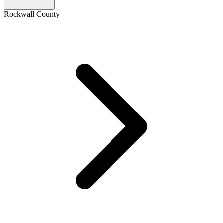
Rockwall County