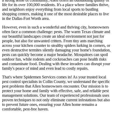
a strong sense of community, Allen offers an outstanding quality of
life for its over 100,000 residents. It's a place where families thrive,
and neighbors enjoy everything from local sports to bustling
shopping centers, making it one of the most desirable places to live
in the Dallas-Fort Worth area.
However, even in such a wonderful and thriving city, homeowners
often face a common challenge: pests. The warm Texas climate and
our beautiful landscapes create an ideal environment not just for
people, but also for unwanted critters. From tiny ants marching
across your kitchen counter to stealthy spiders lurking in corners, or
even destructive termites silently damaging your home's foundation,
pests can quickly become a major headache. Mosquitoes can spoil
outdoor fun, while rodents and cockroaches can pose health risks
and contaminate food. Dealing with these invaders can disrupt your
family's peace of mind and even lead to costly repairs.
That's where Spidermen Services comes in! As your trusted local
pest control specialists in Collin County, we understand the specific
pest problems that Allen homeowners encounter. Our mission is to
protect your home and family with effective, safe, and reliable pest
management solutions. Our team of experienced professionals uses
proven techniques to not only eliminate current infestations but also
to prevent future ones, ensuring your Allen home remains a
comfortable, pest-free haven.