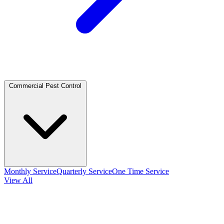
Commercial Pest Control
Monthly Service
Quarterly Service
One Time Service
View All