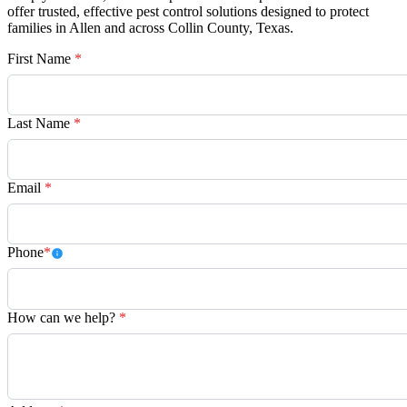
offer trusted, effective pest control solutions designed to protect
families in Allen and across Collin County, Texas.
First Name
*
Last Name
*
Email
*
Phone
*
How can we help?
*