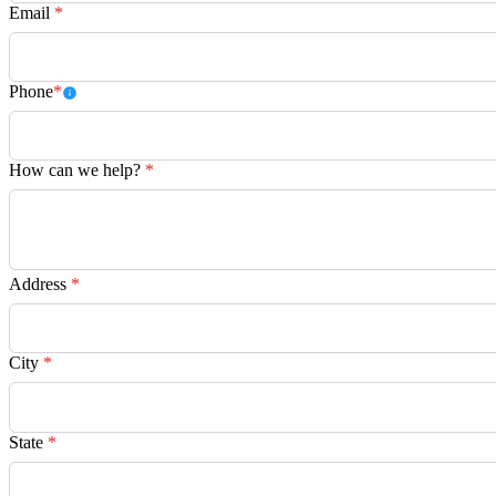
Email
*
Phone
*
How can we help?
*
Address
*
City
*
State
*