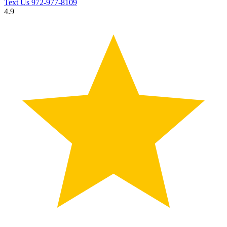
Text Us
972-977-8109
4.9