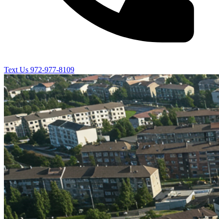
Text Us
972-977-8109