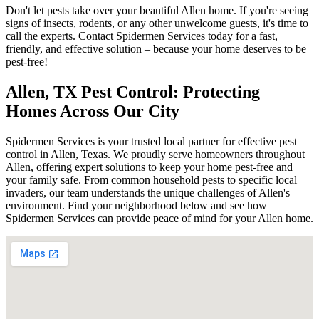
Don't let pests take over your beautiful Allen home. If you're seeing
signs of insects, rodents, or any other unwelcome guests, it's time to
call the experts. Contact Spidermen Services today for a fast,
friendly, and effective solution – because your home deserves to be
pest-free!
Allen, TX Pest Control: Protecting
Homes Across Our City
Spidermen Services is your trusted local partner for effective pest
control in Allen, Texas. We proudly serve homeowners throughout
Allen, offering expert solutions to keep your home pest-free and
your family safe. From common household pests to specific local
invaders, our team understands the unique challenges of Allen's
environment. Find your neighborhood below and see how
Spidermen Services can provide peace of mind for your Allen home.