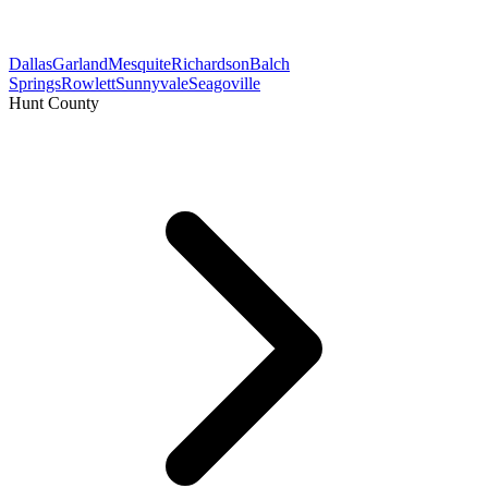
Dallas
Garland
Mesquite
Richardson
Balch
Springs
Rowlett
Sunnyvale
Seagoville
Hunt County