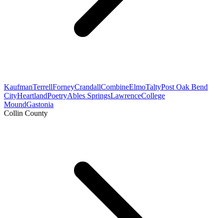
Kaufman
Terrell
Forney
Crandall
Combine
Elmo
Talty
Post Oak Bend
City
Heartland
Poetry
Ables Springs
Lawrence
College
Mound
Gastonia
Collin County