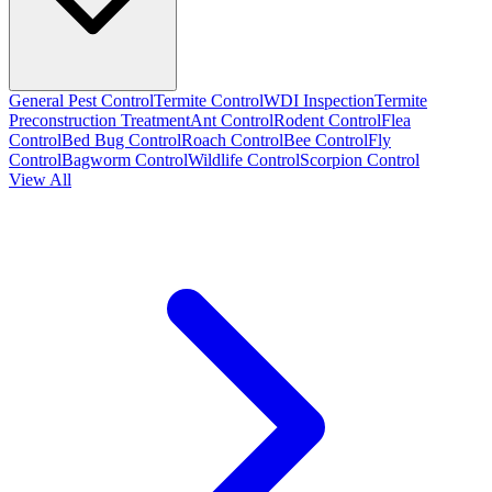
General Pest Control
Termite Control
WDI Inspection
Termite
Preconstruction Treatment
Ant Control
Rodent Control
Flea
Control
Bed Bug Control
Roach Control
Bee Control
Fly
Control
Bagworm Control
Wildlife Control
Scorpion Control
View All