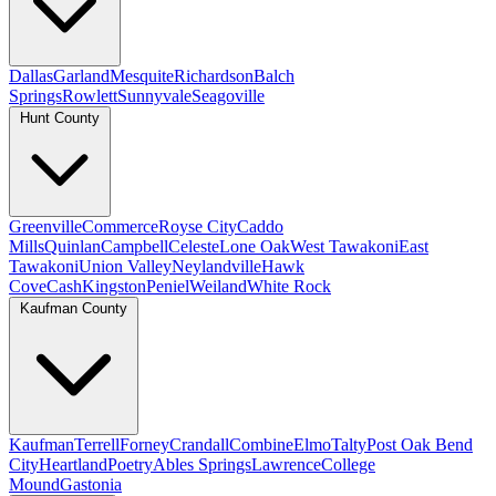
Dallas
Garland
Mesquite
Richardson
Balch
Springs
Rowlett
Sunnyvale
Seagoville
Hunt County
Greenville
Commerce
Royse City
Caddo
Mills
Quinlan
Campbell
Celeste
Lone Oak
West Tawakoni
East
Tawakoni
Union Valley
Neylandville
Hawk
Cove
Cash
Kingston
Peniel
Weiland
White Rock
Kaufman County
Kaufman
Terrell
Forney
Crandall
Combine
Elmo
Talty
Post Oak Bend
City
Heartland
Poetry
Ables Springs
Lawrence
College
Mound
Gastonia