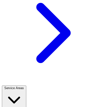
Service Areas