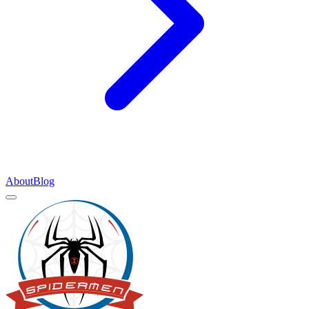
About
Blog