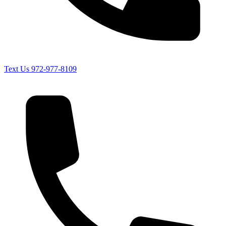
Text Us
972-977-8109