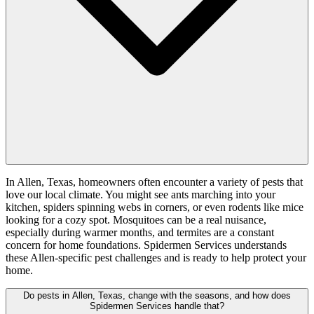
In Allen, Texas, homeowners often encounter a variety of pests that
love our local climate. You might see ants marching into your
kitchen, spiders spinning webs in corners, or even rodents like mice
looking for a cozy spot. Mosquitoes can be a real nuisance,
especially during warmer months, and termites are a constant
concern for home foundations. Spidermen Services understands
these Allen-specific pest challenges and is ready to help protect your
home.
Do pests in Allen, Texas, change with the seasons, and how does
Spidermen Services handle that?