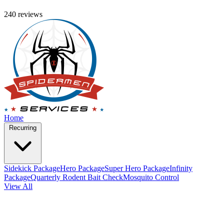
240 reviews
Home
Recurring
Sidekick Package
Hero Package
Super Hero Package
Infinity
Package
Quarterly Rodent Bait Check
Mosquito Control
View All