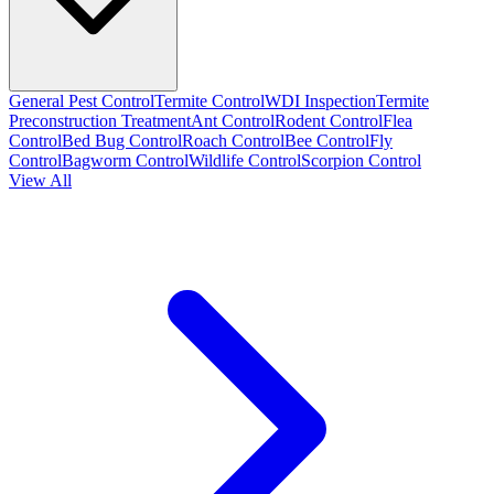
General Pest Control
Termite Control
WDI Inspection
Termite
Preconstruction Treatment
Ant Control
Rodent Control
Flea
Control
Bed Bug Control
Roach Control
Bee Control
Fly
Control
Bagworm Control
Wildlife Control
Scorpion Control
View All