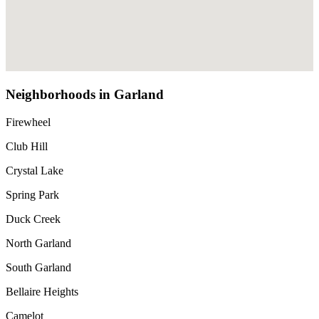
Neighborhoods in Garland
Firewheel
Club Hill
Crystal Lake
Spring Park
Duck Creek
North Garland
South Garland
Bellaire Heights
Camelot