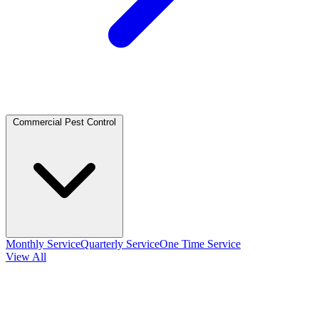
Commercial Pest Control
Monthly Service
Quarterly Service
One Time Service
View All