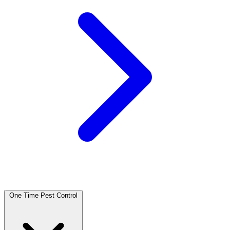
One Time Pest Control