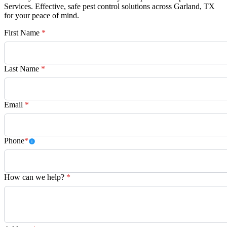
Services. Effective, safe pest control solutions across Garland, TX
for your peace of mind.
First Name
*
Last Name
*
Email
*
Phone
*
How can we help?
*