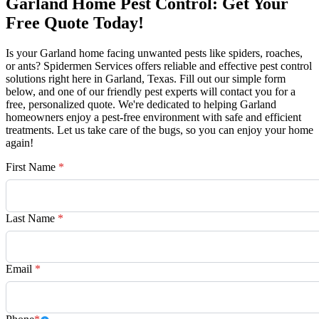
Garland Home Pest Control: Get Your
Free Quote Today!
Is your Garland home facing unwanted pests like spiders, roaches,
or ants? Spidermen Services offers reliable and effective pest control
solutions right here in Garland, Texas. Fill out our simple form
below, and one of our friendly pest experts will contact you for a
free, personalized quote. We're dedicated to helping Garland
homeowners enjoy a pest-free environment with safe and efficient
treatments. Let us take care of the bugs, so you can enjoy your home
again!
First Name
*
Last Name
*
Email
*