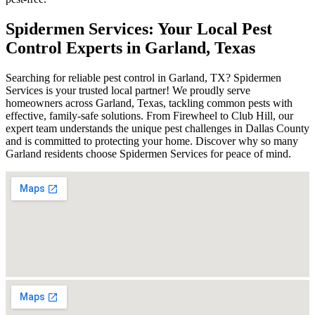
Spidermen Services: Your Local Pest
Control Experts in Garland, Texas
Searching for reliable pest control in Garland, TX? Spidermen
Services is your trusted local partner! We proudly serve
homeowners across Garland, Texas, tackling common pests with
effective, family-safe solutions. From Firewheel to Club Hill, our
expert team understands the unique pest challenges in Dallas County
and is committed to protecting your home. Discover why so many
Garland residents choose Spidermen Services for peace of mind.