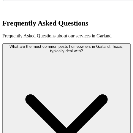
Request Quote
Frequently Asked Questions
Frequently Asked Questions about our services in Garland
What are the most common pests homeowners in Garland, Texas,
typically deal with?