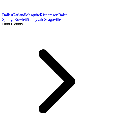
Dallas
Garland
Mesquite
Richardson
Balch
Springs
Rowlett
Sunnyvale
Seagoville
Hunt County