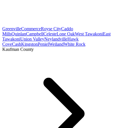
Greenville
Commerce
Royse City
Caddo
Mills
Quinlan
Campbell
Celeste
Lone Oak
West Tawakoni
East
Tawakoni
Union Valley
Neylandville
Hawk
Cove
Cash
Kingston
Peniel
Weiland
White Rock
Kaufman County