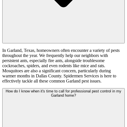
In Garland, Texas, homeowners often encounter a variety of pests
throughout the year. We frequently help our neighbors with
persistent ants, especially fire ants, alongside troublesome
cockroaches, spiders, and even rodents like mice and rats.
Mosquitoes are also a significant concern, particularly during
warmer months in Dallas County. Spidermen Services is here to
effectively tackle all these common Garland pest issues.
How do I know when it's time to call for professional pest control in my
Garland home?