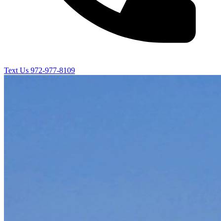
Text Us
972-977-8109