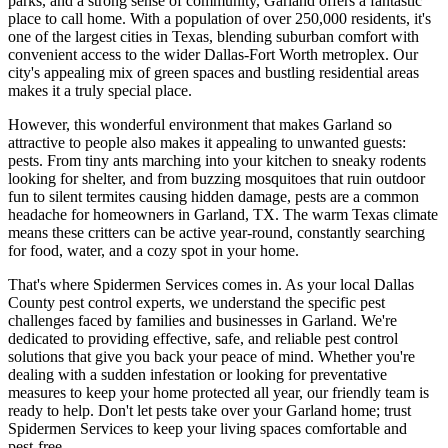
parks, and a strong sense of community, Garland offers a fantastic
place to call home. With a population of over 250,000 residents, it's
one of the largest cities in Texas, blending suburban comfort with
convenient access to the wider Dallas-Fort Worth metroplex. Our
city's appealing mix of green spaces and bustling residential areas
makes it a truly special place.
However, this wonderful environment that makes Garland so
attractive to people also makes it appealing to unwanted guests:
pests. From tiny ants marching into your kitchen to sneaky rodents
looking for shelter, and from buzzing mosquitoes that ruin outdoor
fun to silent termites causing hidden damage, pests are a common
headache for homeowners in Garland, TX. The warm Texas climate
means these critters can be active year-round, constantly searching
for food, water, and a cozy spot in your home.
That's where Spidermen Services comes in. As your local Dallas
County pest control experts, we understand the specific pest
challenges faced by families and businesses in Garland. We're
dedicated to providing effective, safe, and reliable pest control
solutions that give you back your peace of mind. Whether you're
dealing with a sudden infestation or looking for preventative
measures to keep your home protected all year, our friendly team is
ready to help. Don't let pests take over your Garland home; trust
Spidermen Services to keep your living spaces comfortable and
pest-free.