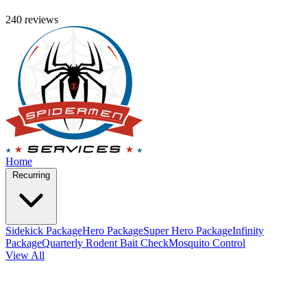
240 reviews
Home
Recurring
Sidekick Package
Hero Package
Super Hero Package
Infinity
Package
Quarterly Rodent Bait Check
Mosquito Control
View All