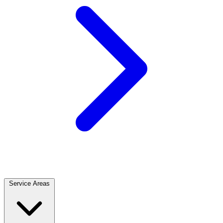
Service Areas