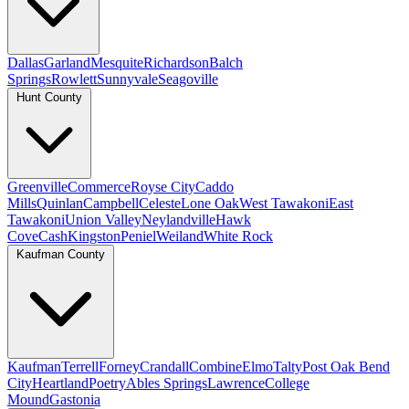
Dallas
Garland
Mesquite
Richardson
Balch
Springs
Rowlett
Sunnyvale
Seagoville
Hunt County
Greenville
Commerce
Royse City
Caddo
Mills
Quinlan
Campbell
Celeste
Lone Oak
West Tawakoni
East
Tawakoni
Union Valley
Neylandville
Hawk
Cove
Cash
Kingston
Peniel
Weiland
White Rock
Kaufman County
Kaufman
Terrell
Forney
Crandall
Combine
Elmo
Talty
Post Oak Bend
City
Heartland
Poetry
Ables Springs
Lawrence
College
Mound
Gastonia