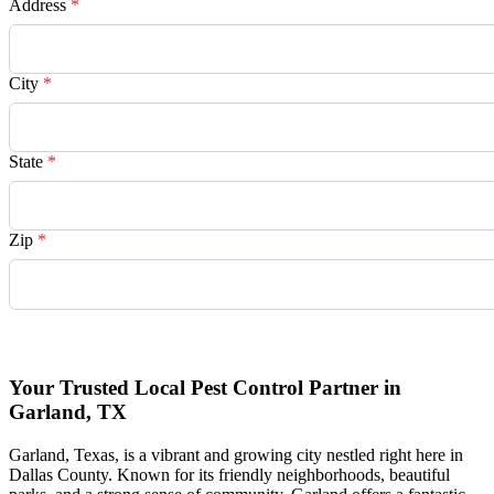
Address
*
City
*
State
*
Zip
*
Request Quote
Your Trusted Local Pest Control Partner in
Garland, TX
Garland, Texas, is a vibrant and growing city nestled right here in
Dallas County. Known for its friendly neighborhoods, beautiful