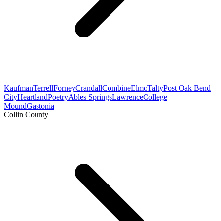
Kaufman
Terrell
Forney
Crandall
Combine
Elmo
Talty
Post Oak Bend
City
Heartland
Poetry
Ables Springs
Lawrence
College
Mound
Gastonia
Collin County