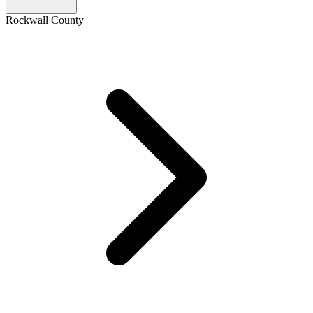
Rockwall County