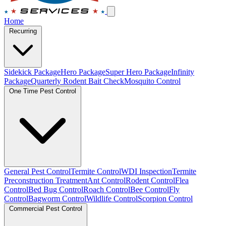
Home
Recurring
Sidekick Package
Hero Package
Super Hero Package
Infinity
Package
Quarterly Rodent Bait Check
Mosquito Control
One Time Pest Control
General Pest Control
Termite Control
WDI Inspection
Termite
Preconstruction Treatment
Ant Control
Rodent Control
Flea
Control
Bed Bug Control
Roach Control
Bee Control
Fly
Control
Bagworm Control
Wildlife Control
Scorpion Control
Commercial Pest Control