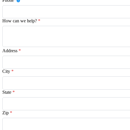
Phone
*
How can we help?
*
Address
*
City
*
State
*
Zip
*