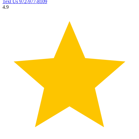
Text Us
972-977-8109
4.9