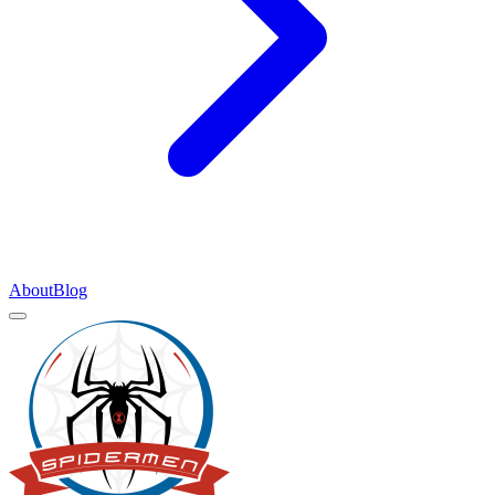
About
Blog