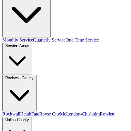
Monthly Service
Quarterly Service
One Time Service
Service Areas
Rockwall County
Rockwall
Heath
Fate
Royse City
McLendon-Chisholm
Rowlett
Dallas County