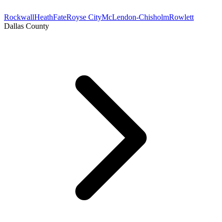
Rockwall
Heath
Fate
Royse City
McLendon-Chisholm
Rowlett
Dallas County