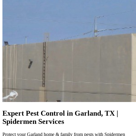
Expert Pest Control in Garland, TX |
Spidermen Services
Protect your Garland home & family from pests with Spidermen