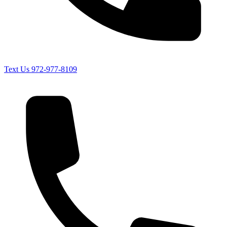
Text Us
972-977-8109