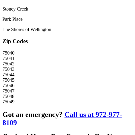
Stoney Creek
Park Place
The Shores of Wellington
Zip Codes
75040
75041
75042
75043
75044
75045
75046
75047
75048
75049
Got an emergency?
Call us at 972-977-
8109