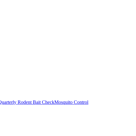
Quarterly Rodent Bait Check
Mosquito Control