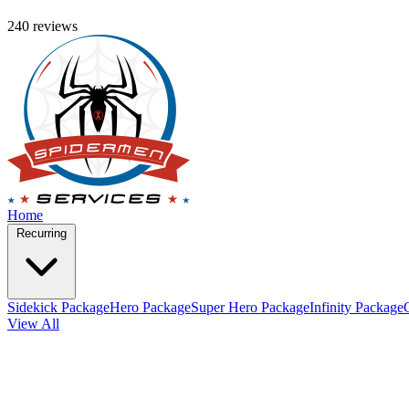
240 reviews
Home
Recurring
Sidekick Package
Hero Package
Super Hero Package
Infinity Package
View All