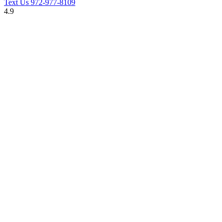
Text Us
972-977-8109
4.9