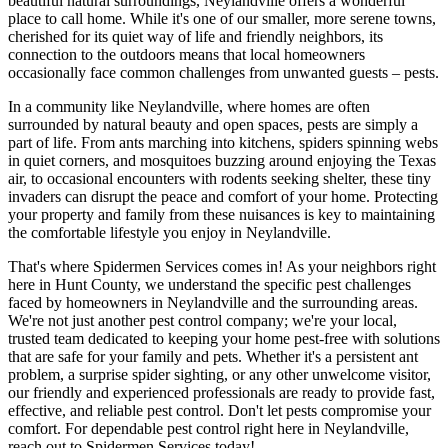
beautiful natural surroundings, Neylandville offers a wonderful
place to call home. While it's one of our smaller, more serene towns,
cherished for its quiet way of life and friendly neighbors, its
connection to the outdoors means that local homeowners
occasionally face common challenges from unwanted guests – pests.
In a community like Neylandville, where homes are often
surrounded by natural beauty and open spaces, pests are simply a
part of life. From ants marching into kitchens, spiders spinning webs
in quiet corners, and mosquitoes buzzing around enjoying the Texas
air, to occasional encounters with rodents seeking shelter, these tiny
invaders can disrupt the peace and comfort of your home. Protecting
your property and family from these nuisances is key to maintaining
the comfortable lifestyle you enjoy in Neylandville.
That's where Spidermen Services comes in! As your neighbors right
here in Hunt County, we understand the specific pest challenges
faced by homeowners in Neylandville and the surrounding areas.
We're not just another pest control company; we're your local,
trusted team dedicated to keeping your home pest-free with solutions
that are safe for your family and pets. Whether it's a persistent ant
problem, a surprise spider sighting, or any other unwelcome visitor,
our friendly and experienced professionals are ready to provide fast,
effective, and reliable pest control. Don't let pests compromise your
comfort. For dependable pest control right here in Neylandville,
reach out to Spidermen Services today!