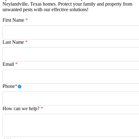
Neylandville, Texas homes. Protect your family and property from
unwanted pests with our effective solutions!
First Name
*
Last Name
*
Email
*
Phone
*
How can we help?
*