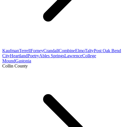
Kaufman
Terrell
Forney
Crandall
Combine
Elmo
Talty
Post Oak Bend
City
Heartland
Poetry
Ables Springs
Lawrence
College
Mound
Gastonia
Collin County