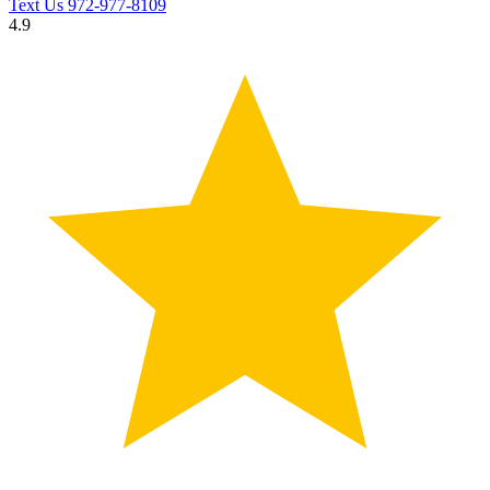
Text Us
972-977-8109
4.9