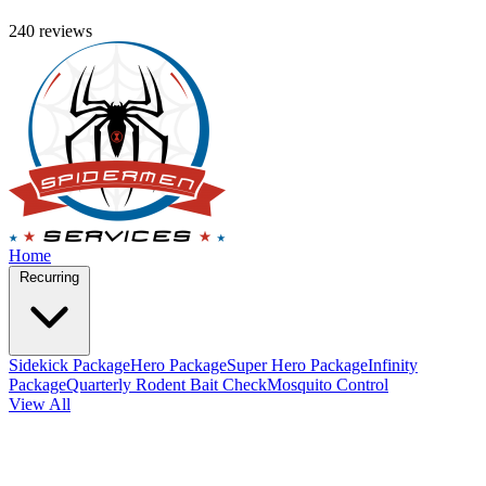
240 reviews
Home
Recurring
Sidekick Package
Hero Package
Super Hero Package
Infinity
Package
Quarterly Rodent Bait Check
Mosquito Control
View All