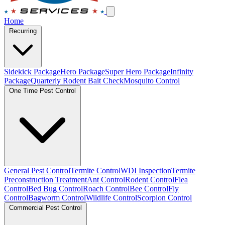
Home
Recurring
Sidekick Package
Hero Package
Super Hero Package
Infinity
Package
Quarterly Rodent Bait Check
Mosquito Control
One Time Pest Control
General Pest Control
Termite Control
WDI Inspection
Termite
Preconstruction Treatment
Ant Control
Rodent Control
Flea
Control
Bed Bug Control
Roach Control
Bee Control
Fly
Control
Bagworm Control
Wildlife Control
Scorpion Control
Commercial Pest Control