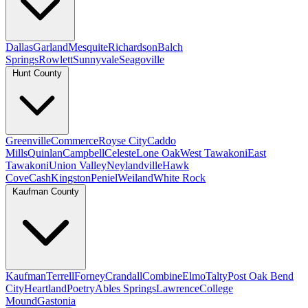
Dallas
Garland
Mesquite
Richardson
Balch
Springs
Rowlett
Sunnyvale
Seagoville
Hunt County
Greenville
Commerce
Royse City
Caddo
Mills
Quinlan
Campbell
Celeste
Lone Oak
West Tawakoni
East
Tawakoni
Union Valley
Neylandville
Hawk
Cove
Cash
Kingston
Peniel
Weiland
White Rock
Kaufman County
Kaufman
Terrell
Forney
Crandall
Combine
Elmo
Talty
Post Oak Bend
City
Heartland
Poetry
Ables Springs
Lawrence
College
Mound
Gastonia