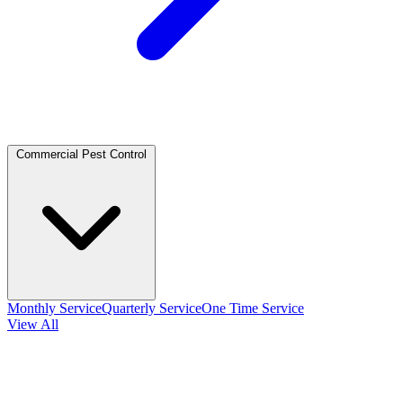
Commercial Pest Control
Monthly Service
Quarterly Service
One Time Service
View All