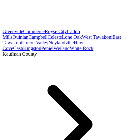
Greenville
Commerce
Royse City
Caddo
Mills
Quinlan
Campbell
Celeste
Lone Oak
West Tawakoni
East
Tawakoni
Union Valley
Neylandville
Hawk
Cove
Cash
Kingston
Peniel
Weiland
White Rock
Kaufman County