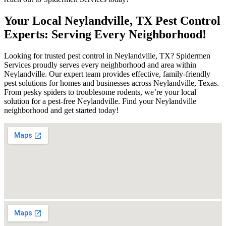
Your Local Neylandville, TX Pest Control
Experts: Serving Every Neighborhood!
Looking for trusted pest control in Neylandville, TX? Spidermen
Services proudly serves every neighborhood and area within
Neylandville. Our expert team provides effective, family-friendly
pest solutions for homes and businesses across Neylandville, Texas.
From pesky spiders to troublesome rodents, we’re your local
solution for a pest-free Neylandville. Find your Neylandville
neighborhood and get started today!