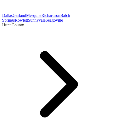
Dallas
Garland
Mesquite
Richardson
Balch
Springs
Rowlett
Sunnyvale
Seagoville
Hunt County