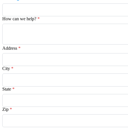
How can we help?
*
Address
*
City
*
State
*
Zip
*