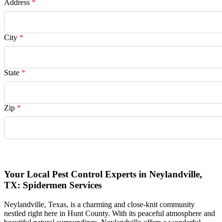
Address
*
City
*
State
*
Zip
*
Request Quote
Your Local Pest Control Experts in Neylandville,
TX: Spidermen Services
Neylandville, Texas, is a charming and close-knit community
nestled right here in Hunt County. With its peaceful atmosphere and