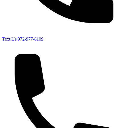
Text Us
972-977-8109