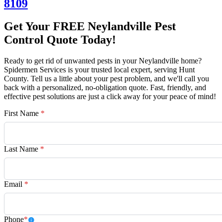
8109
Get Your FREE Neylandville Pest
Control Quote Today!
Ready to get rid of unwanted pests in your Neylandville home?
Spidermen Services is your trusted local expert, serving Hunt
County. Tell us a little about your pest problem, and we'll call you
back with a personalized, no-obligation quote. Fast, friendly, and
effective pest solutions are just a click away for your peace of mind!
First Name
*
Last Name
*
Email
*
Phone
*