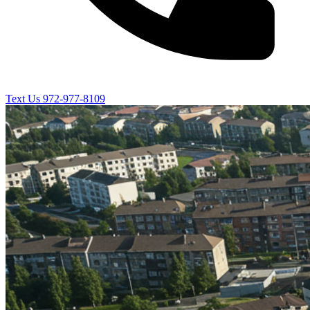
Text Us
972-977-8109