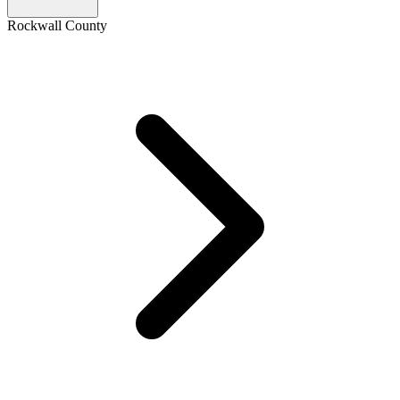
Rockwall County