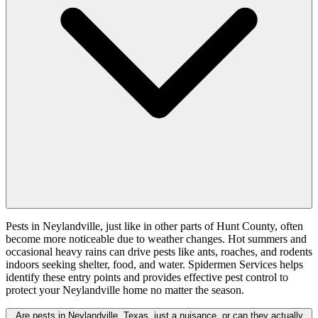
Pests in Neylandville, just like in other parts of Hunt County, often
become more noticeable due to weather changes. Hot summers and
occasional heavy rains can drive pests like ants, roaches, and rodents
indoors seeking shelter, food, and water. Spidermen Services helps
identify these entry points and provides effective pest control to
protect your Neylandville home no matter the season.
Are pests in Neylandville, Texas, just a nuisance, or can they actually