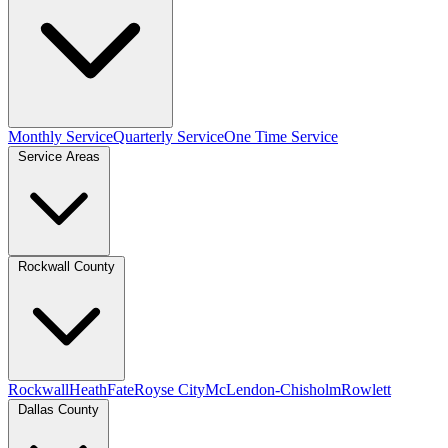
Monthly Service
Quarterly Service
One Time Service
Service Areas
Rockwall County
Rockwall
Heath
Fate
Royse City
McLendon-Chisholm
Rowlett
Dallas County