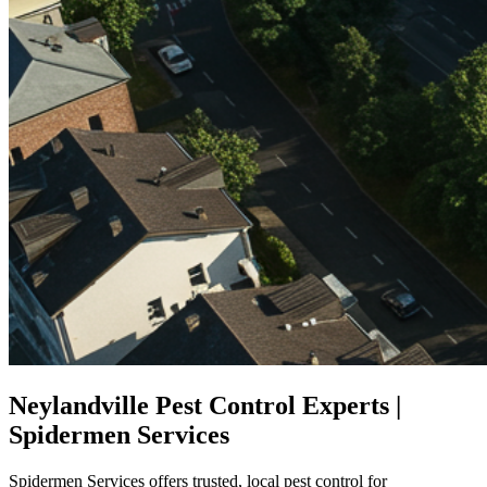
Neylandville Pest Control Experts |
Spidermen Services
Spidermen Services offers trusted, local pest control for