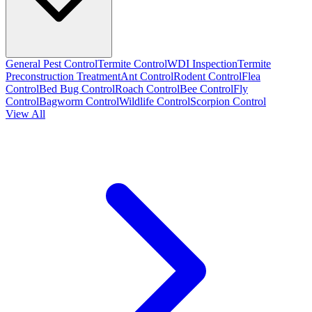
General Pest Control
Termite Control
WDI Inspection
Termite
Preconstruction Treatment
Ant Control
Rodent Control
Flea
Control
Bed Bug Control
Roach Control
Bee Control
Fly
Control
Bagworm Control
Wildlife Control
Scorpion Control
View All