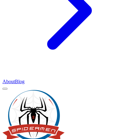
About
Blog