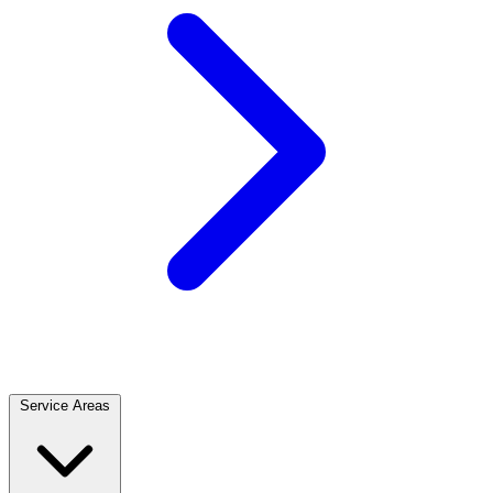
Service Areas