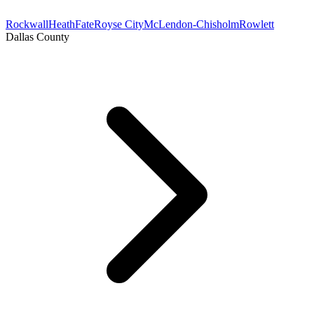
Rockwall
Heath
Fate
Royse City
McLendon-Chisholm
Rowlett
Dallas County