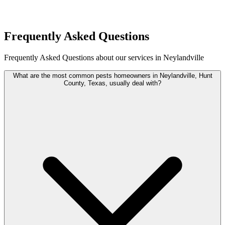
Request Quote
Frequently Asked Questions
Frequently Asked Questions about our services in Neylandville
What are the most common pests homeowners in Neylandville, Hunt
County, Texas, usually deal with?