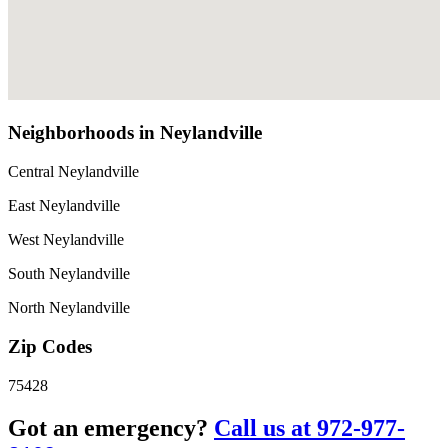
Neighborhoods in Neylandville
Central Neylandville
East Neylandville
West Neylandville
South Neylandville
North Neylandville
Zip Codes
75428
Got an emergency?
Call us at 972-977-