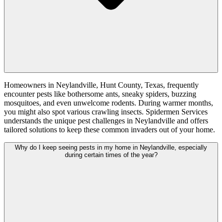
Homeowners in Neylandville, Hunt County, Texas, frequently
encounter pests like bothersome ants, sneaky spiders, buzzing
mosquitoes, and even unwelcome rodents. During warmer months,
you might also spot various crawling insects. Spidermen Services
understands the unique pest challenges in Neylandville and offers
tailored solutions to keep these common invaders out of your home.
Why do I keep seeing pests in my home in Neylandville, especially
during certain times of the year?