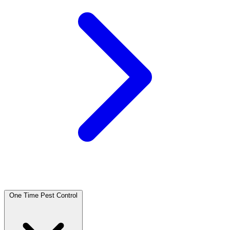
One Time Pest Control