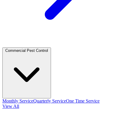
Commercial Pest Control
Monthly Service
Quarterly Service
One Time Service
View All