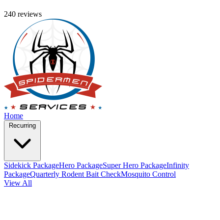
240 reviews
Home
Recurring
Sidekick Package
Hero Package
Super Hero Package
Infinity
Package
Quarterly Rodent Bait Check
Mosquito Control
View All