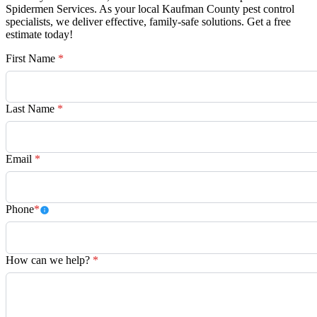
Spidermen Services. As your local Kaufman County pest control
specialists, we deliver effective, family-safe solutions. Get a free
estimate today!
First Name
*
Last Name
*
Email
*
Phone
*
How can we help?
*