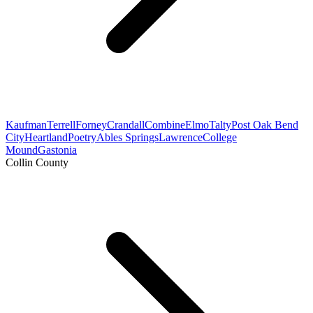
Kaufman
Terrell
Forney
Crandall
Combine
Elmo
Talty
Post Oak Bend
City
Heartland
Poetry
Ables Springs
Lawrence
College
Mound
Gastonia
Collin County