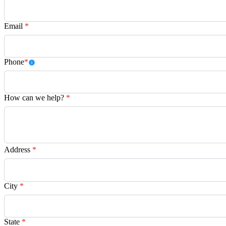
Email
*
Phone
*
How can we help?
*
Address
*
City
*
State
*