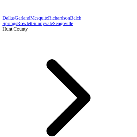
Dallas
Garland
Mesquite
Richardson
Balch
Springs
Rowlett
Sunnyvale
Seagoville
Hunt County