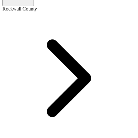
Rockwall County