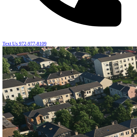
Text Us
972-977-8109