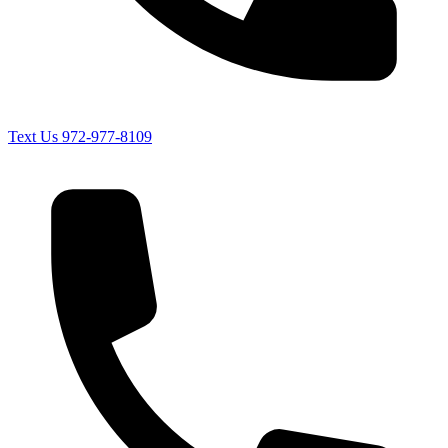
Text Us
972-977-8109