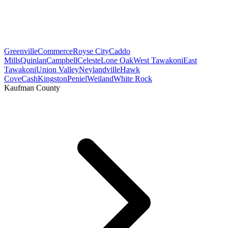
Greenville
Commerce
Royse City
Caddo
Mills
Quinlan
Campbell
Celeste
Lone Oak
West Tawakoni
East
Tawakoni
Union Valley
Neylandville
Hawk
Cove
Cash
Kingston
Peniel
Weiland
White Rock
Kaufman County