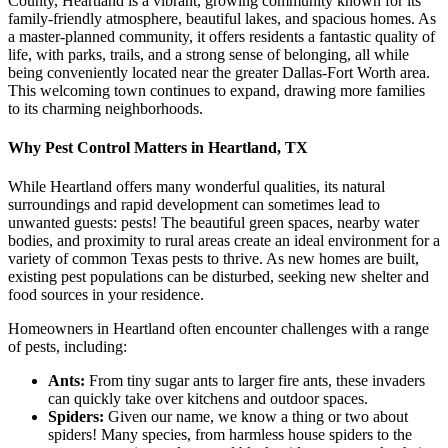
County, Heartland is a vibrant, growing community known for its
family-friendly atmosphere, beautiful lakes, and spacious homes. As
a master-planned community, it offers residents a fantastic quality of
life, with parks, trails, and a strong sense of belonging, all while
being conveniently located near the greater Dallas-Fort Worth area.
This welcoming town continues to expand, drawing more families
to its charming neighborhoods.
Why Pest Control Matters in Heartland, TX
While Heartland offers many wonderful qualities, its natural
surroundings and rapid development can sometimes lead to
unwanted guests: pests! The beautiful green spaces, nearby water
bodies, and proximity to rural areas create an ideal environment for a
variety of common Texas pests to thrive. As new homes are built,
existing pest populations can be disturbed, seeking new shelter and
food sources in your residence.
Homeowners in Heartland often encounter challenges with a range
of pests, including:
Ants:
From tiny sugar ants to larger fire ants, these invaders
can quickly take over kitchens and outdoor spaces.
Spiders:
Given our name, we know a thing or two about
spiders! Many species, from harmless house spiders to the