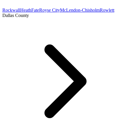
Rockwall
Heath
Fate
Royse City
McLendon-Chisholm
Rowlett
Dallas County