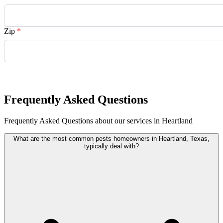
Zip
*
Request Quote
Frequently Asked Questions
Frequently Asked Questions about our services in Heartland
What are the most common pests homeowners in Heartland, Texas,
typically deal with?