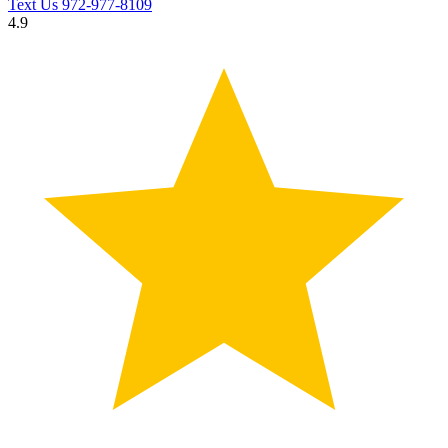
Text Us
972-977-8109
4.9