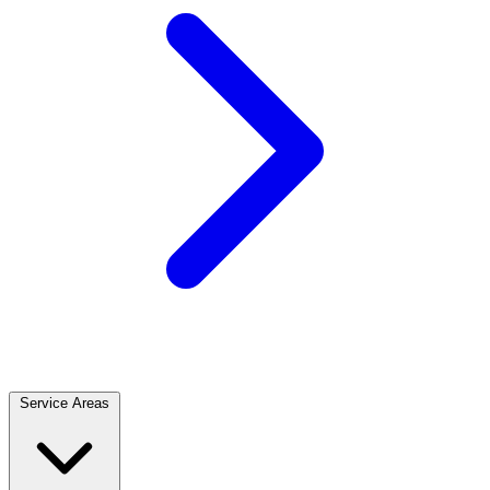
Service Areas