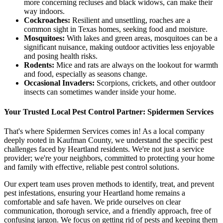
more concerning recluses and black widows, can make their
way indoors.
Cockroaches:
Resilient and unsettling, roaches are a
common sight in Texas homes, seeking food and moisture.
Mosquitoes:
With lakes and green areas, mosquitoes can be a
significant nuisance, making outdoor activities less enjoyable
and posing health risks.
Rodents:
Mice and rats are always on the lookout for warmth
and food, especially as seasons change.
Occasional Invaders:
Scorpions, crickets, and other outdoor
insects can sometimes wander inside your home.
Your Trusted Local Pest Control Partner: Spidermen Services
That's where Spidermen Services comes in! As a local company
deeply rooted in Kaufman County, we understand the specific pest
challenges faced by Heartland residents. We're not just a service
provider; we're your neighbors, committed to protecting your home
and family with effective, reliable pest control solutions.
Our expert team uses proven methods to identify, treat, and prevent
pest infestations, ensuring your Heartland home remains a
comfortable and safe haven. We pride ourselves on clear
communication, thorough service, and a friendly approach, free of
confusing jargon. We focus on getting rid of pests and keeping them