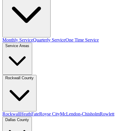
Monthly Service
Quarterly Service
One Time Service
Service Areas
Rockwall County
Rockwall
Heath
Fate
Royse City
McLendon-Chisholm
Rowlett
Dallas County