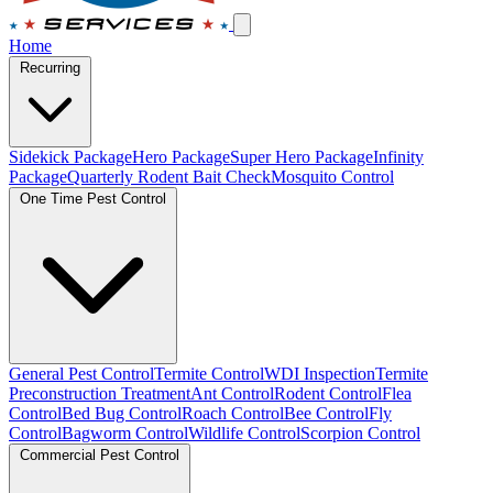
Home
Recurring
Sidekick Package
Hero Package
Super Hero Package
Infinity
Package
Quarterly Rodent Bait Check
Mosquito Control
One Time Pest Control
General Pest Control
Termite Control
WDI Inspection
Termite
Preconstruction Treatment
Ant Control
Rodent Control
Flea
Control
Bed Bug Control
Roach Control
Bee Control
Fly
Control
Bagworm Control
Wildlife Control
Scorpion Control
Commercial Pest Control