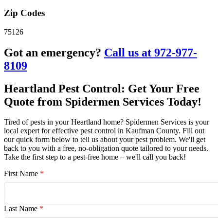
Zip Codes
75126
Got an emergency?
Call us at 972-977-
8109
Heartland Pest Control: Get Your Free
Quote from Spidermen Services Today!
Tired of pests in your Heartland home? Spidermen Services is your
local expert for effective pest control in Kaufman County. Fill out
our quick form below to tell us about your pest problem. We'll get
back to you with a free, no-obligation quote tailored to your needs.
Take the first step to a pest-free home – we'll call you back!
First Name
*
Last Name
*