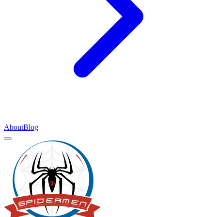
About
Blog