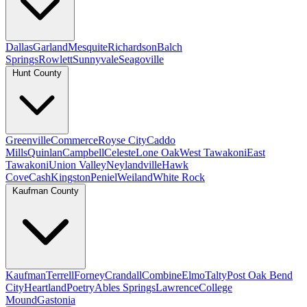
Dallas
Garland
Mesquite
Richardson
Balch
Springs
Rowlett
Sunnyvale
Seagoville
Hunt County
Greenville
Commerce
Royse City
Caddo
Mills
Quinlan
Campbell
Celeste
Lone Oak
West Tawakoni
East
Tawakoni
Union Valley
Neylandville
Hawk
Cove
Cash
Kingston
Peniel
Weiland
White Rock
Kaufman County
Kaufman
Terrell
Forney
Crandall
Combine
Elmo
Talty
Post Oak Bend
City
Heartland
Poetry
Ables Springs
Lawrence
College
Mound
Gastonia