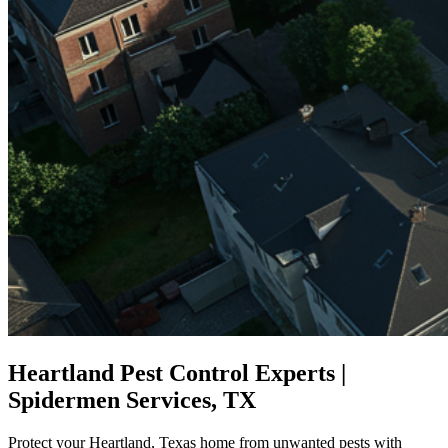
Heartland Pest Control Experts |
Spidermen Services, TX
Protect your Heartland, Texas home from unwanted pests with