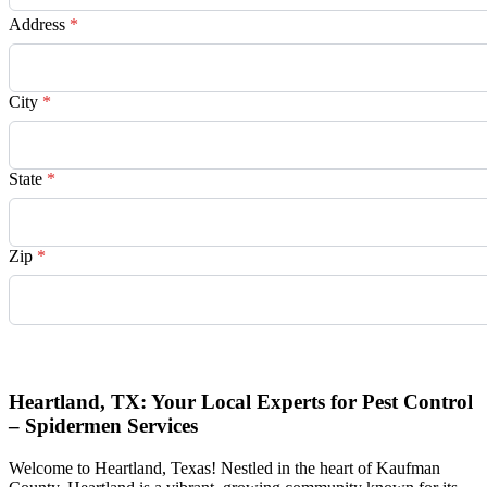
Address
*
City
*
State
*
Zip
*
Request Quote
Heartland, TX: Your Local Experts for Pest Control
– Spidermen Services
Welcome to Heartland, Texas! Nestled in the heart of Kaufman