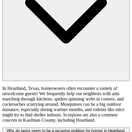
In Heartland, Texas, homeowners often encounter a variety of
unwelcome guests! We frequently help our neighbors with ants
marching through kitchens, spiders spinning webs in corners, and
cockroaches scurrying around. Mosquitoes can be a big outdoor
nuisance, especially during warmer months, and rodents like mice
might try to find shelter indoors. Scorpions are also a common
concern in Kaufman County, including Heartland.
Why do pests seem to be a recurring problem for homes in Heartland,