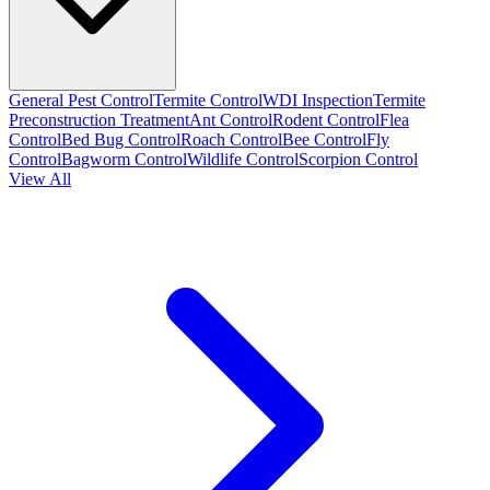
General Pest Control
Termite Control
WDI Inspection
Termite
Preconstruction Treatment
Ant Control
Rodent Control
Flea
Control
Bed Bug Control
Roach Control
Bee Control
Fly
Control
Bagworm Control
Wildlife Control
Scorpion Control
View All