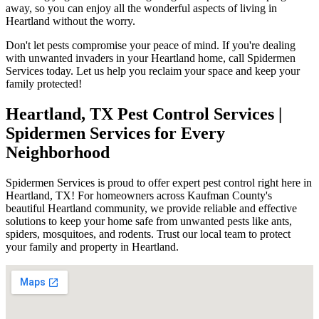
away, so you can enjoy all the wonderful aspects of living in
Heartland without the worry.
Don't let pests compromise your peace of mind. If you're dealing
with unwanted invaders in your Heartland home, call Spidermen
Services today. Let us help you reclaim your space and keep your
family protected!
Heartland, TX Pest Control Services |
Spidermen Services for Every
Neighborhood
Spidermen Services is proud to offer expert pest control right here in
Heartland, TX! For homeowners across Kaufman County's
beautiful Heartland community, we provide reliable and effective
solutions to keep your home safe from unwanted pests like ants,
spiders, mosquitoes, and rodents. Trust our local team to protect
your family and property in Heartland.