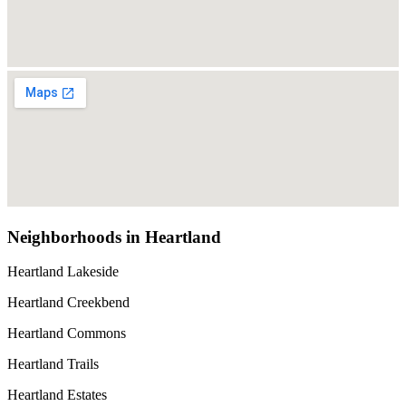
Neighborhoods in Heartland
Heartland Lakeside
Heartland Creekbend
Heartland Commons
Heartland Trails
Heartland Estates