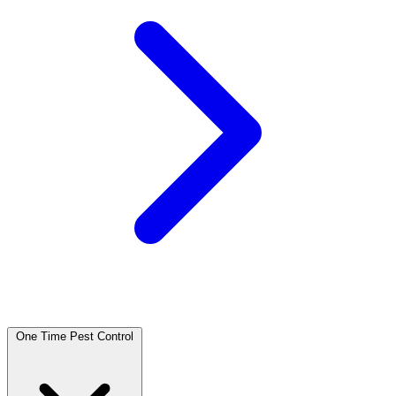
One Time Pest Control