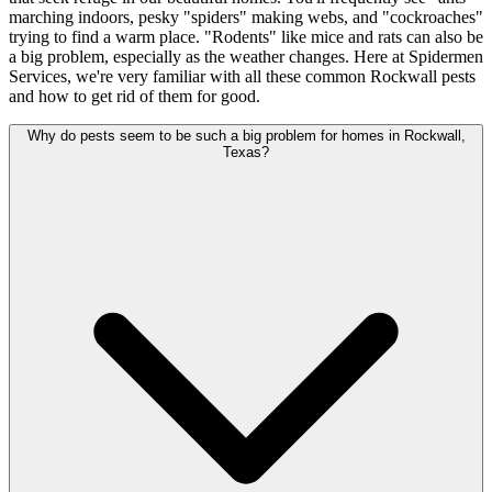
marching indoors, pesky "spiders" making webs, and "cockroaches"
trying to find a warm place. "Rodents" like mice and rats can also be
a big problem, especially as the weather changes. Here at Spidermen
Services, we're very familiar with all these common Rockwall pests
and how to get rid of them for good.
Why do pests seem to be such a big problem for homes in Rockwall,
Texas?