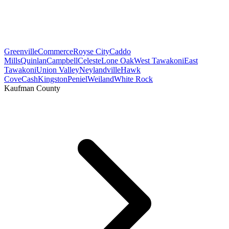
Greenville
Commerce
Royse City
Caddo
Mills
Quinlan
Campbell
Celeste
Lone Oak
West Tawakoni
East
Tawakoni
Union Valley
Neylandville
Hawk
Cove
Cash
Kingston
Peniel
Weiland
White Rock
Kaufman County