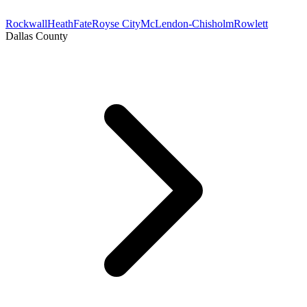
Rockwall
Heath
Fate
Royse City
McLendon-Chisholm
Rowlett
Dallas County