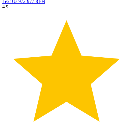
Text Us
972-977-8109
4.9