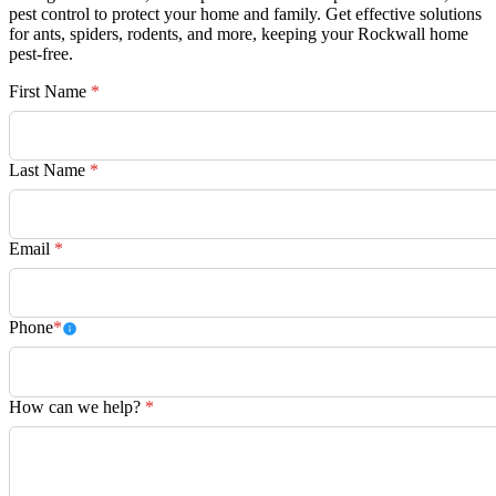
pest control to protect your home and family. Get effective solutions
for ants, spiders, rodents, and more, keeping your Rockwall home
pest-free.
First Name
*
Last Name
*
Email
*
Phone
*
How can we help?
*