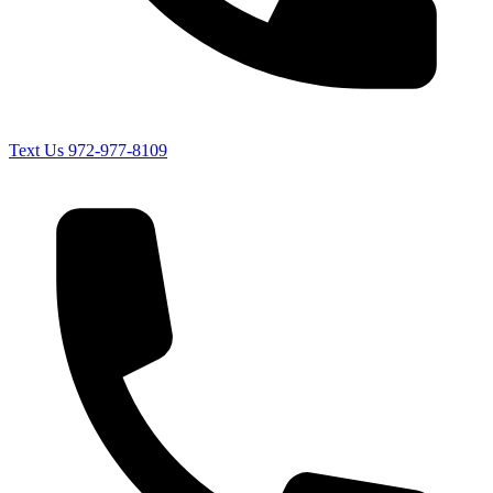
Text Us
972-977-8109