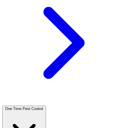
One Time Pest Control