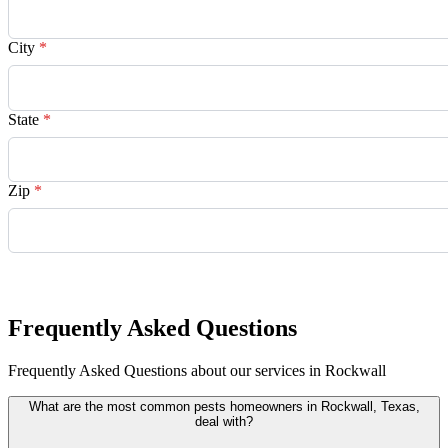
City
*
State
*
Zip
*
Request Quote
Frequently Asked Questions
Frequently Asked Questions about our services in Rockwall
What are the most common pests homeowners in Rockwall, Texas,
deal with?