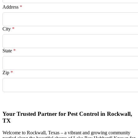
Address
*
City
*
State
*
Zip
*
Request Quote
Your Trusted Partner for Pest Control in Rockwall,
TX
Welcome to Rockwall, Texas – a vibrant and growing community