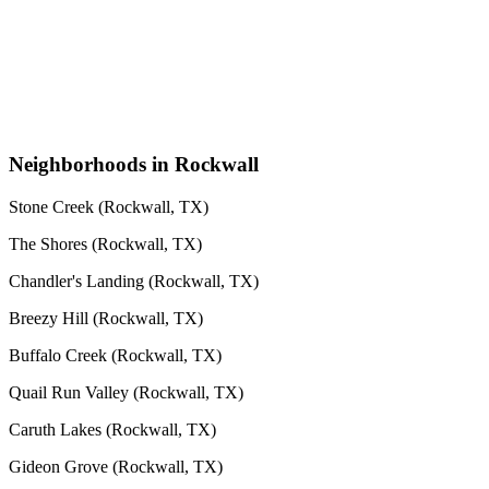
Neighborhoods in Rockwall
Stone Creek (Rockwall, TX)
The Shores (Rockwall, TX)
Chandler's Landing (Rockwall, TX)
Breezy Hill (Rockwall, TX)
Buffalo Creek (Rockwall, TX)
Quail Run Valley (Rockwall, TX)
Caruth Lakes (Rockwall, TX)
Gideon Grove (Rockwall, TX)