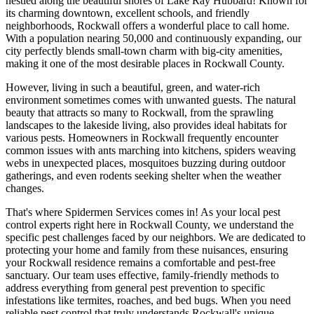
nestled along the beautiful shores of Lake Ray Hubbard! Known for
its charming downtown, excellent schools, and friendly
neighborhoods, Rockwall offers a wonderful place to call home.
With a population nearing 50,000 and continuously expanding, our
city perfectly blends small-town charm with big-city amenities,
making it one of the most desirable places in Rockwall County.
However, living in such a beautiful, green, and water-rich
environment sometimes comes with unwanted guests. The natural
beauty that attracts so many to Rockwall, from the sprawling
landscapes to the lakeside living, also provides ideal habitats for
various pests. Homeowners in Rockwall frequently encounter
common issues with ants marching into kitchens, spiders weaving
webs in unexpected places, mosquitoes buzzing during outdoor
gatherings, and even rodents seeking shelter when the weather
changes.
That's where Spidermen Services comes in! As your local pest
control experts right here in Rockwall County, we understand the
specific pest challenges faced by our neighbors. We are dedicated to
protecting your home and family from these nuisances, ensuring
your Rockwall residence remains a comfortable and pest-free
sanctuary. Our team uses effective, family-friendly methods to
address everything from general pest prevention to specific
infestations like termites, roaches, and bed bugs. When you need
reliable pest control that truly understands Rockwall's unique