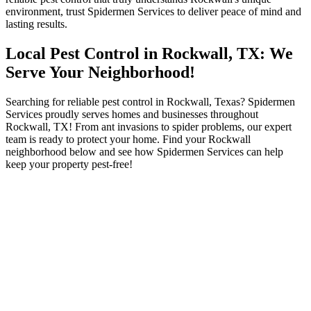
environment, trust Spidermen Services to deliver peace of mind and
lasting results.
Local Pest Control in Rockwall, TX: We
Serve Your Neighborhood!
Searching for reliable pest control in Rockwall, Texas? Spidermen
Services proudly serves homes and businesses throughout
Rockwall, TX! From ant invasions to spider problems, our expert
team is ready to protect your home. Find your Rockwall
neighborhood below and see how Spidermen Services can help
keep your property pest-free!