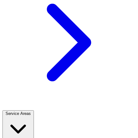
Service Areas