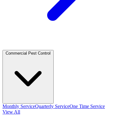
Commercial Pest Control
Monthly Service
Quarterly Service
One Time Service
View All