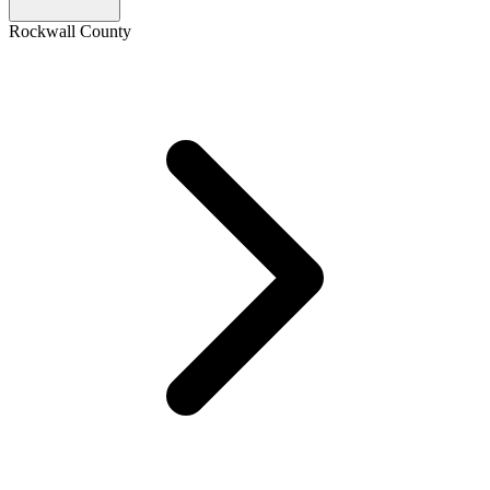
Rockwall County