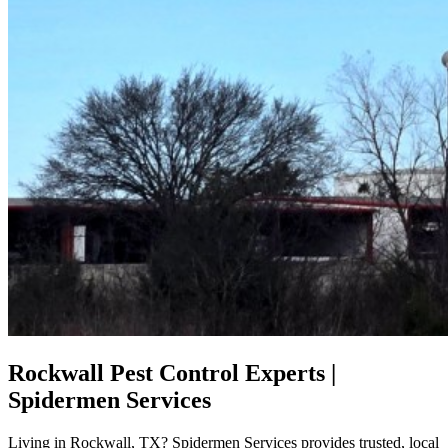
Rockwall Pest Control Experts |
Spidermen Services
Living in Rockwall, TX? Spidermen Services provides trusted, local