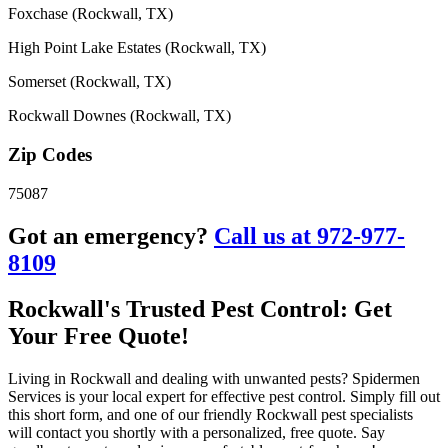
Foxchase (Rockwall, TX)
High Point Lake Estates (Rockwall, TX)
Somerset (Rockwall, TX)
Rockwall Downes (Rockwall, TX)
Zip Codes
75087
Got an emergency?
Call us at 972-977-
8109
Rockwall's Trusted Pest Control: Get
Your Free Quote!
Living in Rockwall and dealing with unwanted pests? Spidermen
Services is your local expert for effective pest control. Simply fill out
this short form, and one of our friendly Rockwall pest specialists
will contact you shortly with a personalized, free quote. Say