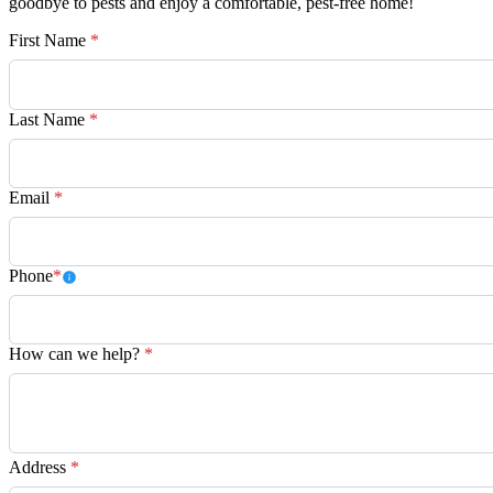
goodbye to pests and enjoy a comfortable, pest-free home!
First Name
*
Last Name
*
Email
*
Phone
*
How can we help?
*
Address
*