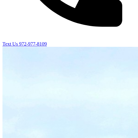
Text Us
972-977-8109