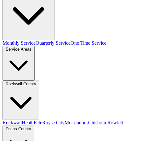
Monthly Service
Quarterly Service
One Time Service
Service Areas
Rockwall County
Rockwall
Heath
Fate
Royse City
McLendon-Chisholm
Rowlett
Dallas County