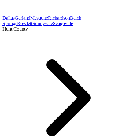
Dallas
Garland
Mesquite
Richardson
Balch
Springs
Rowlett
Sunnyvale
Seagoville
Hunt County