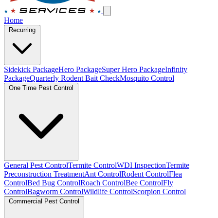
Home
Recurring
Sidekick Package
Hero Package
Super Hero Package
Infinity
Package
Quarterly Rodent Bait Check
Mosquito Control
One Time Pest Control
General Pest Control
Termite Control
WDI Inspection
Termite
Preconstruction Treatment
Ant Control
Rodent Control
Flea
Control
Bed Bug Control
Roach Control
Bee Control
Fly
Control
Bagworm Control
Wildlife Control
Scorpion Control
Commercial Pest Control