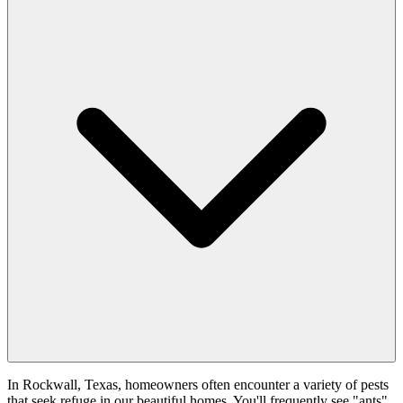
In Rockwall, Texas, homeowners often encounter a variety of pests
that seek refuge in our beautiful homes. You'll frequently see "ants"