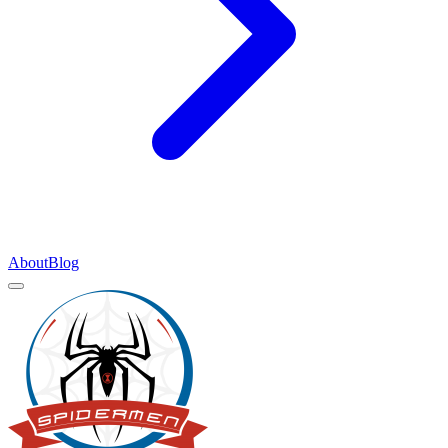
About
Blog