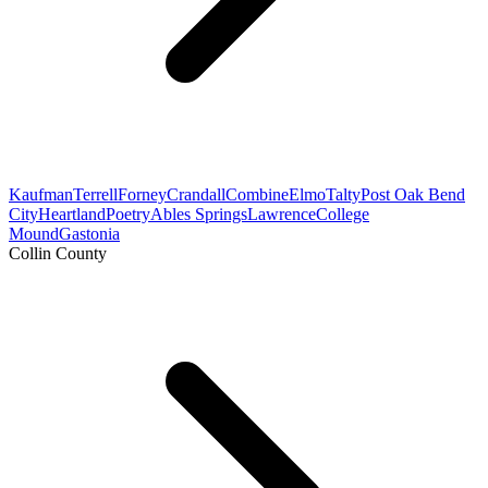
Kaufman
Terrell
Forney
Crandall
Combine
Elmo
Talty
Post Oak Bend
City
Heartland
Poetry
Ables Springs
Lawrence
College
Mound
Gastonia
Collin County