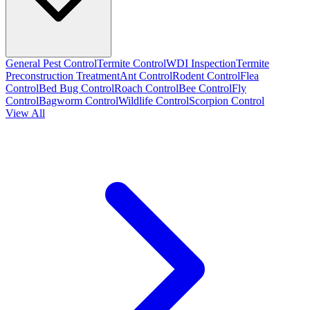
General Pest Control
Termite Control
WDI Inspection
Termite
Preconstruction Treatment
Ant Control
Rodent Control
Flea
Control
Bed Bug Control
Roach Control
Bee Control
Fly
Control
Bagworm Control
Wildlife Control
Scorpion Control
View All