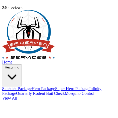
240 reviews
Home
Recurring
Sidekick Package
Hero Package
Super Hero Package
Infinity
Package
Quarterly Rodent Bait Check
Mosquito Control
View All