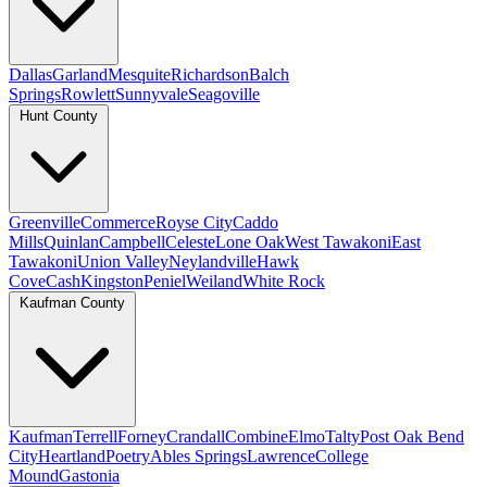
Dallas
Garland
Mesquite
Richardson
Balch
Springs
Rowlett
Sunnyvale
Seagoville
Hunt County
Greenville
Commerce
Royse City
Caddo
Mills
Quinlan
Campbell
Celeste
Lone Oak
West Tawakoni
East
Tawakoni
Union Valley
Neylandville
Hawk
Cove
Cash
Kingston
Peniel
Weiland
White Rock
Kaufman County
Kaufman
Terrell
Forney
Crandall
Combine
Elmo
Talty
Post Oak Bend
City
Heartland
Poetry
Ables Springs
Lawrence
College
Mound
Gastonia