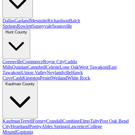
Dallas
Garland
Mesquite
Richardson
Balch
Springs
Rowlett
Sunnyvale
Seagoville
Hunt County
Greenville
Commerce
Royse City
Caddo
Mills
Quinlan
Campbell
Celeste
Lone Oak
West Tawakoni
East
Tawakoni
Union Valley
Neylandville
Hawk
Cove
Cash
Kingston
Peniel
Weiland
White Rock
Kaufman County
Kaufman
Terrell
Forney
Crandall
Combine
Elmo
Talty
Post Oak Bend
City
Heartland
Poetry
Ables Springs
Lawrence
College
Mound
Gastonia