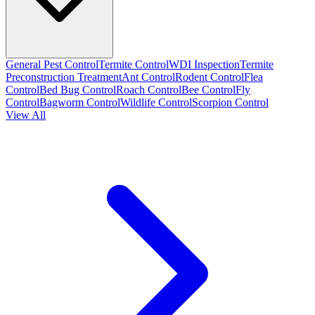
General Pest Control
Termite Control
WDI Inspection
Termite
Preconstruction Treatment
Ant Control
Rodent Control
Flea
Control
Bed Bug Control
Roach Control
Bee Control
Fly
Control
Bagworm Control
Wildlife Control
Scorpion Control
View All