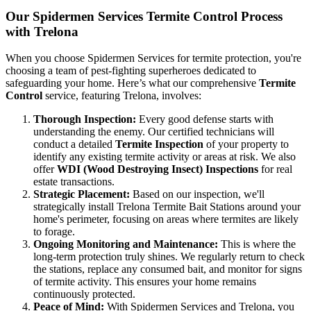
Our Spidermen Services Termite Control Process
with Trelona
When you choose Spidermen Services for termite protection, you're
choosing a team of pest-fighting superheroes dedicated to
safeguarding your home. Here’s what our comprehensive
Termite
Control
service, featuring Trelona, involves:
Thorough Inspection:
Every good defense starts with
understanding the enemy. Our certified technicians will
conduct a detailed
Termite Inspection
of your property to
identify any existing termite activity or areas at risk. We also
offer
WDI (Wood Destroying Insect) Inspections
for real
estate transactions.
Strategic Placement:
Based on our inspection, we'll
strategically install Trelona Termite Bait Stations around your
home's perimeter, focusing on areas where termites are likely
to forage.
Ongoing Monitoring and Maintenance:
This is where the
long-term protection truly shines. We regularly return to check
the stations, replace any consumed bait, and monitor for signs
of termite activity. This ensures your home remains
continuously protected.
Peace of Mind:
With Spidermen Services and Trelona, you