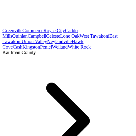
Greenville
Commerce
Royse City
Caddo
Mills
Quinlan
Campbell
Celeste
Lone Oak
West Tawakoni
East
Tawakoni
Union Valley
Neylandville
Hawk
Cove
Cash
Kingston
Peniel
Weiland
White Rock
Kaufman County