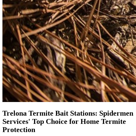
Trelona Termite Bait Stations: Spidermen
Services' Top Choice for Home Termite
Protection