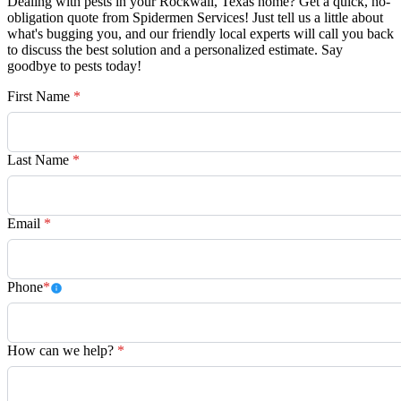
Dealing with pests in your Rockwall, Texas home? Get a quick, no-
obligation quote from Spidermen Services! Just tell us a little about
what's bugging you, and our friendly local experts will call you back
to discuss the best solution and a personalized estimate. Say
goodbye to pests today!
First Name
*
Last Name
*
Email
*
Phone
*
How can we help?
*