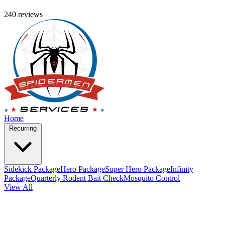
240 reviews
Home
Recurring
Sidekick Package
Hero Package
Super Hero Package
Infinity
Package
Quarterly Rodent Bait Check
Mosquito Control
View All