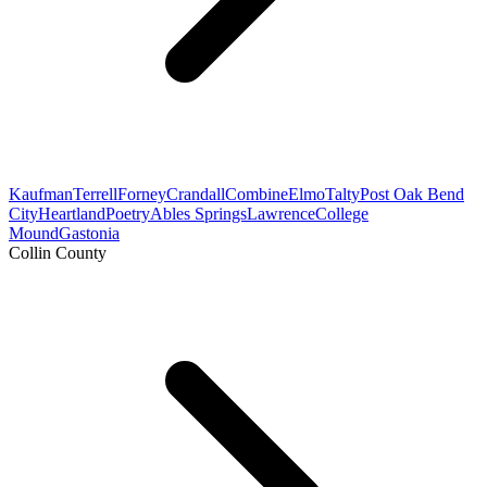
Kaufman
Terrell
Forney
Crandall
Combine
Elmo
Talty
Post Oak Bend
City
Heartland
Poetry
Ables Springs
Lawrence
College
Mound
Gastonia
Collin County