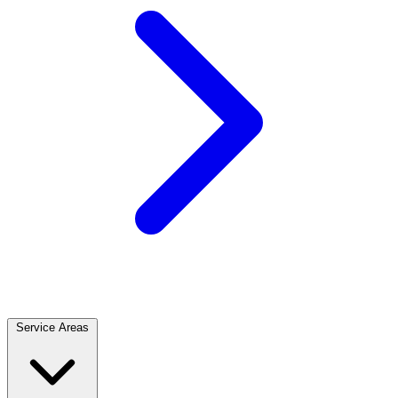
Service Areas