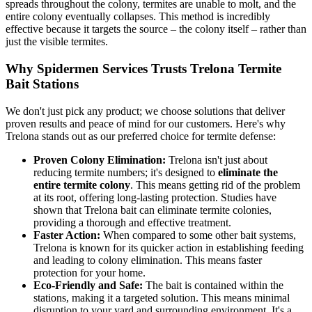
spreads throughout the colony, termites are unable to molt, and the
entire colony eventually collapses. This method is incredibly
effective because it targets the source – the colony itself – rather than
just the visible termites.
Why Spidermen Services Trusts Trelona Termite
Bait Stations
We don't just pick any product; we choose solutions that deliver
proven results and peace of mind for our customers. Here's why
Trelona stands out as our preferred choice for termite defense:
Proven Colony Elimination:
Trelona isn't just about
reducing termite numbers; it's designed to
eliminate the
entire termite colony
. This means getting rid of the problem
at its root, offering long-lasting protection. Studies have
shown that Trelona bait can eliminate termite colonies,
providing a thorough and effective treatment.
Faster Action:
When compared to some other bait systems,
Trelona is known for its quicker action in establishing feeding
and leading to colony elimination. This means faster
protection for your home.
Eco-Friendly and Safe:
The bait is contained within the
stations, making it a targeted solution. This means minimal
disruption to your yard and surrounding environment. It's a