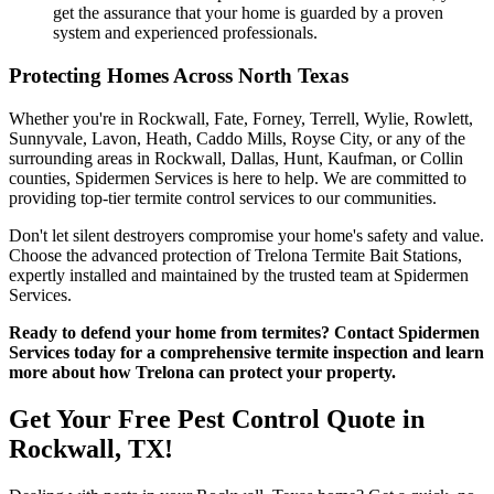
get the assurance that your home is guarded by a proven
system and experienced professionals.
Protecting Homes Across North Texas
Whether you're in Rockwall, Fate, Forney, Terrell, Wylie, Rowlett,
Sunnyvale, Lavon, Heath, Caddo Mills, Royse City, or any of the
surrounding areas in Rockwall, Dallas, Hunt, Kaufman, or Collin
counties, Spidermen Services is here to help. We are committed to
providing top-tier termite control services to our communities.
Don't let silent destroyers compromise your home's safety and value.
Choose the advanced protection of Trelona Termite Bait Stations,
expertly installed and maintained by the trusted team at Spidermen
Services.
Ready to defend your home from termites? Contact Spidermen
Services today for a comprehensive termite inspection and learn
more about how Trelona can protect your property.
Get Your Free Pest Control Quote in
Rockwall, TX!