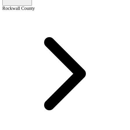
Rockwall County