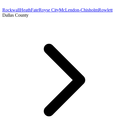
Rockwall
Heath
Fate
Royse City
McLendon-Chisholm
Rowlett
Dallas County