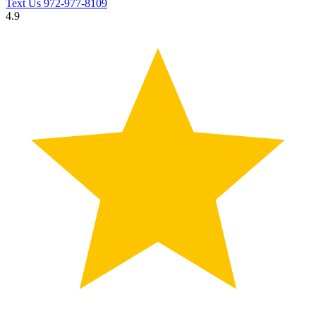
Text Us
972-977-8109
4.9