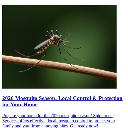
2026 Mosquito Season: Local Control & Protection
for Your Home
Prepare your home for the 2026 mosquito season! Spidermen
Services offers effective, local mosquito control to protect your
family and yard from annoying bites. Get ready now!