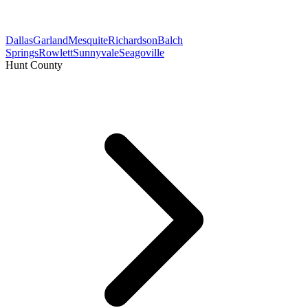
Dallas
Garland
Mesquite
Richardson
Balch
Springs
Rowlett
Sunnyvale
Seagoville
Hunt County