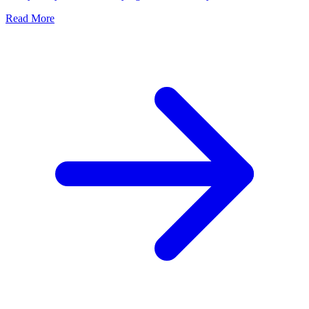
Read More