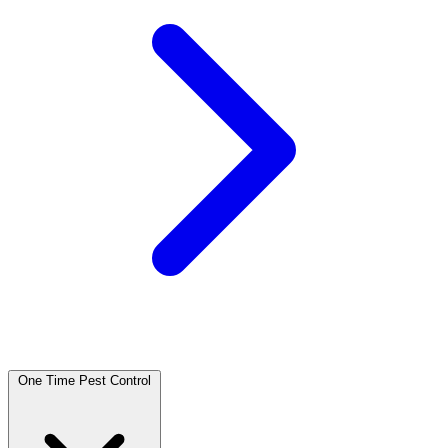
One Time Pest Control