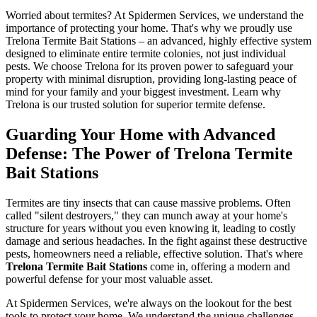
Worried about termites? At Spidermen Services, we understand the
importance of protecting your home. That's why we proudly use
Trelona Termite Bait Stations – an advanced, highly effective system
designed to eliminate entire termite colonies, not just individual
pests. We choose Trelona for its proven power to safeguard your
property with minimal disruption, providing long-lasting peace of
mind for your family and your biggest investment. Learn why
Trelona is our trusted solution for superior termite defense.
Guarding Your Home with Advanced
Defense: The Power of Trelona Termite
Bait Stations
Termites are tiny insects that can cause massive problems. Often
called "silent destroyers," they can munch away at your home's
structure for years without you even knowing it, leading to costly
damage and serious headaches. In the fight against these destructive
pests, homeowners need a reliable, effective solution. That's where
Trelona Termite Bait Stations
come in, offering a modern and
powerful defense for your most valuable asset.
At Spidermen Services, we're always on the lookout for the best
tools to protect your home. We understand the unique challenges