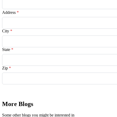
Address
*
City
*
State
*
Zip
*
Request Quote
More Blogs
Some other blogs you might be interested in