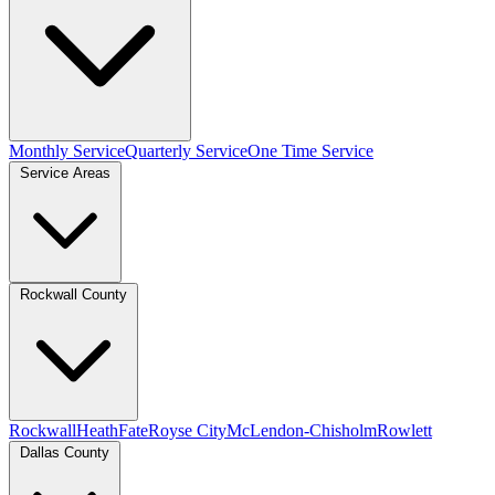
Monthly Service
Quarterly Service
One Time Service
Service Areas
Rockwall County
Rockwall
Heath
Fate
Royse City
McLendon-Chisholm
Rowlett
Dallas County