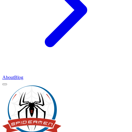
About
Blog