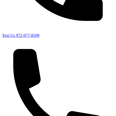
Text Us
972-977-8109