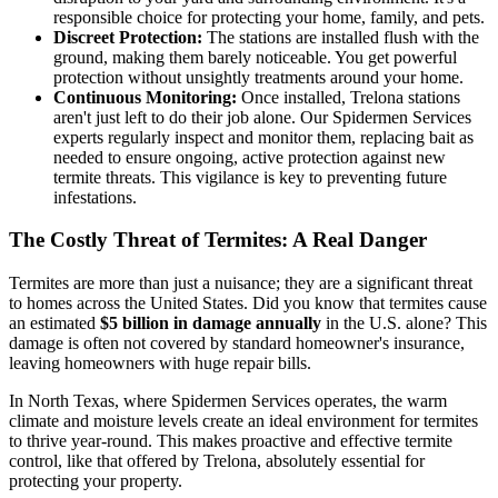
responsible choice for protecting your home, family, and pets.
Discreet Protection:
The stations are installed flush with the
ground, making them barely noticeable. You get powerful
protection without unsightly treatments around your home.
Continuous Monitoring:
Once installed, Trelona stations
aren't just left to do their job alone. Our Spidermen Services
experts regularly inspect and monitor them, replacing bait as
needed to ensure ongoing, active protection against new
termite threats. This vigilance is key to preventing future
infestations.
The Costly Threat of Termites: A Real Danger
Termites are more than just a nuisance; they are a significant threat
to homes across the United States. Did you know that termites cause
an estimated
$5 billion in damage annually
in the U.S. alone? This
damage is often not covered by standard homeowner's insurance,
leaving homeowners with huge repair bills.
In North Texas, where Spidermen Services operates, the warm
climate and moisture levels create an ideal environment for termites
to thrive year-round. This makes proactive and effective termite
control, like that offered by Trelona, absolutely essential for
protecting your property.