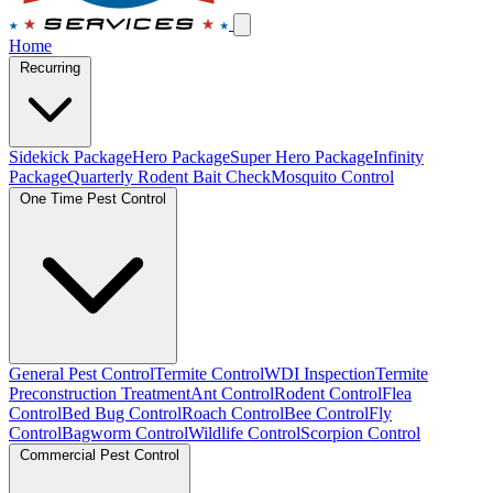
Home
Recurring
Sidekick Package
Hero Package
Super Hero Package
Infinity
Package
Quarterly Rodent Bait Check
Mosquito Control
One Time Pest Control
General Pest Control
Termite Control
WDI Inspection
Termite
Preconstruction Treatment
Ant Control
Rodent Control
Flea
Control
Bed Bug Control
Roach Control
Bee Control
Fly
Control
Bagworm Control
Wildlife Control
Scorpion Control
Commercial Pest Control