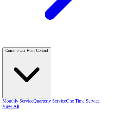
Commercial Pest Control
Monthly Service
Quarterly Service
One Time Service
View All