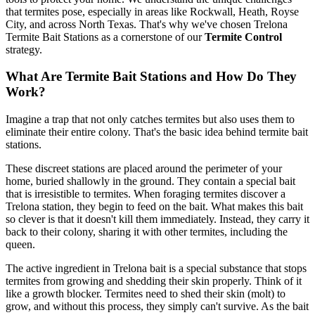
that termites pose, especially in areas like Rockwall, Heath, Royse
City, and across North Texas. That's why we've chosen Trelona
Termite Bait Stations as a cornerstone of our
Termite Control
strategy.
What Are Termite Bait Stations and How Do They
Work?
Imagine a trap that not only catches termites but also uses them to
eliminate their entire colony. That's the basic idea behind termite bait
stations.
These discreet stations are placed around the perimeter of your
home, buried shallowly in the ground. They contain a special bait
that is irresistible to termites. When foraging termites discover a
Trelona station, they begin to feed on the bait. What makes this bait
so clever is that it doesn't kill them immediately. Instead, they carry it
back to their colony, sharing it with other termites, including the
queen.
The active ingredient in Trelona bait is a special substance that stops
termites from growing and shedding their skin properly. Think of it
like a growth blocker. Termites need to shed their skin (molt) to
grow, and without this process, they simply can't survive. As the bait