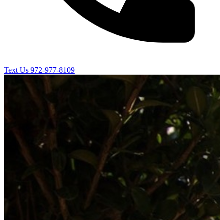
Text Us
972-977-8109