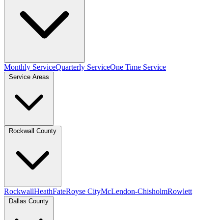
Monthly Service
Quarterly Service
One Time Service
Service Areas
Rockwall County
Rockwall
Heath
Fate
Royse City
McLendon-Chisholm
Rowlett
Dallas County