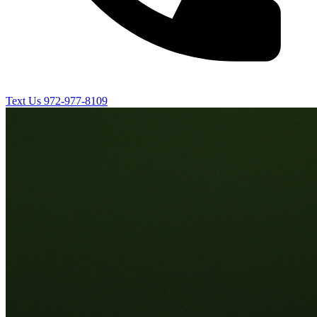
Text Us
972-977-8109