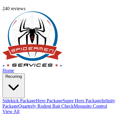
240 reviews
Home
Recurring
Sidekick Package
Hero Package
Super Hero Package
Infinity
Package
Quarterly Rodent Bait Check
Mosquito Control
View All