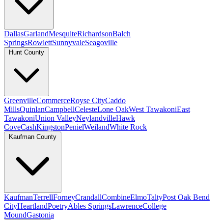
Dallas
Garland
Mesquite
Richardson
Balch
Springs
Rowlett
Sunnyvale
Seagoville
Hunt County
Greenville
Commerce
Royse City
Caddo
Mills
Quinlan
Campbell
Celeste
Lone Oak
West Tawakoni
East
Tawakoni
Union Valley
Neylandville
Hawk
Cove
Cash
Kingston
Peniel
Weiland
White Rock
Kaufman County
Kaufman
Terrell
Forney
Crandall
Combine
Elmo
Talty
Post Oak Bend
City
Heartland
Poetry
Ables Springs
Lawrence
College
Mound
Gastonia