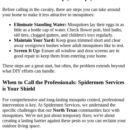
Before calling in the cavalry, there are steps you can take around
your home to make it less attractive to mosquitoes:
Eliminate Standing Water:
Mosquitoes lay their eggs in as
little as a bottle cap of water. Check flower pots, bird baths,
old tires, clogged gutters, and children's toys regularly.
Maintain Your Yard:
Keep grass trimmed short and clear
away overgrown bushes where adult mosquitoes like to rest.
Screen It Up:
Ensure all window and door screens are in
good repair to keep them from entering your home.
These steps are a great start, but often, the problem extends beyond
what DIY efforts can handle.
When to Call the Professionals: Spidermen Services
is Your Shield
For comprehensive and long-lasting mosquito control, professional
intervention is key. At Spidermen Services, we understand the
specific challenges that our
North Texas
communities face with
mosquitoes. We're not just about temporary fixes; we're about
creating a lasting barrier against these pests so you can reclaim your
outdoor living space.