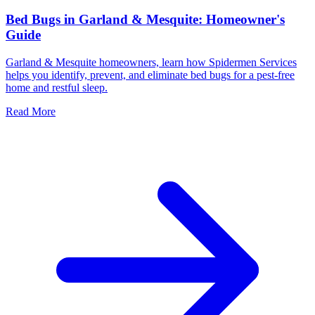
Bed Bugs in Garland & Mesquite: Homeowner's
Guide
Garland & Mesquite homeowners, learn how Spidermen Services
helps you identify, prevent, and eliminate bed bugs for a pest-free
home and restful sleep.
Read More