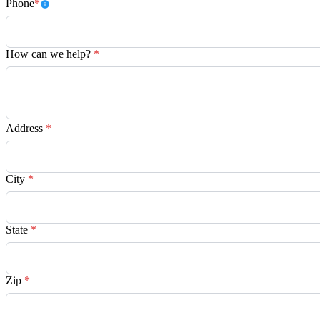
Phone
*
How can we help?
*
Address
*
City
*
State
*
Zip
*