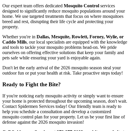
Our expert team offers dedicated
Mosquito Control
services
designed to significantly reduce mosquito populations around your
home. We use targeted treatments that focus on where mosquitoes
breed and rest, disrupting their life cycle and protecting your
property.
Whether you're in
Dallas, Mesquite, Rowlett, Forney, Wylie, or
Caddo Mills
, our local specialists are equipped with the knowledge
and tools to tackle your mosquito problems head-on. We pride
ourselves on offering effective solutions that keep your family and
pets safe while ensuring your yard is enjoyable again.
Don't let the early arrival of the 2026 mosquito season steal your
outdoor fun or put your health at risk. Take proactive steps today!
Ready to Fight the Bite?
If you're noticing early mosquito activity or simply want to ensure
your home is protected throughout the upcoming season, don't wait.
Contact Spidermen Services today! Our friendly team is ready to
help you schedule a consultation and develop a customized
mosquito control plan for your property. Let us be your first line of
defense against the 2026 mosquito invasion!