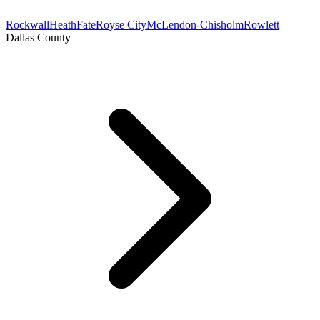
Rockwall
Heath
Fate
Royse City
McLendon-Chisholm
Rowlett
Dallas County