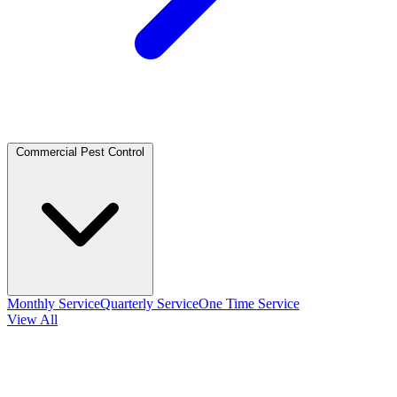
Commercial Pest Control
Monthly Service
Quarterly Service
One Time Service
View All