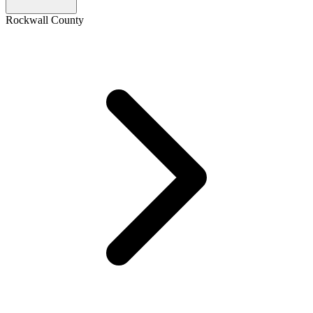
Rockwall County