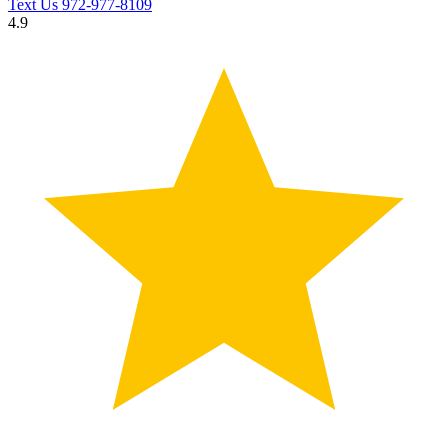
Text Us
972-977-8109
4.9