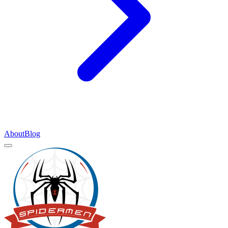
About
Blog