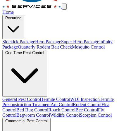
Home
Recurring
Sidekick Package
Hero Package
Super Hero Package
Infinity
Package
Quarterly Rodent Bait Check
Mosquito Control
One Time Pest Control
General Pest Control
Termite Control
WDI Inspection
Termite
Preconstruction Treatment
Ant Control
Rodent Control
Flea
Control
Bed Bug Control
Roach Control
Bee Control
Fly
Control
Bagworm Control
Wildlife Control
Scorpion Control
Commercial Pest Control