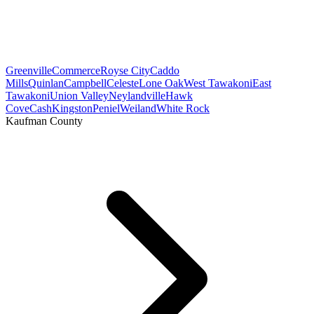
Greenville
Commerce
Royse City
Caddo
Mills
Quinlan
Campbell
Celeste
Lone Oak
West Tawakoni
East
Tawakoni
Union Valley
Neylandville
Hawk
Cove
Cash
Kingston
Peniel
Weiland
White Rock
Kaufman County