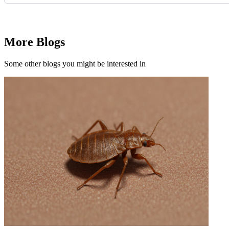
Request Quote
More Blogs
Some other blogs you might be interested in