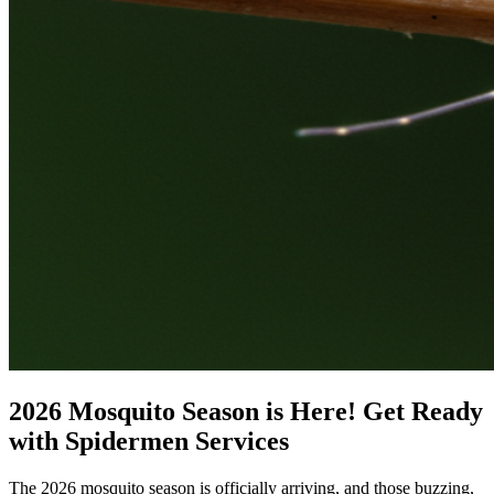
2026 Mosquito Season is Here! Get Ready
with Spidermen Services
The 2026 mosquito season is officially arriving, and those buzzing,