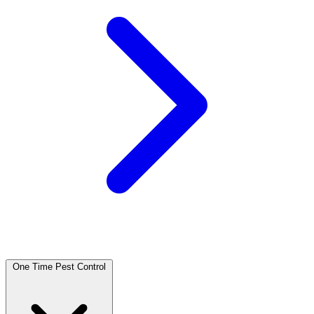
One Time Pest Control