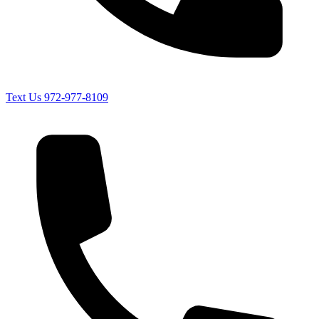
Text Us
972-977-8109