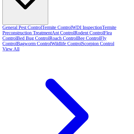
General Pest Control
Termite Control
WDI Inspection
Termite
Preconstruction Treatment
Ant Control
Rodent Control
Flea
Control
Bed Bug Control
Roach Control
Bee Control
Fly
Control
Bagworm Control
Wildlife Control
Scorpion Control
View All