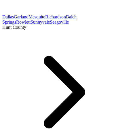
Dallas
Garland
Mesquite
Richardson
Balch
Springs
Rowlett
Sunnyvale
Seagoville
Hunt County