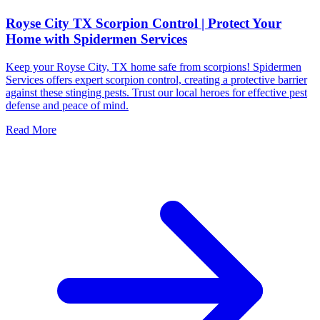
Royse City TX Scorpion Control | Protect Your
Home with Spidermen Services
Keep your Royse City, TX home safe from scorpions! Spidermen
Services offers expert scorpion control, creating a protective barrier
against these stinging pests. Trust our local heroes for effective pest
defense and peace of mind.
Read More