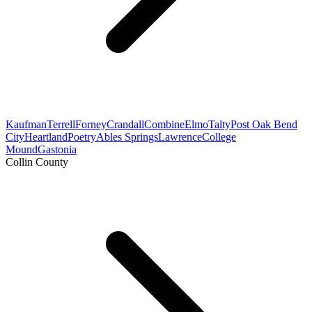
Kaufman
Terrell
Forney
Crandall
Combine
Elmo
Talty
Post Oak Bend
City
Heartland
Poetry
Ables Springs
Lawrence
College
Mound
Gastonia
Collin County