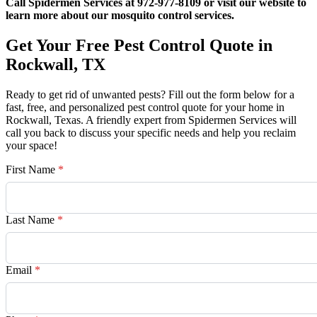
Call Spidermen Services at 972-977-8109 or visit our website to
learn more about our mosquito control services.
Get Your Free Pest Control Quote in
Rockwall, TX
Ready to get rid of unwanted pests? Fill out the form below for a
fast, free, and personalized pest control quote for your home in
Rockwall, Texas. A friendly expert from Spidermen Services will
call you back to discuss your specific needs and help you reclaim
your space!
First Name
*
Last Name
*
Email
*