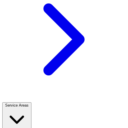
Service Areas