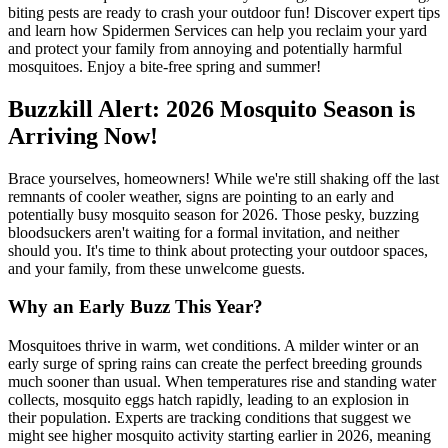
biting pests are ready to crash your outdoor fun! Discover expert tips
and learn how Spidermen Services can help you reclaim your yard
and protect your family from annoying and potentially harmful
mosquitoes. Enjoy a bite-free spring and summer!
Buzzkill Alert: 2026 Mosquito Season is
Arriving Now!
Brace yourselves, homeowners! While we're still shaking off the last
remnants of cooler weather, signs are pointing to an early and
potentially busy mosquito season for 2026. Those pesky, buzzing
bloodsuckers aren't waiting for a formal invitation, and neither
should you. It's time to think about protecting your outdoor spaces,
and your family, from these unwelcome guests.
Why an Early Buzz This Year?
Mosquitoes thrive in warm, wet conditions. A milder winter or an
early surge of spring rains can create the perfect breeding grounds
much sooner than usual. When temperatures rise and standing water
collects, mosquito eggs hatch rapidly, leading to an explosion in
their population. Experts are tracking conditions that suggest we
might see higher mosquito activity starting earlier in 2026, meaning