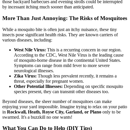
those backyard barbecues and evening strolls could be interrupted
by incessant itching much sooner than anticipated.
More Than Just Annoying: The Risks of Mosquitoes
While a mosquito bite is often just an itchy nuisance, these tiny
insects pose significant health risks. They are known carriers of
various diseases, including:
West Nile Virus:
This is a recurring concern in our region.
According to the CDC, West Nile Virus is the leading cause
of mosquito-borne disease in the continental United States.
Symptoms can range from mild fever to more severe
neurological illnesses.
Zika Virus:
Though less prevalent recently, it remains a
threat, especially for pregnant women.
Other Potential Illnesses:
Depending on specific mosquito
species present, they can transmit other diseases too.
Beyond diseases, the sheer number of mosquitoes can make
enjoying your yard impossible. Imagine trying to relax on your patio
in
Rockwall, Heath, Royse City, Garland, or Plano
only to be
swarmed. It's a buzzkill no one wants!
What You Can Do to Help (DIY Tips)